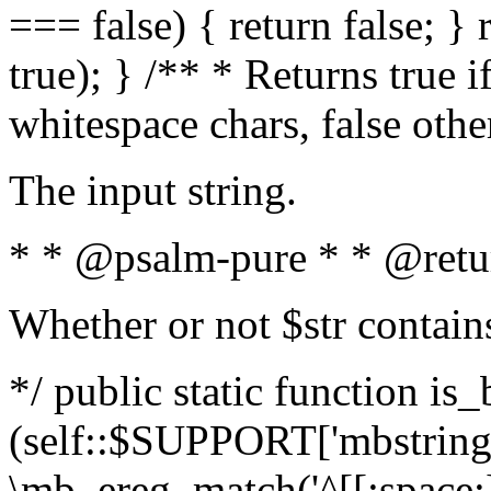
=== false) { return false; } 
true); } /** * Returns true i
whitespace chars, false oth
The input string.
* * @psalm-pure * * @retu
Whether or not $str contain
*/ public static function is_
(self::$SUPPORT['mbstring'
\mb_ereg_match('^[[:space:]]