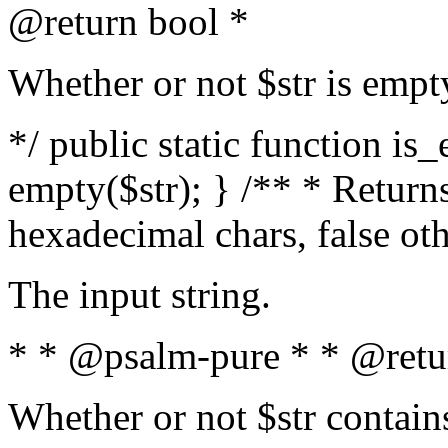
@return bool *
Whether or not $str is empt
*/ public static function is
empty($str); } /** * Returns
hexadecimal chars, false ot
The input string.
* * @psalm-pure * * @retu
Whether or not $str contain