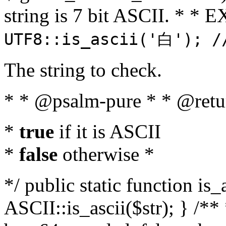
string is 7 bit ASCII. * 
UTF8::is_ascii('白'); /
The string to check.
* * @psalm-pure * * @retu
*
true
if it is ASCII
*
false
otherwise *
*/ public static function is_
ASCII::is_ascii($str); } /** 