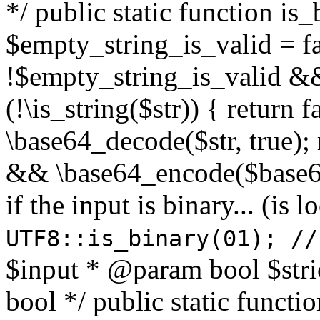
*/ public static function is
$empty_string_is_valid = fal
!$empty_string_is_valid && $
(!\is_string($str)) { return 
\base64_decode($str, true);
&& \base64_encode($base64
if the input is binary... (i
UTF8::is_binary(01); //
$input * @param bool $stri
bool */ public static functi