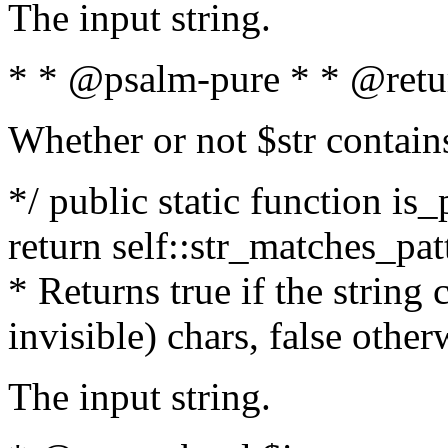
The input string.
* * @psalm-pure * * @retu
Whether or not $str contain
*/ public static function is_
return self::str_matches_patt
* Returns true if the string
invisible) chars, false othe
The input string.