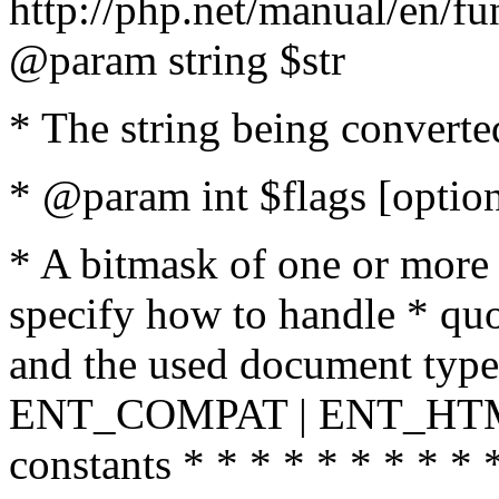
http://php.net/manual/en/fu
@param string $str
* The string being converte
* @param int $flags [option
* A bitmask of one or more 
specify how to handle * quo
and the used document type.
ENT_COMPAT | ENT_HTML
constants * * * * * * * * * 