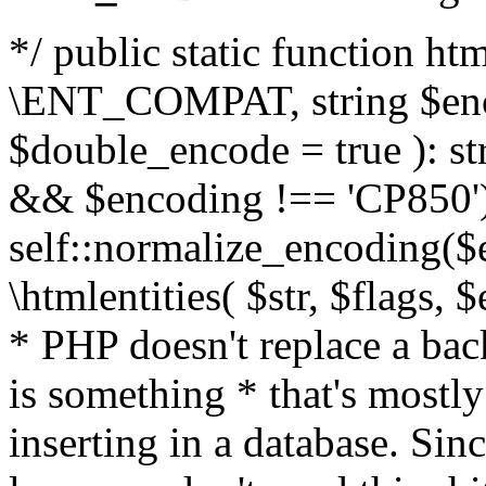
*/ public static function html
\ENT_COMPAT, string $enc
$double_encode = true ): st
&& $encoding !== 'CP850')
self::normalize_encoding($e
\htmlentities( $str, $flags,
* PHP doesn't replace a back
is something * that's mostl
inserting in a database. Sin