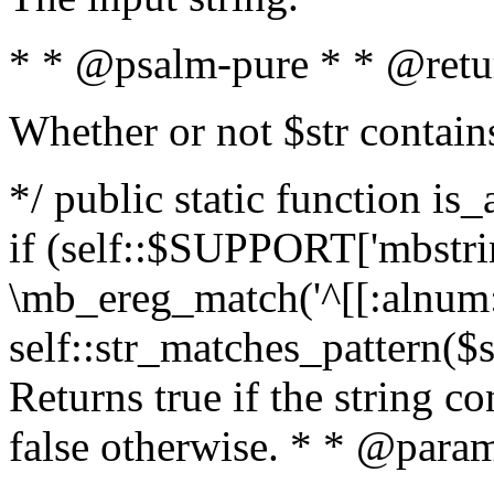
* * @psalm-pure * * @retu
Whether or not $str contain
*/ public static function is
if (self::$SUPPORT['mbstrin
\mb_ereg_match('^[[:alnum:]
self::str_matches_pattern($st
Returns true if the string c
false otherwise. * * @param