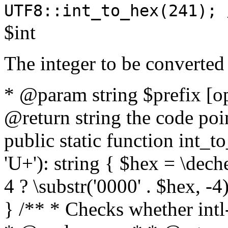
UTF8::int_to_hex(241); 
$int
The integer to be converted
* @param string $prefix [o
@return string the code poin
public static function int_to
'U+'): string { $hex = \dech
4 ? \substr('0000' . $hex, -4)
} /** * Checks whether intl-