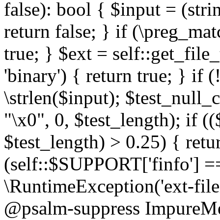
false): bool { $input = (stri
return false; } if (\preg_ma
true; } $ext = self::get_file
'binary') { return true; } if 
\strlen($input); $test_null_
"\x0", 0, $test_length); if (
$test_length) > 0.25) { return
(self::$SUPPORT['finfo'] =
\RuntimeException('ext-filein
@psalm-suppress ImpureMeth