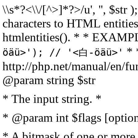
\\s*?<\\/[^>]*?>/u', '', $str 
characters to HTML entitie
htmlentities(). * * EXAM
* 
öäü>'); // '<白-öäü>'
http://php.net/manual/en/fu
@param string $str
* The input string. *
* @param int $flags [option
* A bitmask of one or more 