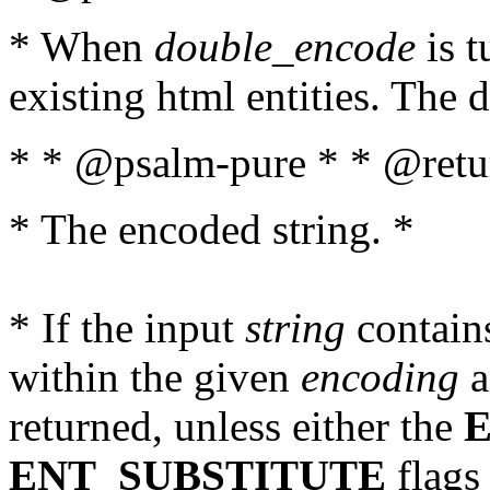
* When
double_encode
is t
existing html entities. The d
* * @psalm-pure * * @retur
* The encoded string. *
* If the input
string
contains
within the given
encoding
a
returned, unless either the
ENT_SUBSTITUTE
flags 