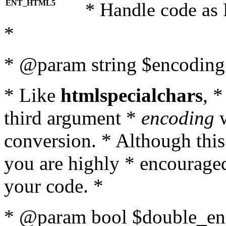
ENT_HTML5
* Handle code as
*
* @param string $encoding 
* Like
htmlspecialchars
, 
third argument *
encoding
w
conversion. * Although this
you are highly * encouraged 
your code. *
* @param bool $double_enc