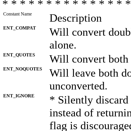
* * * * * * * * * * * * * * *
Constant Name
Description
ENT_COMPAT
Will convert doub
alone.
ENT_QUOTES
Will convert both
ENT_NOQUOTES
Will leave both d
unconverted.
ENT_IGNORE
* Silently discard
instead of returni
flag is discourage