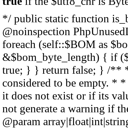
true
if the $utf8_chr is By
*/ public static function is
@noinspection PhpUnusedLo
foreach (self::$BOM as $b
&$bom_byte_length) { if ($
true; } } return false; } /**
considered to be empty. * *
it does not exist or if its 
not generate a warning if th
@param array
|float|int|str