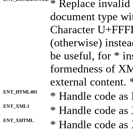
* Replace invalid 
document type wi
Character U+FFF
(otherwise) instea
be useful, for * i
formedness of X
external content. 
ENT_HTML401
* Handle code as
ENT_XML1
* Handle code as
ENT_XHTML
* Handle code a