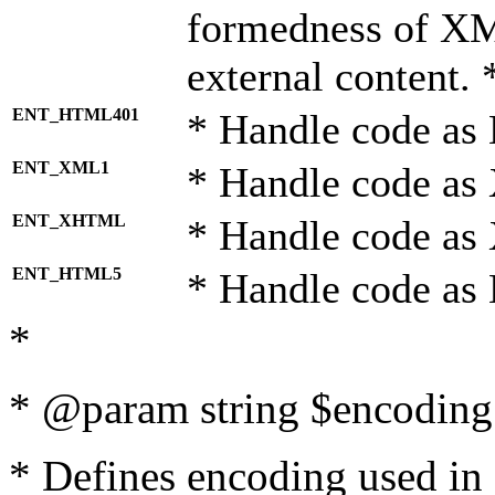
formedness of X
external content. 
ENT_HTML401
* Handle code as
ENT_XML1
* Handle code as
ENT_XHTML
* Handle code a
ENT_HTML5
* Handle code as
*
* @param string $encoding 
* Defines encoding used in