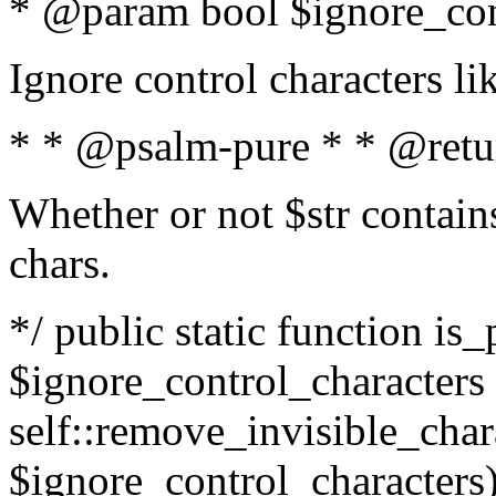
* @param bool $ignore_cont
Ignore control characters l
* * @psalm-pure * * @retu
Whether or not $str contains
chars.
*/ public static function is_
$ignore_control_characters =
self::remove_invisible_charac
$ignore_control_characters)