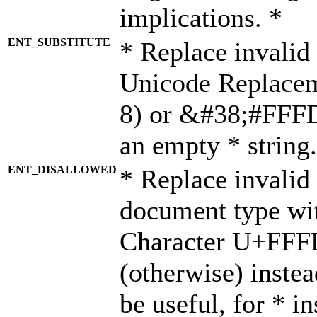
implications. *
ENT_SUBSTITUTE
* Replace invalid
Unicode Replace
8) or &#38;#FFFD;
an empty * string.
ENT_DISALLOWED
* Replace invalid 
document type wi
Character U+FFF
(otherwise) instea
be useful, for * i