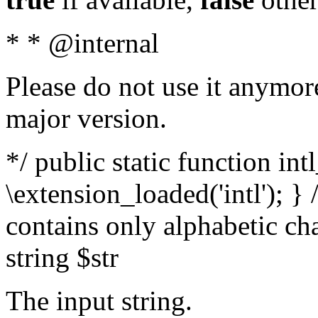
* * @internal
Please do not use it anymore
major version.
*/ public static function int
\extension_loaded('intl'); } 
contains only alphabetic ch
string $str
The input string.