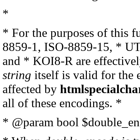
*
* For the purposes of this 
8859-1, ISO-8859-15, * UT
and * KOI8-R are effectivel
string
itself is valid for the
affected by
htmlspecialcha
all of these encodings. *
* @param bool $double_enc