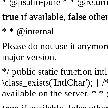
* @psalm-pure * * @return
true
if available,
false
other
* * @internal
Please do not use it anymore
major version.
*/ public static function in
\class_exists('IntlChar'); } 
available on the server. * 
true
if available,
false
other