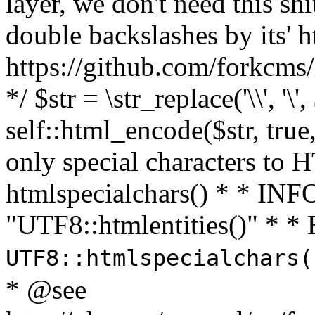
layer, we don't need this sh
double backslashes by its' h
https://github.com/forkcms/
*/ $str = \str_replace('\\', '\',
self::html_encode($str, tru
only special characters to 
htmlspecialchars() * * INFO
"UTF8::htmlentities()" *
UTF8::htmlspecialchars
* @see