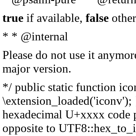
true
if available,
false
other
* * @internal
Please do not use it anymore
major version.
*/ public static function ic
\extension_loaded('iconv'); 
hexadecimal U+xxxx code po
opposite to UTF8::hex_to