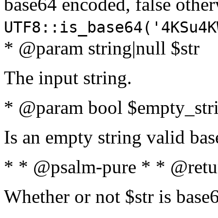
base64 encoded, false oth
UTF8::is_base64('4KSu4K
* @param string|null $str
The input string.
* @param bool $empty_strin
Is an empty string valid bas
* * @psalm-pure * * @retu
Whether or not $str is base