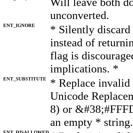
Will leave both d
unconverted.
ENT_IGNORE
* Silently discard
instead of returni
flag is discourage
implications. *
ENT_SUBSTITUTE
* Replace invalid
Unicode Replace
8) or &#38;#FFFD;
an empty * string.
ENT_DISALLOWED