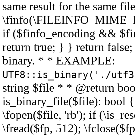
same result for the same fil
\finfo(\FILEINFO_MIME_E
if ($finfo_encoding && $fi
return true; } } return false;
binary. * * EXAMPLE:
UTF8::is_binary('./utf3
string $file * * @return boo
is_binary_file($file): bool { 
\fopen($file, 'rb'); if (\is_
\fread($fp, 512); \fclose($fp