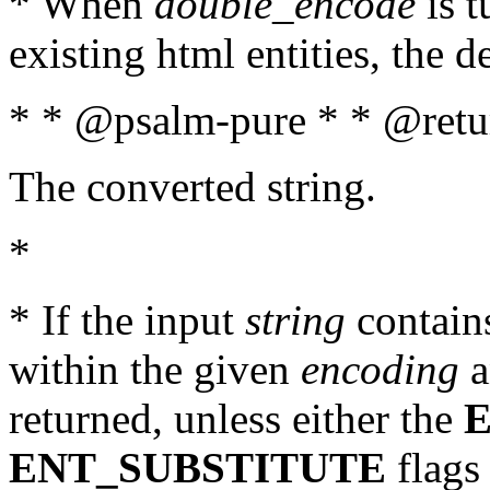
* When
double_encode
is t
existing html entities, the d
* * @psalm-pure * * @retur
The converted string.
*
* If the input
string
contains
within the given
encoding
a
returned, unless either the
ENT_SUBSTITUTE
flags 