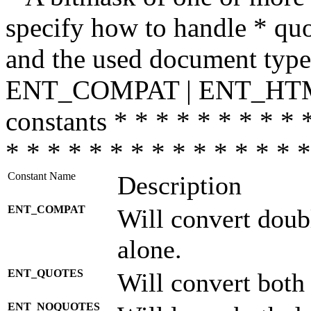
specify how to handle * quo
and the used document type.
ENT_COMPAT | ENT_HTML
constants * * * * * * * * * 
* * * * * * * * * * * * * * *
Constant Name
Description
ENT_COMPAT
Will convert doub
alone.
ENT_QUOTES
Will convert both
ENT_NOQUOTES