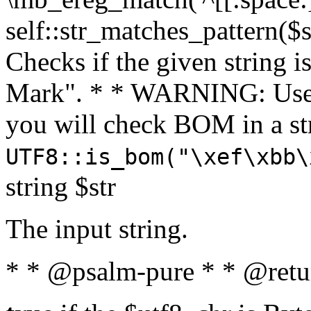
self::str_matches_pattern($st
Checks if the given string i
Mark". * * WARNING: Use 
you will check BOM in a 
UTF8::is_bom("\xef\xbb\
string $str
The input string.
* * @psalm-pure * * @retu