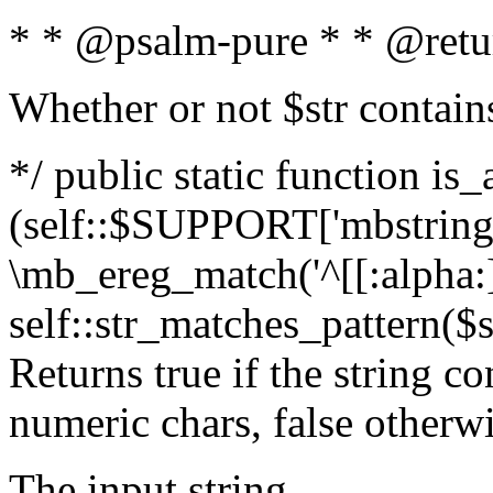
* * @psalm-pure * * @retu
Whether or not $str contain
*/ public static function is_
(self::$SUPPORT['mbstring'
\mb_ereg_match('^[[:alpha:]]
self::str_matches_pattern($st
Returns true if the string c
numeric chars, false otherw
The input string.