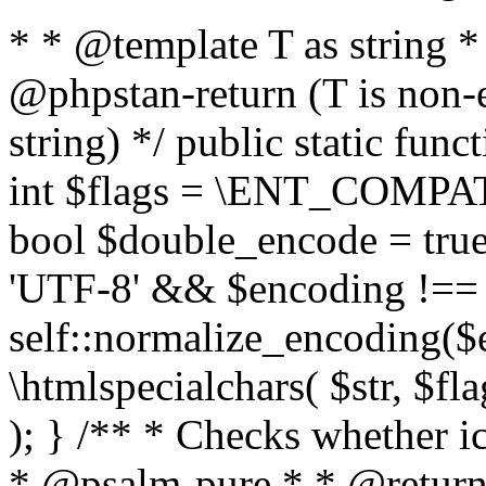
* * @template T as string 
@phpstan-return (T is non-
string) */ public static func
int $flags = \ENT_COMPAT,
bool $double_encode = true 
'UTF-8' && $encoding !== 
self::normalize_encoding($e
\htmlspecialchars( $str, $f
); } /** * Checks whether ic
* @psalm-pure * * @return