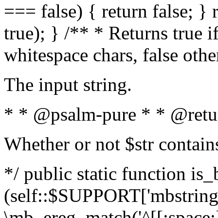
=== false) { return false; } 
true); } /** * Returns true i
whitespace chars, false oth
The input string.
* * @psalm-pure * * @retu
Whether or not $str contain
*/ public static function is_
(self::$SUPPORT['mbstring'
\mb_ereg_match('^[[:space:]]