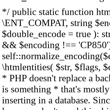
*/ public static function html
\ENT_COMPAT, string $enc
$double_encode = true ): st
&& $encoding !== 'CP850')
self::normalize_encoding($e
\htmlentities( $str, $flags,
* PHP doesn't replace a back
is something * that's mostl
inserting in a database. Sin