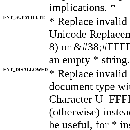
implications. *
ENT_SUBSTITUTE
* Replace invalid
Unicode Replace
8) or &#38;#FFFD;
an empty * string.
ENT_DISALLOWED
* Replace invalid 
document type wi
Character U+FFF
(otherwise) instea
be useful, for * i