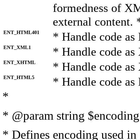
formedness of X
external content. 
ENT_HTML401
* Handle code as
ENT_XML1
* Handle code as
ENT_XHTML
* Handle code a
ENT_HTML5
* Handle code as
*
* @param string $encoding 
* Defines encoding used in