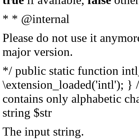
* * @internal
Please do not use it anymore
major version.
*/ public static function int
\extension_loaded('intl'); } 
contains only alphabetic ch
string $str
The input string.