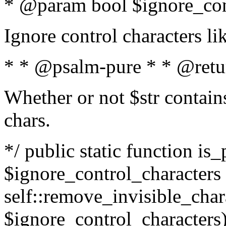
* @param bool $ignore_cont
Ignore control characters l
* * @psalm-pure * * @retu
Whether or not $str contains
chars.
*/ public static function is_
$ignore_control_characters =
self::remove_invisible_charac
$ignore_control_characters)