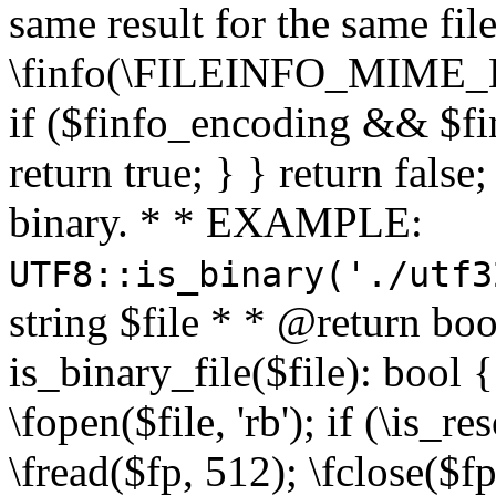
same result for the same fil
\finfo(\FILEINFO_MIME_E
if ($finfo_encoding && $fi
return true; } } return false;
binary. * * EXAMPLE:
UTF8::is_binary('./utf3
string $file * * @return boo
is_binary_file($file): bool { 
\fopen($file, 'rb'); if (\is_
\fread($fp, 512); \fclose($fp