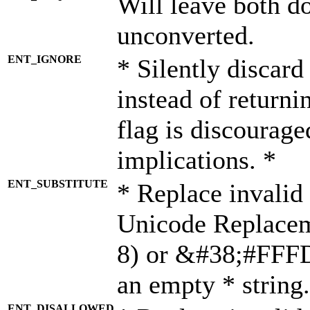
Will leave both d
unconverted.
ENT_IGNORE
* Silently discard
instead of returni
flag is discourage
implications. *
ENT_SUBSTITUTE
* Replace invalid
Unicode Replace
8) or &#38;#FFFD;
an empty * string.
ENT_DISALLOWED