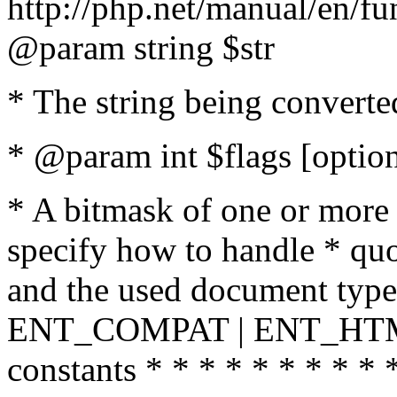
http://php.net/manual/en/fu
@param string $str
* The string being converte
* @param int $flags [option
* A bitmask of one or more 
specify how to handle * quo
and the used document type.
ENT_COMPAT | ENT_HTML
constants * * * * * * * * * 