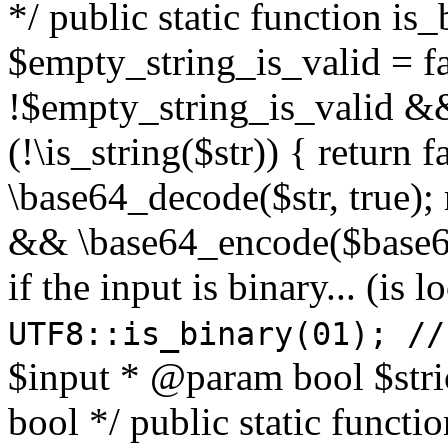
*/ public static function is
$empty_string_is_valid = fal
!$empty_string_is_valid && $
(!\is_string($str)) { return 
\base64_decode($str, true);
&& \base64_encode($base64
if the input is binary... (i
UTF8::is_binary(01); //
$input * @param bool $stri
bool */ public static functi