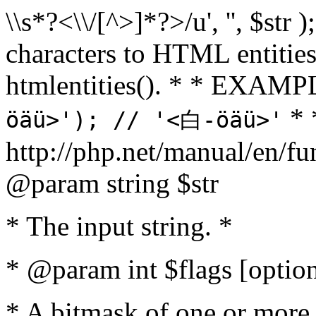
\\s*?<\\/[^>]*?>/u', '', $str 
characters to HTML entitie
htmlentities(). * * EXAM
* 
öäü>'); // '<白-öäü>'
http://php.net/manual/en/fu
@param string $str
* The input string. *
* @param int $flags [option
* A bitmask of one or more 