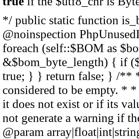
true
if the $utf8_chr is By
*/ public static function is
@noinspection PhpUnusedLo
foreach (self::$BOM as $b
&$bom_byte_length) { if ($
true; } } return false; } /**
considered to be empty. * *
it does not exist or if its 
not generate a warning if th
@param array
|float|int|str