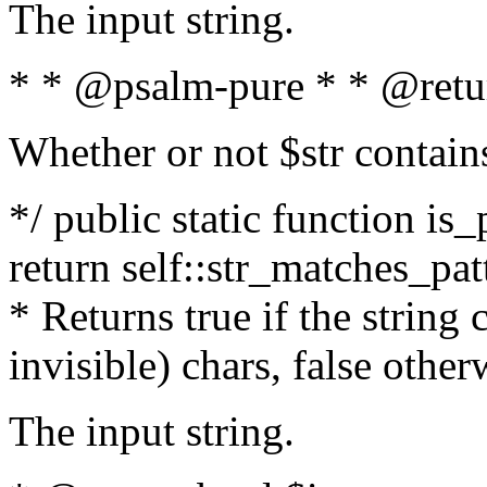
The input string.
* * @psalm-pure * * @retu
Whether or not $str contain
*/ public static function is_
return self::str_matches_patt
* Returns true if the string
invisible) chars, false othe
The input string.