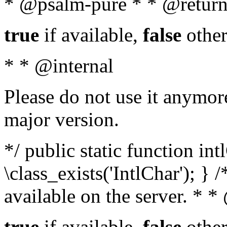
* @psalm-pure * * @return
true
if available,
false
other
* * @internal
Please do not use it anymore
major version.
*/ public static function in
\class_exists('IntlChar'); } 
available on the server. * 
true
if available,
false
other