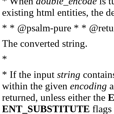
* When
double_encode
is t
existing html entities, the d
* * @psalm-pure * * @retur
The converted string.
*
* If the input
string
contains
within the given
encoding
a
returned, unless either the
ENT_SUBSTITUTE
flags 