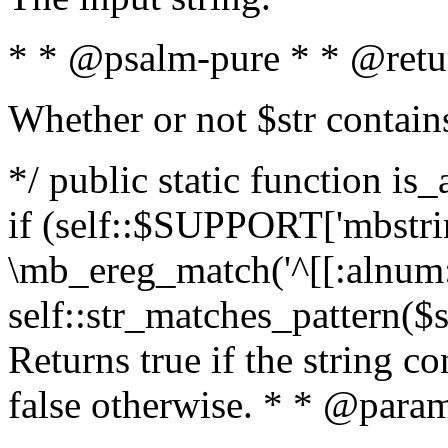
* * @psalm-pure * * @retu
Whether or not $str contain
*/ public static function is
if (self::$SUPPORT['mbstrin
\mb_ereg_match('^[[:alnum:]
self::str_matches_pattern($st
Returns true if the string c
false otherwise. * * @param