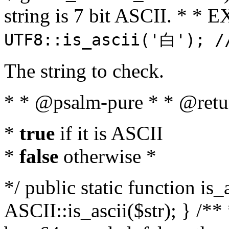
string is 7 bit ASCII. * 
UTF8::is_ascii('白'); /
The string to check.
* * @psalm-pure * * @retu
*
true
if it is ASCII
*
false
otherwise *
*/ public static function is_
ASCII::is_ascii($str); } /** 