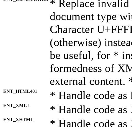
* Replace invalid 
document type wi
Character U+FFF
(otherwise) instea
be useful, for * i
formedness of X
external content. 
ENT_HTML401
* Handle code as
ENT_XML1
* Handle code as
ENT_XHTML
* Handle code a