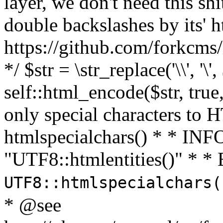
layer, we don't need this sh
double backslashes by its' h
https://github.com/forkcms/
*/ $str = \str_replace('\\', '\',
self::html_encode($str, tru
only special characters to 
htmlspecialchars() * * INFO
"UTF8::htmlentities()" *
UTF8::htmlspecialchars
* @see