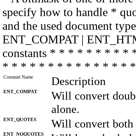
specify how to handle * quo
and the used document type.
ENT_COMPAT | ENT_HTML
constants * * * * * * * * * 
* * * * * * * * * * * * * * *
Constant Name
Description
ENT_COMPAT
Will convert doub
alone.
ENT_QUOTES
Will convert both
ENT_NOQUOTES