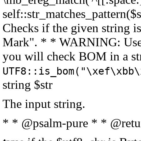
self::str_matches_pattern($st
Checks if the given string i
Mark". * * WARNING: Use 
you will check BOM in a 
UTF8::is_bom("\xef\xbb\
string $str
The input string.
* * @psalm-pure * * @retu