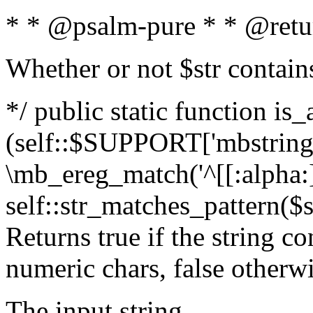
* * @psalm-pure * * @retu
Whether or not $str contain
*/ public static function is_
(self::$SUPPORT['mbstring'
\mb_ereg_match('^[[:alpha:]]
self::str_matches_pattern($st
Returns true if the string c
numeric chars, false otherw
The input string.