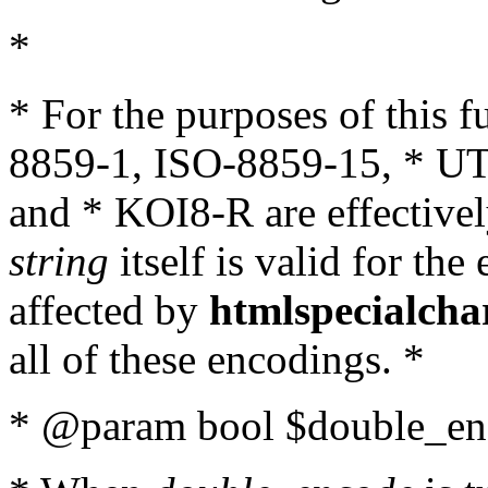
*
* For the purposes of this 
8859-1, ISO-8859-15, * UT
and * KOI8-R are effectivel
string
itself is valid for the
affected by
htmlspecialcha
all of these encodings. *
* @param bool $double_enc