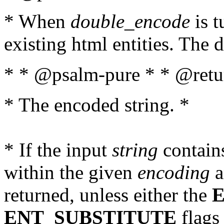
* When
double_encode
is t
existing html entities. The d
* * @psalm-pure * * @retur
* The encoded string. *
* If the input
string
contains
within the given
encoding
a
returned, unless either the
ENT_SUBSTITUTE
flags 