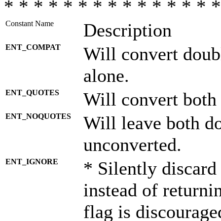
* * * * * * * * * * * * * * *
Constant Name
Description
ENT_COMPAT
Will convert doub
alone.
ENT_QUOTES
Will convert both
ENT_NOQUOTES
Will leave both d
unconverted.
ENT_IGNORE
* Silently discard
instead of returni
flag is discourage