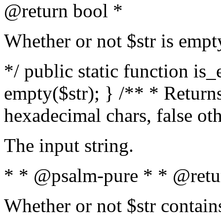
@return bool *
Whether or not $str is empt
*/ public static function is
empty($str); } /** * Returns
hexadecimal chars, false ot
The input string.
* * @psalm-pure * * @retu
Whether or not $str contain