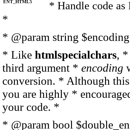
ENT_HTML5
* Handle code as
*
* @param string $encoding 
* Like
htmlspecialchars
, 
third argument *
encoding
w
conversion. * Although this
you are highly * encouraged 
your code. *
* @param bool $double_enc