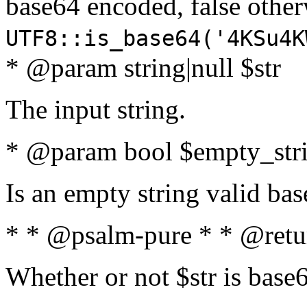
base64 encoded, false oth
UTF8::is_base64('4KSu4K
* @param string|null $str
The input string.
* @param bool $empty_strin
Is an empty string valid bas
* * @psalm-pure * * @retu
Whether or not $str is base