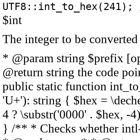
UTF8::int_to_hex(241); 
$int
The integer to be converted
* @param string $prefix [o
@return string the code poin
public static function int_to
'U+'): string { $hex = \dech
4 ? \substr('0000' . $hex, -4)
} /** * Checks whether intl-