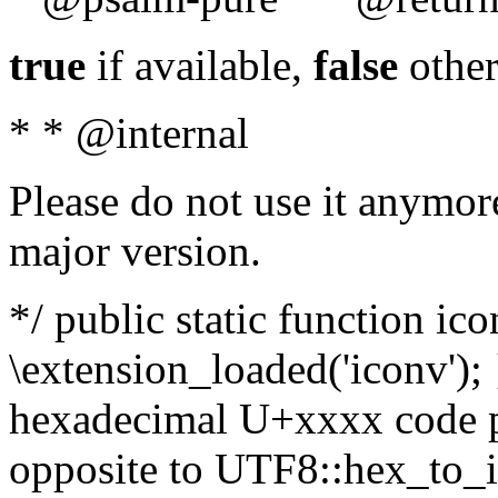
true
if available,
false
other
* * @internal
Please do not use it anymore
major version.
*/ public static function ic
\extension_loaded('iconv'); 
hexadecimal U+xxxx code po
opposite to UTF8::hex_to