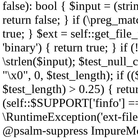
false): bool { $input = (stri
return false; } if (\preg_ma
true; } $ext = self::get_file
'binary') { return true; } if 
\strlen($input); $test_null_
"\x0", 0, $test_length); if (
$test_length) > 0.25) { return
(self::$SUPPORT['finfo'] =
\RuntimeException('ext-filein
@psalm-suppress ImpureMeth