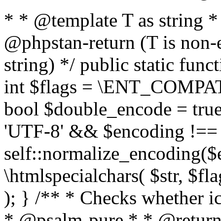
* * @template T as string 
@phpstan-return (T is non-
string) */ public static func
int $flags = \ENT_COMPAT,
bool $double_encode = true 
'UTF-8' && $encoding !== 
self::normalize_encoding($e
\htmlspecialchars( $str, $f
); } /** * Checks whether ic
* @psalm-pure * * @return