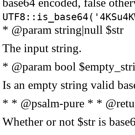
base64 encoded, false oth
UTF8::is_base64('4KSu4K
* @param string|null $str
The input string.
* @param bool $empty_strin
Is an empty string valid bas
* * @psalm-pure * * @retu
Whether or not $str is base