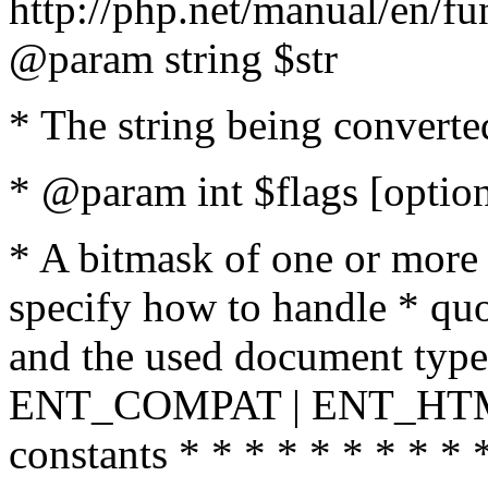
http://php.net/manual/en/fu
@param string $str
* The string being converte
* @param int $flags [option
* A bitmask of one or more 
specify how to handle * quo
and the used document type.
ENT_COMPAT | ENT_HTML
constants * * * * * * * * * 