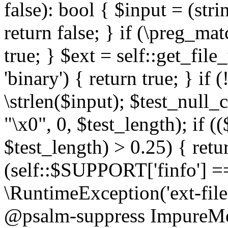
false): bool { $input = (stri
return false; } if (\preg_ma
true; } $ext = self::get_file
'binary') { return true; } if 
\strlen($input); $test_null_
"\x0", 0, $test_length); if (
$test_length) > 0.25) { return
(self::$SUPPORT['finfo'] =
\RuntimeException('ext-filein
@psalm-suppress ImpureMeth