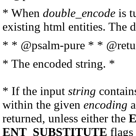
* When
double_encode
is t
existing html entities. The d
* * @psalm-pure * * @retur
* The encoded string. *
* If the input
string
contains
within the given
encoding
a
returned, unless either the
ENT_SUBSTITUTE
flags 