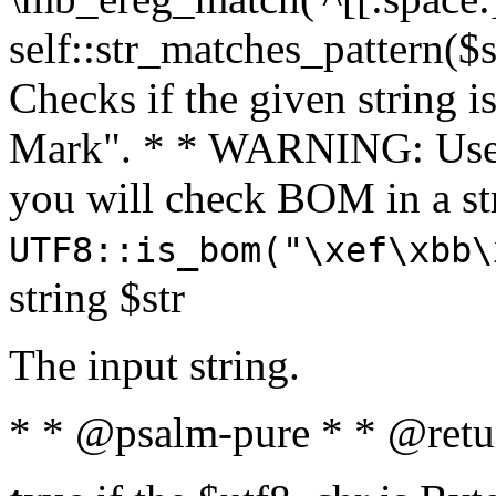
self::str_matches_pattern($st
Checks if the given string i
Mark". * * WARNING: Use 
you will check BOM in a 
UTF8::is_bom("\xef\xbb\
string $str
The input string.
* * @psalm-pure * * @retu