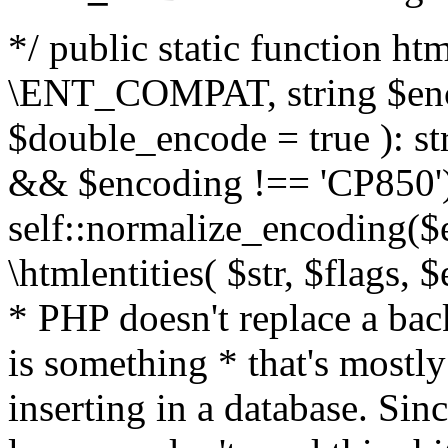
*/ public static function html
\ENT_COMPAT, string $enc
$double_encode = true ): st
&& $encoding !== 'CP850')
self::normalize_encoding($e
\htmlentities( $str, $flags,
* PHP doesn't replace a back
is something * that's mostl
inserting in a database. Sin