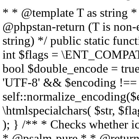
* * @template T as string 
@phpstan-return (T is non-
string) */ public static func
int $flags = \ENT_COMPAT,
bool $double_encode = true 
'UTF-8' && $encoding !== 
self::normalize_encoding($e
\htmlspecialchars( $str, $f
); } /** * Checks whether ic
* @psalm-pure * * @return