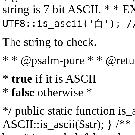
string is 7 bit ASCII. * 
UTF8::is_ascii('白'); /
The string to check.
* * @psalm-pure * * @retu
*
true
if it is ASCII
*
false
otherwise *
*/ public static function is_
ASCII::is_ascii($str); } /** 