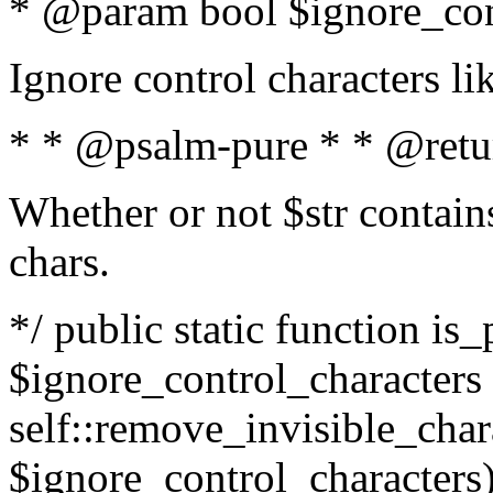
* @param bool $ignore_cont
Ignore control characters l
* * @psalm-pure * * @retu
Whether or not $str contains
chars.
*/ public static function is_
$ignore_control_characters =
self::remove_invisible_charac
$ignore_control_characters)