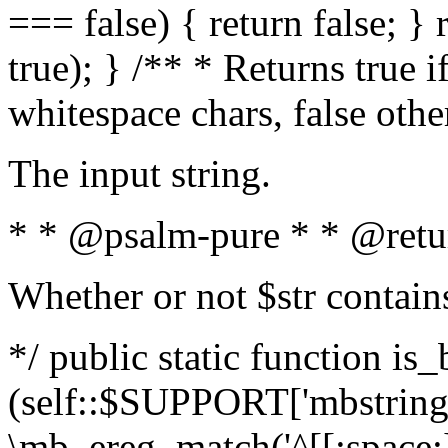
=== false) { return false; } 
true); } /** * Returns true i
whitespace chars, false oth
The input string.
* * @psalm-pure * * @retu
Whether or not $str contain
*/ public static function is_
(self::$SUPPORT['mbstring'
\mb_ereg_match('^[[:space:]]