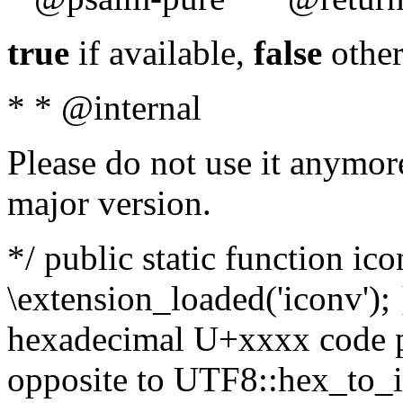
true
if available,
false
other
* * @internal
Please do not use it anymore
major version.
*/ public static function ic
\extension_loaded('iconv'); 
hexadecimal U+xxxx code po
opposite to UTF8::hex_to