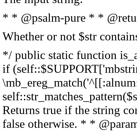
* * @psalm-pure * * @retu
Whether or not $str contain
*/ public static function is
if (self::$SUPPORT['mbstrin
\mb_ereg_match('^[[:alnum:]
self::str_matches_pattern($st
Returns true if the string c
false otherwise. * * @param