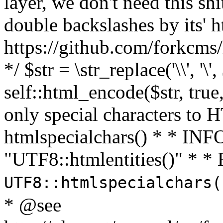
layer, we don't need this sh
double backslashes by its' h
https://github.com/forkcms/
*/ $str = \str_replace('\\', '\',
self::html_encode($str, tru
only special characters to 
htmlspecialchars() * * INFO
"UTF8::htmlentities()" *
UTF8::htmlspecialchars
* @see