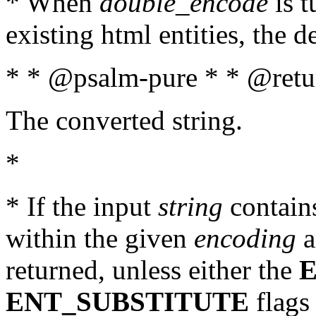
* When
double_encode
is t
existing html entities, the d
* * @psalm-pure * * @retur
The converted string.
*
* If the input
string
contains
within the given
encoding
a
returned, unless either the
ENT_SUBSTITUTE
flags 