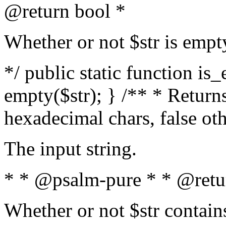
@return bool *
Whether or not $str is empt
*/ public static function is
empty($str); } /** * Returns
hexadecimal chars, false ot
The input string.
* * @psalm-pure * * @retu
Whether or not $str contain