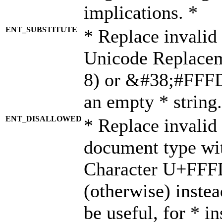
implications. *
ENT_SUBSTITUTE
* Replace invalid
Unicode Replace
8) or &#38;#FFFD;
an empty * string.
ENT_DISALLOWED
* Replace invalid 
document type wi
Character U+FFF
(otherwise) instea
be useful, for * i