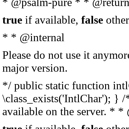
* @psalm-pure * * @return
true
if available,
false
other
* * @internal
Please do not use it anymore
major version.
*/ public static function in
\class_exists('IntlChar'); } 
available on the server. * 
true
if available,
false
other