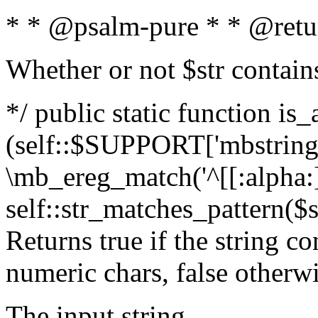
* * @psalm-pure * * @retu
Whether or not $str contain
*/ public static function is_
(self::$SUPPORT['mbstring'
\mb_ereg_match('^[[:alpha:]]
self::str_matches_pattern($st
Returns true if the string c
numeric chars, false otherw
The input string.