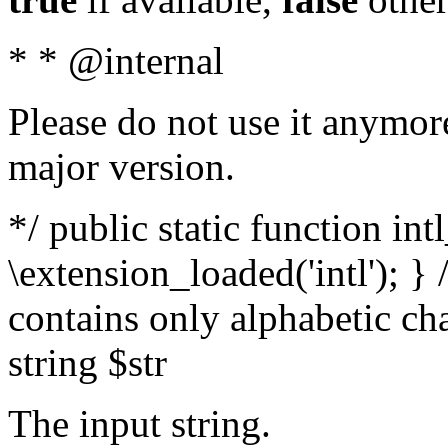
* * @internal
Please do not use it anymore
major version.
*/ public static function int
\extension_loaded('intl'); } 
contains only alphabetic ch
string $str
The input string.