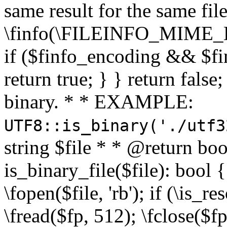
same result for the same fil
\finfo(\FILEINFO_MIME_E
if ($finfo_encoding && $fi
return true; } } return false;
binary. * * EXAMPLE:
UTF8::is_binary('./utf3
string $file * * @return boo
is_binary_file($file): bool { 
\fopen($file, 'rb'); if (\is_
\fread($fp, 512); \fclose($fp