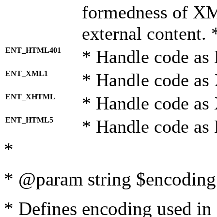
formedness of X
external content. 
ENT_HTML401
* Handle code as
ENT_XML1
* Handle code as
ENT_XHTML
* Handle code a
ENT_HTML5
* Handle code as
*
* @param string $encoding 
* Defines encoding used in