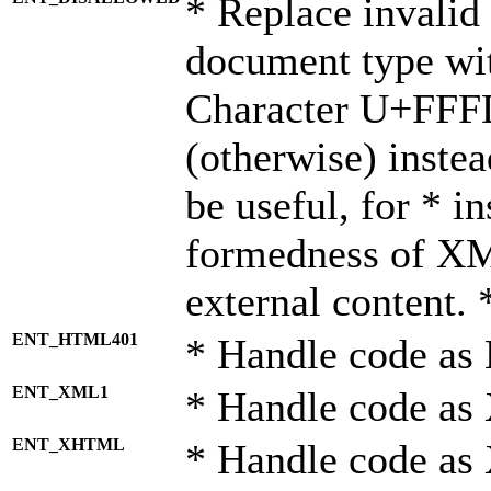
* Replace invalid 
document type wi
Character U+FFF
(otherwise) instea
be useful, for * i
formedness of X
external content. 
ENT_HTML401
* Handle code as
ENT_XML1
* Handle code as
ENT_XHTML
* Handle code a