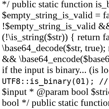
*/ public static function is
$empty_string_is_valid = fal
!$empty_string_is_valid && $
(!\is_string($str)) { return 
\base64_decode($str, true);
&& \base64_encode($base64
if the input is binary... (i
UTF8::is_binary(01); //
$input * @param bool $stri
bool */ public static functi