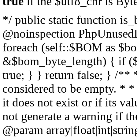
true
if the $utf8_chr is By
*/ public static function is
@noinspection PhpUnusedLo
foreach (self::$BOM as $b
&$bom_byte_length) { if ($
true; } } return false; } /**
considered to be empty. * *
it does not exist or if its 
not generate a warning if th
@param array
|float|int|str