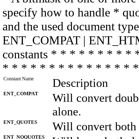
specify how to handle * quo
and the used document type.
ENT_COMPAT | ENT_HTML
constants * * * * * * * * * 
* * * * * * * * * * * * * * *
Constant Name
Description
ENT_COMPAT
Will convert doub
alone.
ENT_QUOTES
Will convert both
ENT_NOQUOTES