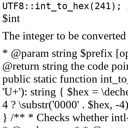
UTF8::int_to_hex(241); 
$int
The integer to be converted
* @param string $prefix [o
@return string the code poin
public static function int_to
'U+'): string { $hex = \dech
4 ? \substr('0000' . $hex, -4)
} /** * Checks whether intl-