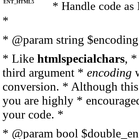
ENT_HTML5
* Handle code as
*
* @param string $encoding 
* Like
htmlspecialchars
, 
third argument *
encoding
w
conversion. * Although this
you are highly * encouraged 
your code. *
* @param bool $double_enc