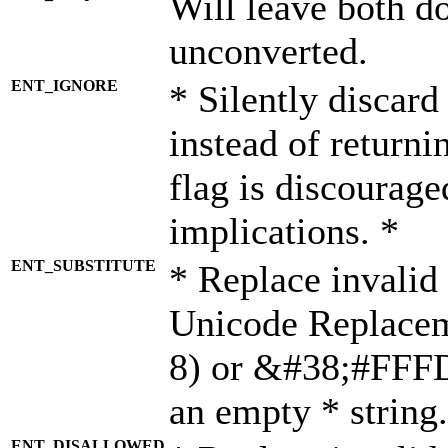
Will leave both d
unconverted.
ENT_IGNORE
* Silently discard
instead of returni
flag is discourage
implications. *
ENT_SUBSTITUTE
* Replace invalid
Unicode Replace
8) or &#38;#FFFD;
an empty * string.
ENT_DISALLOWED