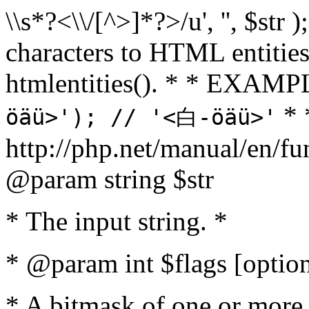
\\s*?<\\/[^>]*?>/u', '', $str 
characters to HTML entitie
htmlentities(). * * EXAM
* 
öäü>'); // '<白-öäü>'
http://php.net/manual/en/fu
@param string $str
* The input string. *
* @param int $flags [option
* A bitmask of one or more 