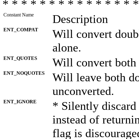
* * * * * * * * * * * * * * *
Constant Name
Description
ENT_COMPAT
Will convert doub
alone.
ENT_QUOTES
Will convert both
ENT_NOQUOTES
Will leave both d
unconverted.
ENT_IGNORE
* Silently discard
instead of returni
flag is discourage