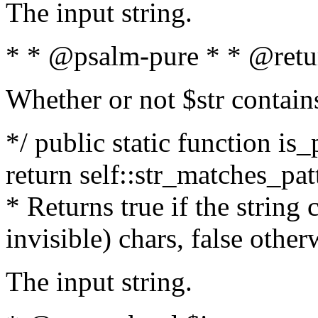
The input string.
* * @psalm-pure * * @retu
Whether or not $str contain
*/ public static function is_
return self::str_matches_patt
* Returns true if the string
invisible) chars, false othe
The input string.