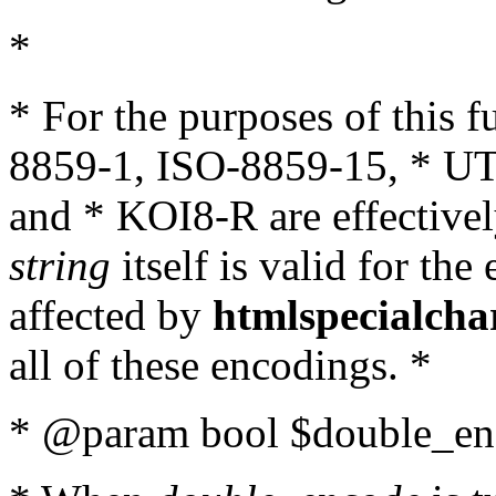
*
* For the purposes of this 
8859-1, ISO-8859-15, * UT
and * KOI8-R are effectivel
string
itself is valid for the
affected by
htmlspecialcha
all of these encodings. *
* @param bool $double_enc