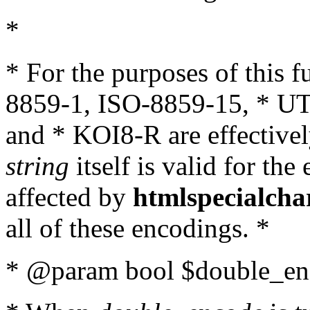
*
* For the purposes of this 
8859-1, ISO-8859-15, * UT
and * KOI8-R are effectivel
string
itself is valid for the
affected by
htmlspecialcha
all of these encodings. *
* @param bool $double_enc