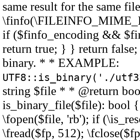
same result for the same fil
\finfo(\FILEINFO_MIME_E
if ($finfo_encoding && $fi
return true; } } return false;
binary. * * EXAMPLE:
UTF8::is_binary('./utf3
string $file * * @return boo
is_binary_file($file): bool { 
\fopen($file, 'rb'); if (\is_
\fread($fp, 512); \fclose($fp