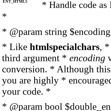
ENT_HTML5
* Handle code as
*
* @param string $encoding 
* Like
htmlspecialchars
, 
third argument *
encoding
w
conversion. * Although this
you are highly * encouraged 
your code. *
* @param bool $double_enc