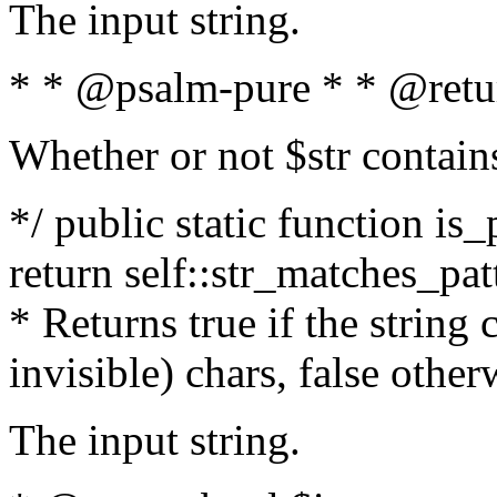
The input string.
* * @psalm-pure * * @retu
Whether or not $str contain
*/ public static function is_
return self::str_matches_patt
* Returns true if the string
invisible) chars, false othe
The input string.