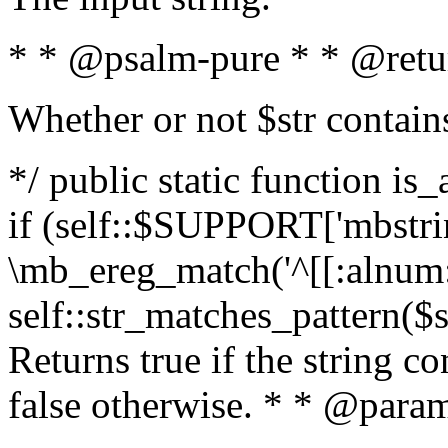
* * @psalm-pure * * @retu
Whether or not $str contain
*/ public static function is
if (self::$SUPPORT['mbstrin
\mb_ereg_match('^[[:alnum:]
self::str_matches_pattern($st
Returns true if the string c
false otherwise. * * @param