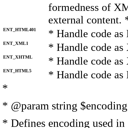
formedness of X
external content. 
ENT_HTML401
* Handle code as
ENT_XML1
* Handle code as
ENT_XHTML
* Handle code a
ENT_HTML5
* Handle code as
*
* @param string $encoding 
* Defines encoding used in