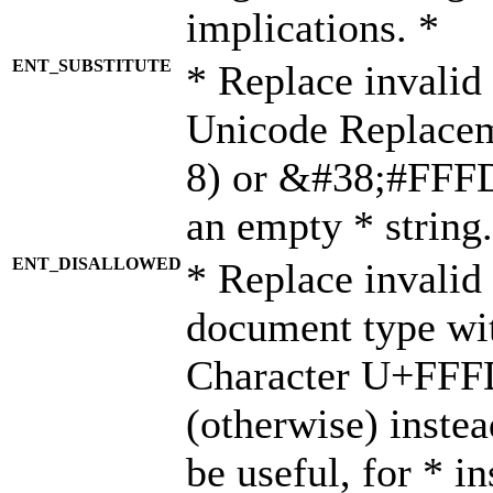
implications. *
ENT_SUBSTITUTE
* Replace invalid
Unicode Replace
8) or &#38;#FFFD;
an empty * string.
ENT_DISALLOWED
* Replace invalid 
document type wi
Character U+FFF
(otherwise) instea
be useful, for * i