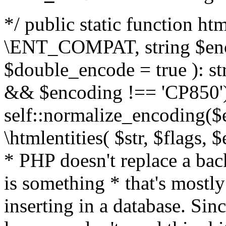
*/ public static function html
\ENT_COMPAT, string $enc
$double_encode = true ): st
&& $encoding !== 'CP850')
self::normalize_encoding($e
\htmlentities( $str, $flags,
* PHP doesn't replace a back
is something * that's mostl
inserting in a database. Sin