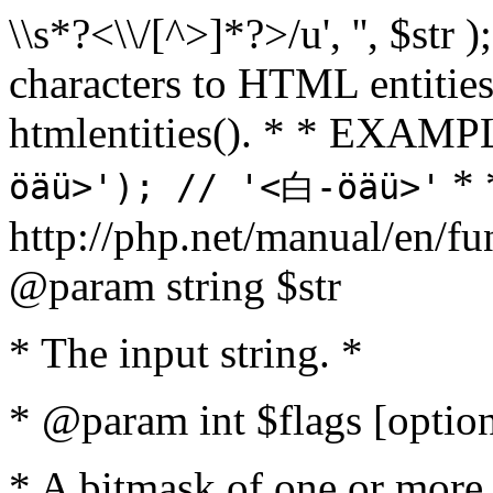
\\s*?<\\/[^>]*?>/u', '', $str 
characters to HTML entitie
htmlentities(). * * EXAM
* 
öäü>'); // '<白-öäü>'
http://php.net/manual/en/fu
@param string $str
* The input string. *
* @param int $flags [option
* A bitmask of one or more 