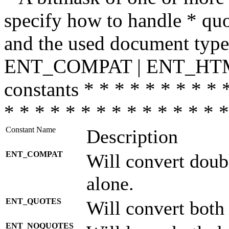
specify how to handle * quo
and the used document type.
ENT_COMPAT | ENT_HTML
constants * * * * * * * * * 
* * * * * * * * * * * * * * *
Constant Name
Description
ENT_COMPAT
Will convert doub
alone.
ENT_QUOTES
Will convert both
ENT_NOQUOTES