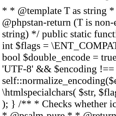
* * @template T as string 
@phpstan-return (T is non-
string) */ public static func
int $flags = \ENT_COMPAT,
bool $double_encode = true 
'UTF-8' && $encoding !== 
self::normalize_encoding($e
\htmlspecialchars( $str, $f
); } /** * Checks whether ic
* @psalm-pure * * @return