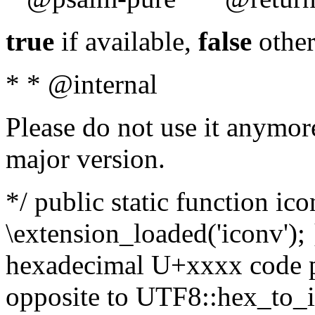
true
if available,
false
other
* * @internal
Please do not use it anymore
major version.
*/ public static function ic
\extension_loaded('iconv'); 
hexadecimal U+xxxx code po
opposite to UTF8::hex_to