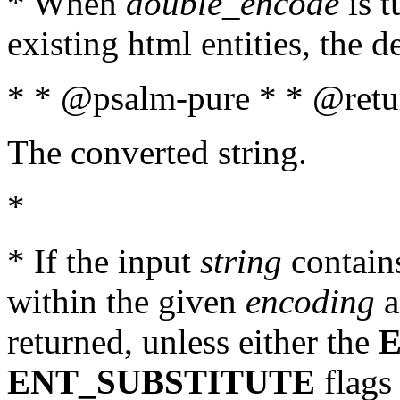
* When
double_encode
is t
existing html entities, the d
* * @psalm-pure * * @retur
The converted string.
*
* If the input
string
contains
within the given
encoding
a
returned, unless either the
ENT_SUBSTITUTE
flags 