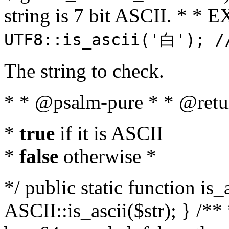
string is 7 bit ASCII. * 
UTF8::is_ascii('白'); /
The string to check.
* * @psalm-pure * * @retu
*
true
if it is ASCII
*
false
otherwise *
*/ public static function is_
ASCII::is_ascii($str); } /** 