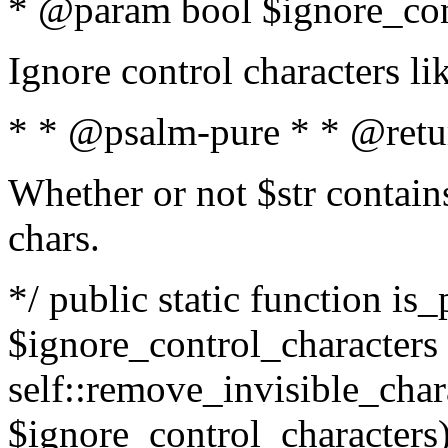
* @param bool $ignore_cont
Ignore control characters l
* * @psalm-pure * * @retu
Whether or not $str contains
chars.
*/ public static function is_
$ignore_control_characters =
self::remove_invisible_charac
$ignore_control_characters)