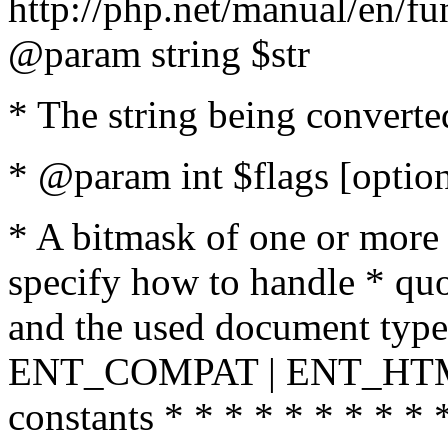
http://php.net/manual/en/fu
@param string $str
* The string being converte
* @param int $flags [option
* A bitmask of one or more 
specify how to handle * quo
and the used document type.
ENT_COMPAT | ENT_HTML
constants * * * * * * * * * 