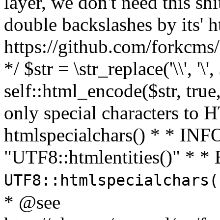
layer, we don't need this sh
double backslashes by its' h
https://github.com/forkcms/
*/ $str = \str_replace('\\', '\',
self::html_encode($str, tru
only special characters to 
htmlspecialchars() * * INFO
"UTF8::htmlentities()" *
UTF8::htmlspecialchars
* @see