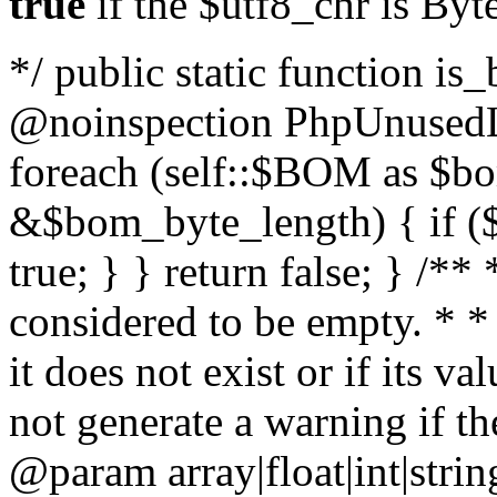
true
if the $utf8_chr is By
*/ public static function is
@noinspection PhpUnusedLo
foreach (self::$BOM as $b
&$bom_byte_length) { if ($
true; } } return false; } /**
considered to be empty. * *
it does not exist or if its 
not generate a warning if th
@param array
|float|int|str