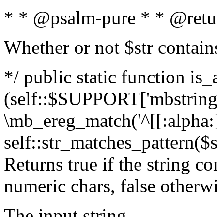
* * @psalm-pure * * @retu
Whether or not $str contain
*/ public static function is_
(self::$SUPPORT['mbstring'
\mb_ereg_match('^[[:alpha:]]
self::str_matches_pattern($st
Returns true if the string c
numeric chars, false otherw
The input string.