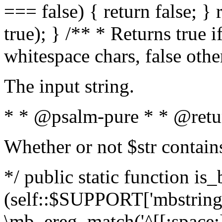
=== false) { return false; } 
true); } /** * Returns true i
whitespace chars, false oth
The input string.
* * @psalm-pure * * @retu
Whether or not $str contain
*/ public static function is_
(self::$SUPPORT['mbstring'
\mb_ereg_match('^[[:space:]]