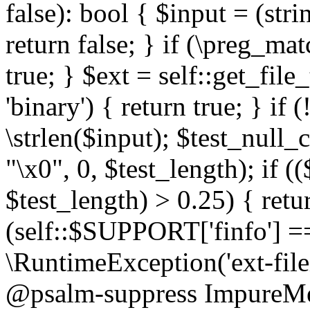
false): bool { $input = (stri
return false; } if (\preg_ma
true; } $ext = self::get_file
'binary') { return true; } if 
\strlen($input); $test_null_
"\x0", 0, $test_length); if (
$test_length) > 0.25) { return
(self::$SUPPORT['finfo'] =
\RuntimeException('ext-filein
@psalm-suppress ImpureMeth