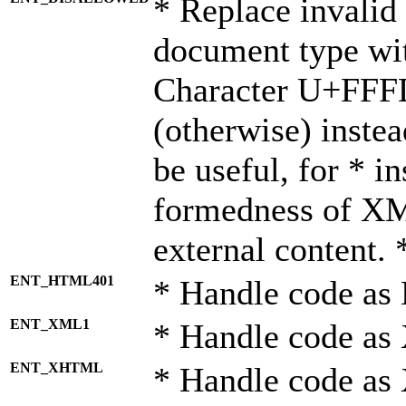
* Replace invalid 
document type wi
Character U+FFF
(otherwise) instea
be useful, for * i
formedness of X
external content. 
ENT_HTML401
* Handle code as
ENT_XML1
* Handle code as
ENT_XHTML
* Handle code a