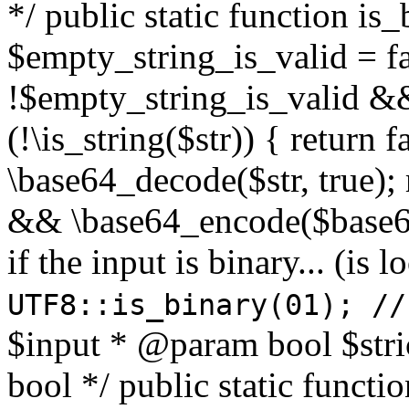
*/ public static function is
$empty_string_is_valid = fal
!$empty_string_is_valid && $
(!\is_string($str)) { return 
\base64_decode($str, true);
&& \base64_encode($base64
if the input is binary... (i
UTF8::is_binary(01); //
$input * @param bool $stri
bool */ public static functi