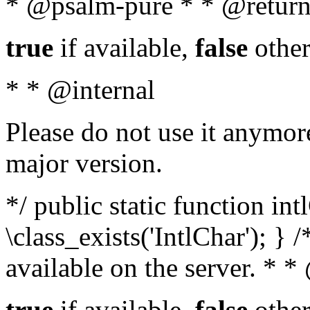
* @psalm-pure * * @return
true
if available,
false
other
* * @internal
Please do not use it anymore
major version.
*/ public static function in
\class_exists('IntlChar'); } 
available on the server. * 
true
if available,
false
other