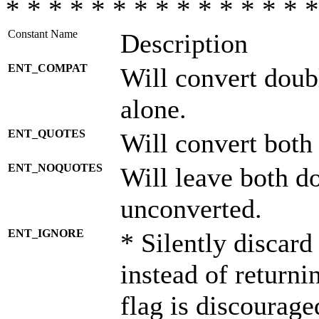
* * * * * * * * * * * * * * *
Constant Name
Description
ENT_COMPAT
Will convert doub
alone.
ENT_QUOTES
Will convert both
ENT_NOQUOTES
Will leave both d
unconverted.
ENT_IGNORE
* Silently discard
instead of returni
flag is discourage