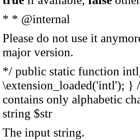
* * @internal
Please do not use it anymore
major version.
*/ public static function int
\extension_loaded('intl'); } 
contains only alphabetic ch
string $str
The input string.