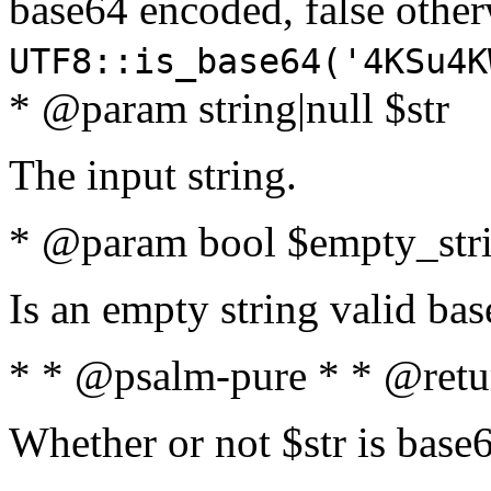
base64 encoded, false oth
UTF8::is_base64('4KSu4K
* @param string|null $str
The input string.
* @param bool $empty_strin
Is an empty string valid bas
* * @psalm-pure * * @retu
Whether or not $str is base