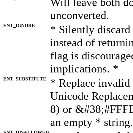
Will leave both d
unconverted.
ENT_IGNORE
* Silently discard
instead of returni
flag is discourage
implications. *
ENT_SUBSTITUTE
* Replace invalid
Unicode Replace
8) or &#38;#FFFD;
an empty * string.
ENT_DISALLOWED