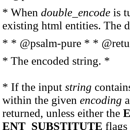
* When
double_encode
is t
existing html entities. The d
* * @psalm-pure * * @retur
* The encoded string. *
* If the input
string
contains
within the given
encoding
a
returned, unless either the
ENT_SUBSTITUTE
flags 