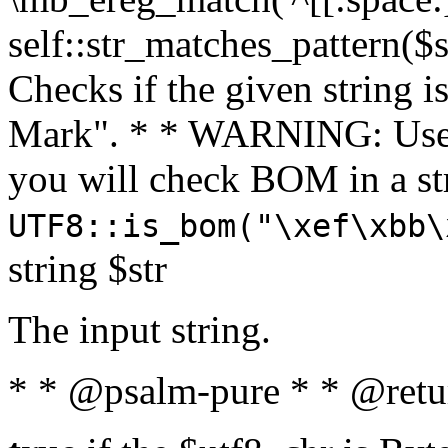
self::str_matches_pattern($st
Checks if the given string i
Mark". * * WARNING: Use 
you will check BOM in a 
UTF8::is_bom("\xef\xbb\
string $str
The input string.
* * @psalm-pure * * @retu