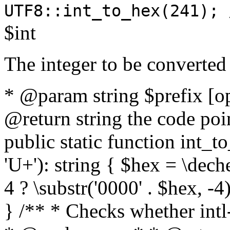
UTF8::int_to_hex(241); 
$int
The integer to be converted
* @param string $prefix [o
@return string the code poin
public static function int_to
'U+'): string { $hex = \dech
4 ? \substr('0000' . $hex, -4)
} /** * Checks whether intl-