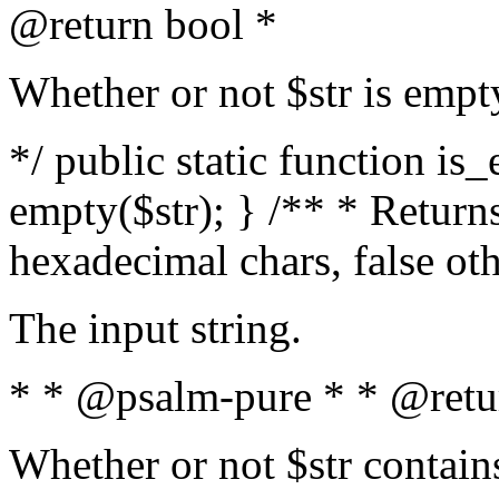
@return bool *
Whether or not $str is empt
*/ public static function is
empty($str); } /** * Returns
hexadecimal chars, false ot
The input string.
* * @psalm-pure * * @retu
Whether or not $str contain