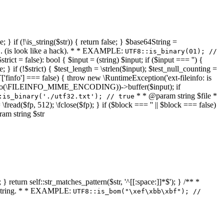
 } if (!\is_string($str)) { return false; } $base64String =
... (is look like a hack). * * EXAMPLE:
UTF8::is_binary(01); //
ct = false): bool { $input = (string) $input; if ($input === '') {
e; } if (!$strict) { $test_length = \strlen($input); $test_null_counting =
RT['finfo'] === false) { throw new \RuntimeException('ext-fileinfo: is
new \finfo(\FILEINFO_MIME_ENCODING))->buffer($input); if
* * @param string $file *
:is_binary('./utf32.txt'); // true
= \fread($fp, 512); \fclose($fp); } if ($block === '' || $block === false)
ram string $str
} return self::str_matches_pattern($str, '^[[:space:]]*$'); } /** *
a string. * * EXAMPLE:
UTF8::is_bom("\xef\xbb\xbf"); //