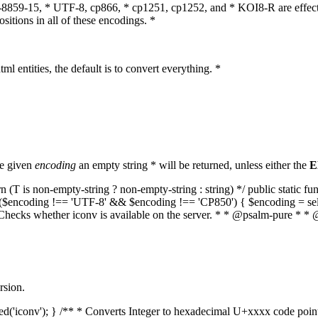
O-8859-15, * UTF-8, cp866, * cp1251, cp1252, and * KOI8-R are effect
itions in all of these encodings. *
ml entities, the default is to convert everything. *
he given
encoding
an empty string * will be returned, unless either the
E
(T is non-empty-string ? non-empty-string : string) */ public static f
if ($encoding !== 'UTF-8' && $encoding !== 'CP850') { $encoding = se
* Checks whether iconv is available on the server. * * @psalm-pure * * 
rsion.
aded('iconv'); } /** * Converts Integer to hexadecimal U+xxxx code poi