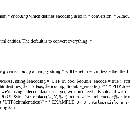
ment *
encoding
which defines encoding used in * conversion. * Althoug
ml entities. The default is to convert everything. *
he given
encoding
an empty string * will be returned, unless either the
E
NT_COMPAT, string $encoding = 'UTF-8', bool $double_encode = true ): s
mlentities( $str, $flags, $encoding, $double_encode ); /** * PHP doesn't 
we're using a decent database layer, we don't need this shit and we're r
303 */ $str = \str_replace('\\', '\', $str); return self::html_encode($str
k at "UTF8::htmlentities()" * * EXAMPLE:
UTF8::htmlspecialchars
ring $str