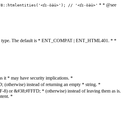
* * @see
F8::htmlentities('<白-öäü>'); // '<白-öäü>'
cument type. The default is * ENT_COMPAT | ENT_HTML401. * *
as it * may have security implications. *
otherwise) instead of returning an empty * string. *
8) or &#38;#FFFD; * (otherwise) instead of leaving them as is.
tent. *