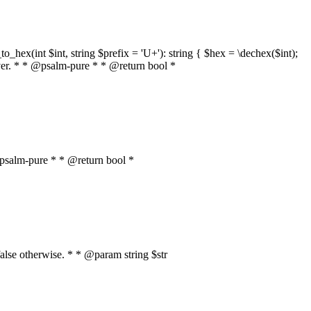
o_hex(int $int, string $prefix = 'U+'): string { $hex = \dechex($int);
server. * * @psalm-pure * * @return bool *
* @psalm-pure * * @return bool *
, false otherwise. * * @param string $str