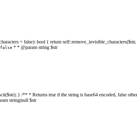
characters = false): bool { return self::remove_invisible_characters($str,
* * @param string $str
false
_ascii($str); } /** * Returns true if the string is base64 encoded, false
am string|null $str