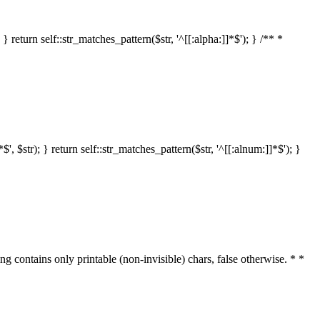
 return self::str_matches_pattern($str, '^[[:alpha:]]*$'); } /** *
 $str); } return self::str_matches_pattern($str, '^[[:alnum:]]*$'); }
ring contains only printable (non-invisible) chars, false otherwise. * *