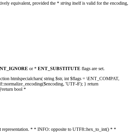
ively equivalent, provided the *
string
itself is valid for the encoding,
NT_IGNORE
or *
ENT_SUBSTITUTE
flags are set.
unction htmlspecialchars( string $str, int $flags = \ENT_COMPAT,
lf::normalize_encoding($encoding, 'UTF-8'); } return
@return bool *
nt representation. * * INFO: opposite to UTF8::hex_to_int() * *