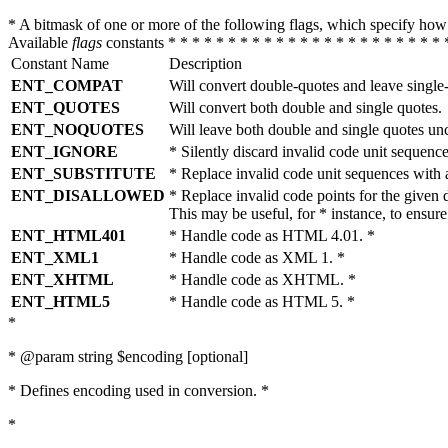
* A bitmask of one or more of the following flags, which specify 
Available
flags
constants * * * * * * * * * * * * * * * * * * * * * * * 
Constant Name
Description
ENT_COMPAT
Will convert double-quotes and leave single
ENT_QUOTES
Will convert both double and single quotes.
ENT_NOQUOTES
Will leave both double and single quotes un
ENT_IGNORE
* Silently discard invalid code unit sequence
ENT_SUBSTITUTE
* Replace invalid code unit sequences wit
ENT_DISALLOWED
* Replace invalid code points for the giv
This may be useful, for * instance, to ens
ENT_HTML401
* Handle code as HTML 4.01. *
ENT_XML1
* Handle code as XML 1. *
ENT_XHTML
* Handle code as XHTML. *
ENT_HTML5
* Handle code as HTML 5. *
*
* @param string $encoding [optional]
* Defines encoding used in conversion. *
*