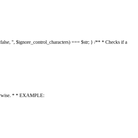
 false, '', $ignore_control_characters) === $str; } /** * Checks if a
 otherwise. * * EXAMPLE: