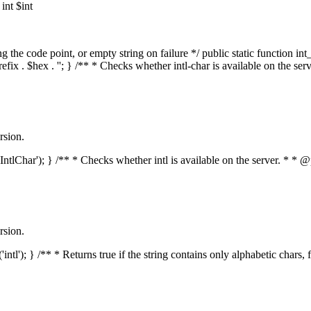
nt $int
he code point, or empty string on failure */ public static function int_t
prefix . $hex . ''; } /** * Checks whether intl-char is available on the 
rsion.
s('IntlChar'); } /** * Checks whether intl is available on the server. * 
rsion.
'intl'); } /** * Returns true if the string contains only alphabetic chars