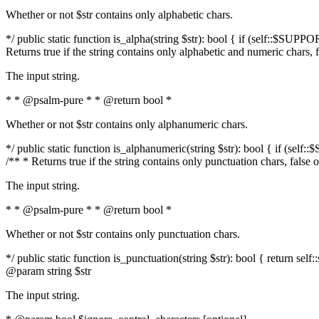
Whether or not $str contains only alphabetic chars.
*/ public static function is_alpha(string $str): bool { if (self::$SUPPO
Returns true if the string contains only alphabetic and numeric chars, 
The input string.
* * @psalm-pure * * @return bool *
Whether or not $str contains only alphanumeric chars.
*/ public static function is_alphanumeric(string $str): bool { if (self
/** * Returns true if the string contains only punctuation chars, false
The input string.
* * @psalm-pure * * @return bool *
Whether or not $str contains only punctuation chars.
*/ public static function is_punctuation(string $str): bool { return self:
@param string $str
The input string.