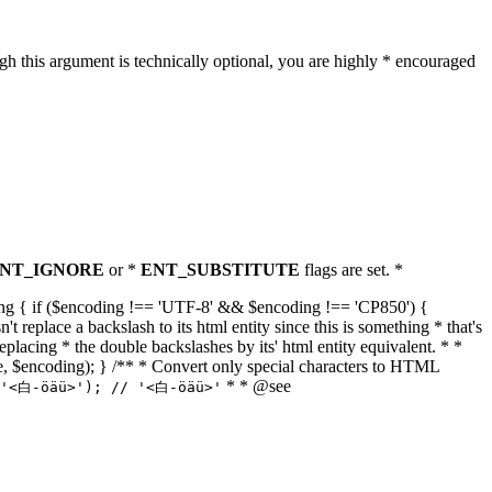
h this argument is technically optional, you are highly * encouraged
NT_IGNORE
or *
ENT_SUBSTITUTE
flags are set. *
tring { if ($encoding !== 'UTF-8' && $encoding !== 'CP850') {
replace a backslash to its html entity since this is something * that's
eplacing * the double backslashes by its' html entity equivalent. * *
, true, $encoding); } /** * Convert only special characters to HTML
* * @see
('<白-öäü>'); // '<白-öäü>'