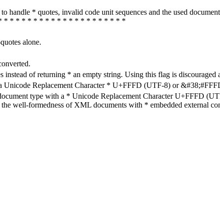
how to handle * quotes, invalid code unit sequences and the used do
* * * * * * * * * * * * * * * * * * * * * *
-quotes alone.
converted.
s instead of returning * an empty string. Using this flag is discouraged 
h a Unicode Replacement Character * U+FFFD (UTF-8) or &#38;#FFFD; (
en document type with a * Unicode Replacement Character U+FFFD (UTF-
ure the well-formedness of XML documents with * embedded external con