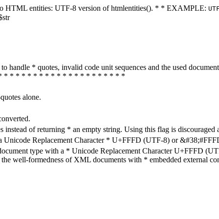
ters to HTML entities: UTF-8 version of htmlentities(). * * EXAMPLE:
UT
$str
how to handle * quotes, invalid code unit sequences and the used do
* * * * * * * * * * * * * * * * * * * * * *
-quotes alone.
converted.
s instead of returning * an empty string. Using this flag is discouraged 
h a Unicode Replacement Character * U+FFFD (UTF-8) or &#38;#FFFD; (
en document type with a * Unicode Replacement Character U+FFFD (UTF-
ure the well-formedness of XML documents with * embedded external con