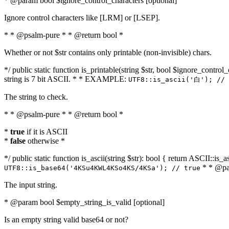
* @param bool $ignore_control_characters [optional]
Ignore control characters like [LRM] or [LSEP].
* * @psalm-pure * * @return bool *
Whether or not $str contains only printable (non-invisible) chars.
*/ public static function is_printable(string $str, bool $ignore_control_
string is 7 bit ASCII. * * EXAMPLE:
UTF8::is_ascii('白'); // 
The string to check.
* * @psalm-pure * * @return bool *
*
true
if it is ASCII
*
false
otherwise *
*/ public static function is_ascii(string $str): bool { return ASCII::is
* * @par
UTF8::is_base64('4KSu4KWL4KSo4KS/4KSa'); // true
The input string.
* @param bool $empty_string_is_valid [optional]
Is an empty string valid base64 or not?