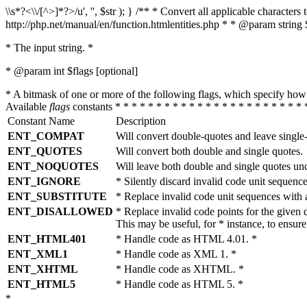
\\s*?<\\/[^>]*?>/u', '', $str ); } /** * Convert all applicable charac
http://php.net/manual/en/function.htmlentities.php * * @param string 
* The input string. *
* @param int $flags [optional]
* A bitmask of one or more of the following flags, which specify 
Available
flags
constants * * * * * * * * * * * * * * * * * * * * * * * 
Constant Name
Description
ENT_COMPAT
Will convert double-quotes and leave single
ENT_QUOTES
Will convert both double and single quotes.
ENT_NOQUOTES
Will leave both double and single quotes un
ENT_IGNORE
* Silently discard invalid code unit sequence
ENT_SUBSTITUTE
* Replace invalid code unit sequences wit
ENT_DISALLOWED
* Replace invalid code points for the giv
This may be useful, for * instance, to ens
ENT_HTML401
* Handle code as HTML 4.01. *
ENT_XML1
* Handle code as XML 1. *
ENT_XHTML
* Handle code as XHTML. *
ENT_HTML5
* Handle code as HTML 5. *
*