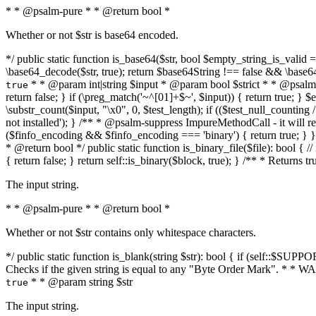
* * @psalm-pure * * @return bool *
Whether or not $str is base64 encoded.
*/ public static function is_base64($str, bool $empty_string_is_valid = f
\base64_decode($str, true); return $base64String !== false && \base6
* * @param int|string $input * @param bool $strict * * @psalm-pur
true
return false; } if (\preg_match('~^[01]+$~', $input)) { return true; } $ex
\substr_count($input, "\x0", 0, $test_length); if (($test_null_counting 
not installed'); } /** * @psalm-suppress ImpureMethodCall - it will
($finfo_encoding && $finfo_encoding === 'binary') { return true; } }
* @return bool */ public static function is_binary_file($file): bool { // i
{ return false; } return self::is_binary($block, true); } /** * Returns 
The input string.
* * @psalm-pure * * @return bool *
Whether or not $str contains only whitespace characters.
*/ public static function is_blank(string $str): bool { if (self::$SUPPO
Checks if the given string is equal to any "Byte Order Mark". * 
* * @param string $str
true
The input string.