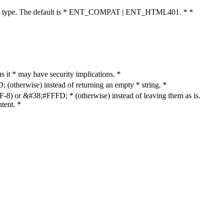
cument type. The default is * ENT_COMPAT | ENT_HTML401. * *
as it * may have security implications. *
otherwise) instead of returning an empty * string. *
8) or &#38;#FFFD; * (otherwise) instead of leaving them as is.
tent. *