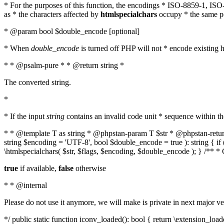
* For the purposes of this function, the encodings * ISO-8859-1, IS
as * the characters affected by
htmlspecialchars
occupy * the same pos
* @param bool $double_encode [optional]
* When
double_encode
is turned off PHP will not * encode existing ht
* * @psalm-pure * * @return string *
The converted string.
*
* If the input
string
contains an invalid code unit * sequence within t
* * @template T as string * @phpstan-param T $str * @phpstan-return 
string $encoding = 'UTF-8', bool $double_encode = true ): string { 
\htmlspecialchars( $str, $flags, $encoding, $double_encode ); } /** 
true
if available,
false
otherwise
* * @internal
Please do not use it anymore, we will make is private in next major ve
*/ public static function iconv_loaded(): bool { return \extension_lo