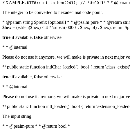
EXAMPLE:
* * @param i
UTF8::int_to_hex(241); // 'U+00f1'
The integer to be converted to hexadecimal code point.
* @param string $prefix [optional] * * @psalm-pure * * @return string t
$hex = (\strlen($hex) < 4 ? \substr('0000' . $hex, -4) : $hex); return $
true
if available,
false
otherwise
* * @internal
Please do not use it anymore, we will make is private in next major ve
*/ public static function intlChar_loaded(): bool { return \class_exist
true
if available,
false
otherwise
* * @internal
Please do not use it anymore, we will make is private in next major ve
*/ public static function intl_loaded(): bool { return \extension_loaded(
The input string.
* * @psalm-pure * * @return bool *