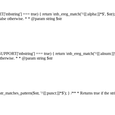
RT['mbstring'] === true) { return \mb_ereg_match('^[[:alpha:]]*$', $str); }
false otherwise. * * @param string $str
::$SUPPORT['mbstring'] === true) { return \mb_ereg_match('^[[:alnum:]]*$',
 otherwise. * * @param string $str
:str_matches_pattern($str, '^[[:punct:]]*$'); } /** * Returns true if the st