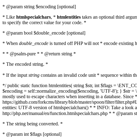
* @param string $encoding [optional]
* Like
htmlspecialchars
, *
htmlentities
takes an optional third argu
to specify the correct value for your code. *
* @param bool $double_encode [optional]
* When
double_encode
is turned off PHP will not * encode existing ht
* * @psalm-pure * * @return string *
* The encoded string. *
* If the input
string
contains an invalid code unit * sequence within t
*/ public static function htmlentities( string $str, int $flags = \E
$encoding = self::normalize_encoding($encoding, 'UTF-8'); } $str = \ht
mostly used to escape characters when inserting in a database. Since * 
https://github.com/forkcms/library/blob/master/spoon/filter/filter.php#L
entities: UTF-8 version of htmlspecialchars() * * INFO: Take a loo
http://php.net/manual/en/function.htmlspecialchars.php * * @param st
* The string being converted. *
* @param int $flags [optional]