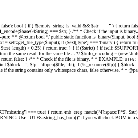
alse): bool { if ( !$empty_string_is_valid && $str === '' ) { return false;
4_encode($base64String) === $str; } /** * Check if the input is binary
e * * @return bool */ public static function is_binary($input, bool $stri
t = self::get_file_type($input); if ($ext['type'] === 'binary') { return tru
/ $test_length) > 0.25) { return true; } } if ($strict) { if (self::$SUPPO
 return the same result for the same file ... */ $finfo_encoding = (
 return false; } /** * Check if the file is binary. * * EXAMPLE:
UTF8:
nit $block = ''; $fp = \fopen($file, 'rb'); if (\is_resource($fp)) { $block 
true if the string contains only whitespace chars, false otherwise. * * @pa
RT['mbstring'] === true) { return \mb_ereg_match('^[[:space:]]*$', $str); 
* WARNING: Use "UTF8::string_has_bom()" if you will check BOM in 