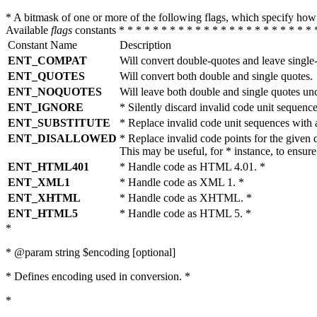
* A bitmask of one or more of the following flags, which specify 
Available
flags
constants * * * * * * * * * * * * * * * * * * * * * * * 
Constant Name
Description
ENT_COMPAT
Will convert double-quotes and leave single
ENT_QUOTES
Will convert both double and single quotes.
ENT_NOQUOTES
Will leave both double and single quotes un
ENT_IGNORE
* Silently discard invalid code unit sequence
ENT_SUBSTITUTE
* Replace invalid code unit sequences wit
ENT_DISALLOWED
* Replace invalid code points for the giv
This may be useful, for * instance, to ens
ENT_HTML401
* Handle code as HTML 4.01. *
ENT_XML1
* Handle code as XML 1. *
ENT_XHTML
* Handle code as XHTML. *
ENT_HTML5
* Handle code as HTML 5. *
*
* @param string $encoding [optional]
* Defines encoding used in conversion. *
*