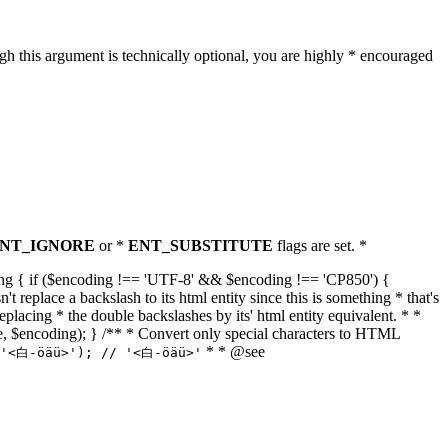
h this argument is technically optional, you are highly * encouraged
NT_IGNORE
or *
ENT_SUBSTITUTE
flags are set. *
tring { if ($encoding !== 'UTF-8' && $encoding !== 'CP850') {
replace a backslash to its html entity since this is something * that's
eplacing * the double backslashes by its' html entity equivalent. * *
, true, $encoding); } /** * Convert only special characters to HTML
* * @see
('<白-öäü>'); // '<白-öäü>'