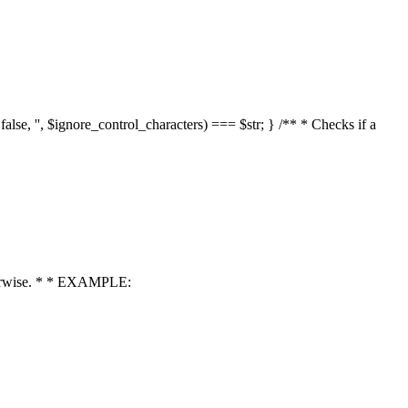
 false, '', $ignore_control_characters) === $str; } /** * Checks if a
 otherwise. * * EXAMPLE: