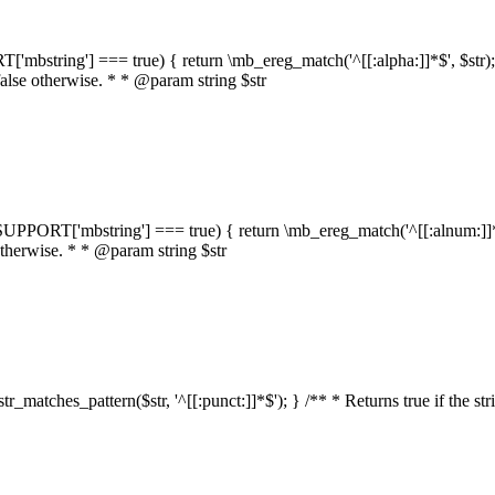
RT['mbstring'] === true) { return \mb_ereg_match('^[[:alpha:]]*$', $str); }
false otherwise. * * @param string $str
::$SUPPORT['mbstring'] === true) { return \mb_ereg_match('^[[:alnum:]]*$',
 otherwise. * * @param string $str
:str_matches_pattern($str, '^[[:punct:]]*$'); } /** * Returns true if the st