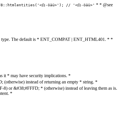
* * @see
F8::htmlentities('<白-öäü>'); // '<白-öäü>'
cument type. The default is * ENT_COMPAT | ENT_HTML401. * *
as it * may have security implications. *
otherwise) instead of returning an empty * string. *
8) or &#38;#FFFD; * (otherwise) instead of leaving them as is.
tent. *