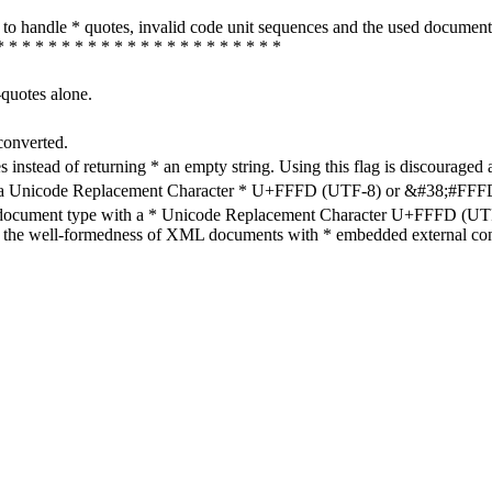
how to handle * quotes, invalid code unit sequences and the used do
* * * * * * * * * * * * * * * * * * * * * *
-quotes alone.
converted.
s instead of returning * an empty string. Using this flag is discouraged 
h a Unicode Replacement Character * U+FFFD (UTF-8) or &#38;#FFFD; (
en document type with a * Unicode Replacement Character U+FFFD (UTF-
ure the well-formedness of XML documents with * embedded external con