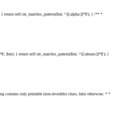
 return self::str_matches_pattern($str, '^[[:alpha:]]*$'); } /** *
 $str); } return self::str_matches_pattern($str, '^[[:alnum:]]*$'); }
ring contains only printable (non-invisible) chars, false otherwise. * *