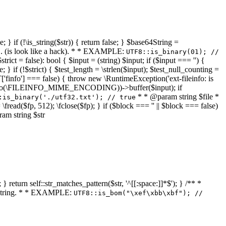
 } if (!\is_string($str)) { return false; } $base64String =
... (is look like a hack). * * EXAMPLE:
UTF8::is_binary(01); //
ct = false): bool { $input = (string) $input; if ($input === '') {
e; } if (!$strict) { $test_length = \strlen($input); $test_null_counting =
RT['finfo'] === false) { throw new \RuntimeException('ext-fileinfo: is
new \finfo(\FILEINFO_MIME_ENCODING))->buffer($input); if
* * @param string $file *
:is_binary('./utf32.txt'); // true
= \fread($fp, 512); \fclose($fp); } if ($block === '' || $block === false)
ram string $str
} return self::str_matches_pattern($str, '^[[:space:]]*$'); } /** *
a string. * * EXAMPLE:
UTF8::is_bom("\xef\xbb\xbf"); //