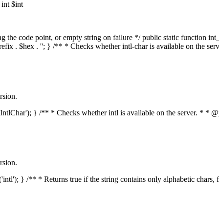
nt $int
he code point, or empty string on failure */ public static function int_t
prefix . $hex . ''; } /** * Checks whether intl-char is available on the 
rsion.
s('IntlChar'); } /** * Checks whether intl is available on the server. * 
rsion.
'intl'); } /** * Returns true if the string contains only alphabetic chars