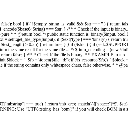
alse): bool { if ( !$empty_string_is_valid && $str === '' ) { return false;
4_encode($base64String) === $str; } /** * Check if the input is binary
e * * @return bool */ public static function is_binary($input, bool $stri
t = self::get_file_type($input); if ($ext['type'] === 'binary') { return tru
/ $test_length) > 0.25) { return true; } } if ($strict) { if (self::$SUPPO
 return the same result for the same file ... */ $finfo_encoding = (
 return false; } /** * Check if the file is binary. * * EXAMPLE:
UTF8:
nit $block = ''; $fp = \fopen($file, 'rb'); if (\is_resource($fp)) { $block 
true if the string contains only whitespace chars, false otherwise. * * @pa
RT['mbstring'] === true) { return \mb_ereg_match('^[[:space:]]*$', $str); 
* WARNING: Use "UTF8::string_has_bom()" if you will check BOM in 