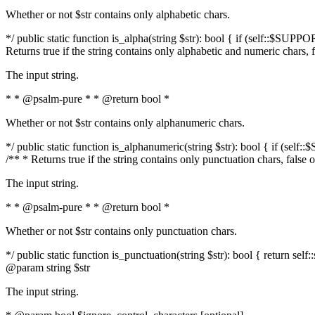
Whether or not $str contains only alphabetic chars.
*/ public static function is_alpha(string $str): bool { if (self::$SUPPO
Returns true if the string contains only alphabetic and numeric chars, 
The input string.
* * @psalm-pure * * @return bool *
Whether or not $str contains only alphanumeric chars.
*/ public static function is_alphanumeric(string $str): bool { if (self
/** * Returns true if the string contains only punctuation chars, false
The input string.
* * @psalm-pure * * @return bool *
Whether or not $str contains only punctuation chars.
*/ public static function is_punctuation(string $str): bool { return self:
@param string $str
The input string.