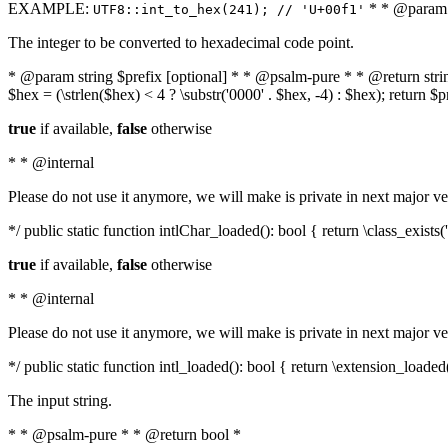
EXAMPLE:
* * @param i
UTF8::int_to_hex(241); // 'U+00f1'
The integer to be converted to hexadecimal code point.
* @param string $prefix [optional] * * @psalm-pure * * @return string t
$hex = (\strlen($hex) < 4 ? \substr('0000' . $hex, -4) : $hex); return $
true
if available,
false
otherwise
* * @internal
Please do not use it anymore, we will make is private in next major ve
*/ public static function intlChar_loaded(): bool { return \class_exist
true
if available,
false
otherwise
* * @internal
Please do not use it anymore, we will make is private in next major ve
*/ public static function intl_loaded(): bool { return \extension_loaded(
The input string.
* * @psalm-pure * * @return bool *