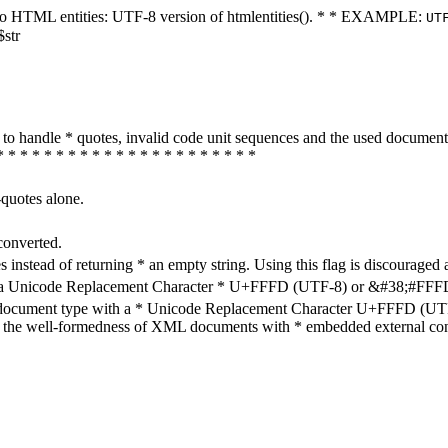
ters to HTML entities: UTF-8 version of htmlentities(). * * EXAMPLE:
UT
$str
how to handle * quotes, invalid code unit sequences and the used do
* * * * * * * * * * * * * * * * * * * * * *
-quotes alone.
converted.
s instead of returning * an empty string. Using this flag is discouraged 
h a Unicode Replacement Character * U+FFFD (UTF-8) or &#38;#FFFD; (
en document type with a * Unicode Replacement Character U+FFFD (UTF-
ure the well-formedness of XML documents with * embedded external con