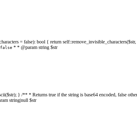
characters = false): bool { return self::remove_invisible_characters($str,
* * @param string $str
false
_ascii($str); } /** * Returns true if the string is base64 encoded, false
am string|null $str