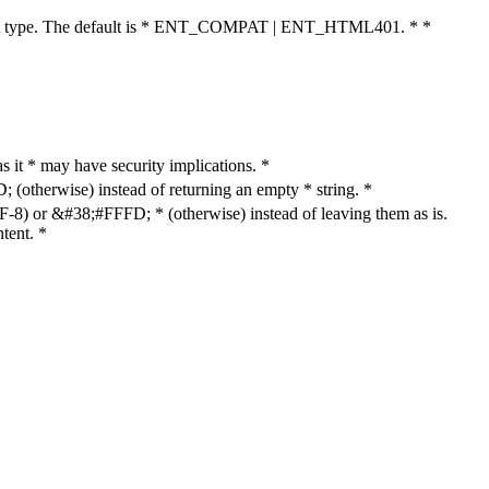
cument type. The default is * ENT_COMPAT | ENT_HTML401. * *
as it * may have security implications. *
otherwise) instead of returning an empty * string. *
8) or &#38;#FFFD; * (otherwise) instead of leaving them as is.
tent. *