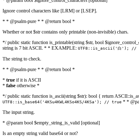
* @param bool $ignore_control_characters [optional]
Ignore control characters like [LRM] or [LSEP].
* * @psalm-pure * * @return bool *
Whether or not $str contains only printable (non-invisible) chars.
*/ public static function is_printable(string $str, bool $ignore_control_
string is 7 bit ASCII. * * EXAMPLE:
UTF8::is_ascii('白'); // 
The string to check.
* * @psalm-pure * * @return bool *
*
true
if it is ASCII
*
false
otherwise *
*/ public static function is_ascii(string $str): bool { return ASCII::is
* * @par
UTF8::is_base64('4KSu4KWL4KSo4KS/4KSa'); // true
The input string.
* @param bool $empty_string_is_valid [optional]
Is an empty string valid base64 or not?