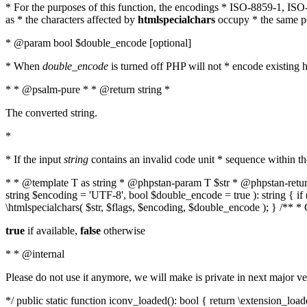
* For the purposes of this function, the encodings * ISO-8859-1, IS
as * the characters affected by
htmlspecialchars
occupy * the same pos
* @param bool $double_encode [optional]
* When
double_encode
is turned off PHP will not * encode existing ht
* * @psalm-pure * * @return string *
The converted string.
*
* If the input
string
contains an invalid code unit * sequence within t
* * @template T as string * @phpstan-param T $str * @phpstan-return 
string $encoding = 'UTF-8', bool $double_encode = true ): string { 
\htmlspecialchars( $str, $flags, $encoding, $double_encode ); } /** 
true
if available,
false
otherwise
* * @internal
Please do not use it anymore, we will make is private in next major ve
*/ public static function iconv_loaded(): bool { return \extension_lo