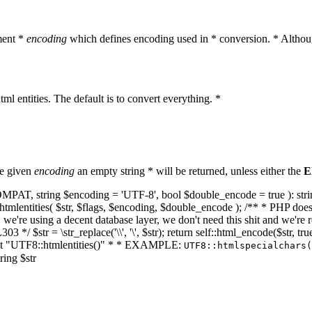
ment *
encoding
which defines encoding used in * conversion. * Althoug
ml entities. The default is to convert everything. *
he given
encoding
an empty string * will be returned, unless either the
E
NT_COMPAT, string $encoding = 'UTF-8', bool $double_encode = true ): s
mlentities( $str, $flags, $encoding, $double_encode ); /** * PHP doesn't 
we're using a decent database layer, we don't need this shit and we're r
303 */ $str = \str_replace('\\', '\', $str); return self::html_encode($str
k at "UTF8::htmlentities()" * * EXAMPLE:
UTF8::htmlspecialchars
ring $str