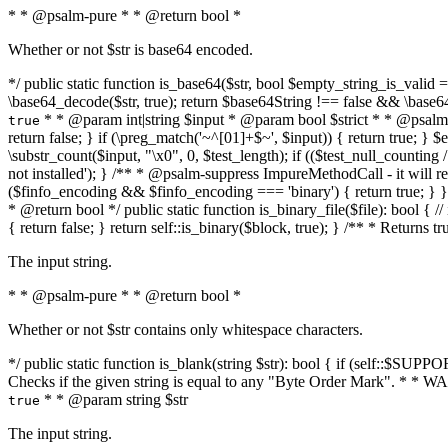
* * @psalm-pure * * @return bool *
Whether or not $str is base64 encoded.
*/ public static function is_base64($str, bool $empty_string_is_valid = f
\base64_decode($str, true); return $base64String !== false && \base6
* * @param int|string $input * @param bool $strict * * @psalm-pur
true
return false; } if (\preg_match('~^[01]+$~', $input)) { return true; } $ex
\substr_count($input, "\x0", 0, $test_length); if (($test_null_counting 
not installed'); } /** * @psalm-suppress ImpureMethodCall - it will
($finfo_encoding && $finfo_encoding === 'binary') { return true; } }
* @return bool */ public static function is_binary_file($file): bool { // i
{ return false; } return self::is_binary($block, true); } /** * Returns 
The input string.
* * @psalm-pure * * @return bool *
Whether or not $str contains only whitespace characters.
*/ public static function is_blank(string $str): bool { if (self::$SUPPO
Checks if the given string is equal to any "Byte Order Mark". * 
* * @param string $str
true
The input string.