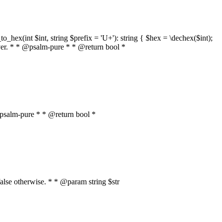
o_hex(int $int, string $prefix = 'U+'): string { $hex = \dechex($int);
server. * * @psalm-pure * * @return bool *
* @psalm-pure * * @return bool *
, false otherwise. * * @param string $str