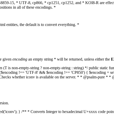
O-8859-15, * UTF-8, cp866, * cp1251, cp1252, and * KOI8-R are effect
itions in all of these encodings. *
ml entities, the default is to convert everything. *
he given
encoding
an empty string * will be returned, unless either the
E
(T is non-empty-string ? non-empty-string : string) */ public static f
if ($encoding !== 'UTF-8' && $encoding !== 'CP850') { $encoding = se
* Checks whether iconv is available on the server. * * @psalm-pure * * 
rsion.
aded('iconv'); } /** * Converts Integer to hexadecimal U+xxxx code poi