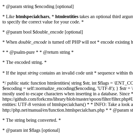
* @param string $encoding [optional]
* Like
htmlspecialchars
, *
htmlentities
takes an optional third argu
to specify the correct value for your code. *
* @param bool $double_encode [optional]
* When
double_encode
is turned off PHP will not * encode existing ht
* * @psalm-pure * * @return string *
* The encoded string. *
* If the input
string
contains an invalid code unit * sequence within t
*/ public static function htmlentities( string $str, int $flags = \E
$encoding = self::normalize_encoding($encoding, 'UTF-8'); } $str = \ht
mostly used to escape characters when inserting in a database. Since * 
https://github.com/forkcms/library/blob/master/spoon/filter/filter.php#L
entities: UTF-8 version of htmlspecialchars() * * INFO: Take a loo
http://php.net/manual/en/function.htmlspecialchars.php * * @param st
* The string being converted. *
* @param int $flags [optional]