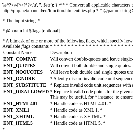
\\s*?<\\/[^>]*?>/u', '', $str ); } /** * Convert all applicable charac
http://php.net/manual/en/function.htmlentities.php * * @param string 
* The input string. *
* @param int $flags [optional]
* A bitmask of one or more of the following flags, which specify 
Available
flags
constants * * * * * * * * * * * * * * * * * * * * * * * 
Constant Name
Description
ENT_COMPAT
Will convert double-quotes and leave single
ENT_QUOTES
Will convert both double and single quotes.
ENT_NOQUOTES
Will leave both double and single quotes un
ENT_IGNORE
* Silently discard invalid code unit sequence
ENT_SUBSTITUTE
* Replace invalid code unit sequences wit
ENT_DISALLOWED
* Replace invalid code points for the giv
This may be useful, for * instance, to ens
ENT_HTML401
* Handle code as HTML 4.01. *
ENT_XML1
* Handle code as XML 1. *
ENT_XHTML
* Handle code as XHTML. *
ENT_HTML5
* Handle code as HTML 5. *
*