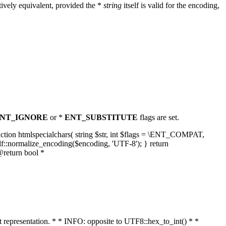
ively equivalent, provided the *
string
itself is valid for the encoding,
NT_IGNORE
or *
ENT_SUBSTITUTE
flags are set.
unction htmlspecialchars( string $str, int $flags = \ENT_COMPAT,
lf::normalize_encoding($encoding, 'UTF-8'); } return
@return bool *
nt representation. * * INFO: opposite to UTF8::hex_to_int() * *