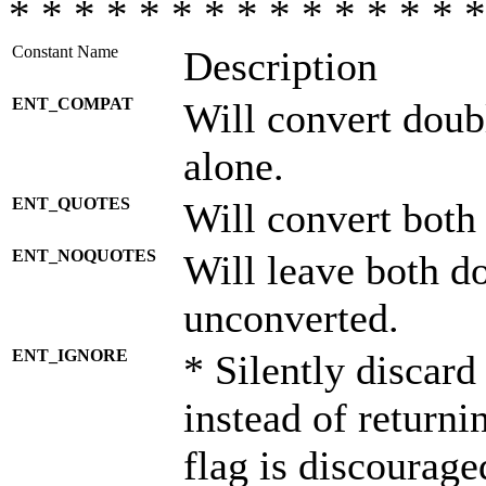
* * * * * * * * * * * * * * *
Constant Name
Description
ENT_COMPAT
Will convert doub
alone.
ENT_QUOTES
Will convert both
ENT_NOQUOTES
Will leave both d
unconverted.
ENT_IGNORE
* Silently discard
instead of returni
flag is discourage