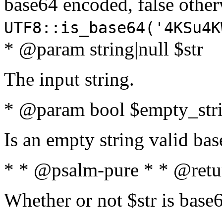
base64 encoded, false oth
UTF8::is_base64('4KSu4K
* @param string|null $str
The input string.
* @param bool $empty_strin
Is an empty string valid bas
* * @psalm-pure * * @retu
Whether or not $str is base