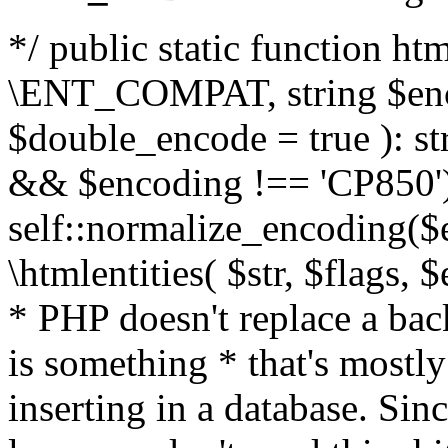
*/ public static function html
\ENT_COMPAT, string $enc
$double_encode = true ): st
&& $encoding !== 'CP850')
self::normalize_encoding($e
\htmlentities( $str, $flags,
* PHP doesn't replace a back
is something * that's mostl
inserting in a database. Sin