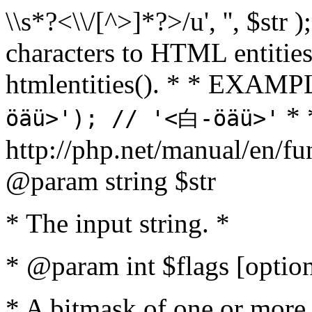
\\s*?<\\/[^>]*?>/u', '', $str 
characters to HTML entitie
htmlentities(). * * EXAM
* 
öäü>'); // '<白-öäü>'
http://php.net/manual/en/fu
@param string $str
* The input string. *
* @param int $flags [option
* A bitmask of one or more 