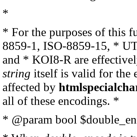
*
* For the purposes of this 
8859-1, ISO-8859-15, * UT
and * KOI8-R are effectivel
string
itself is valid for the
affected by
htmlspecialcha
all of these encodings. *
* @param bool $double_enc