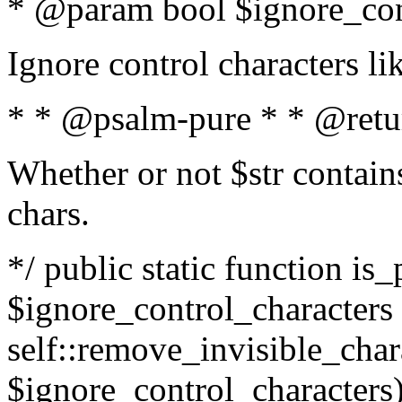
* @param bool $ignore_cont
Ignore control characters l
* * @psalm-pure * * @retu
Whether or not $str contains
chars.
*/ public static function is_
$ignore_control_characters =
self::remove_invisible_charac
$ignore_control_characters)