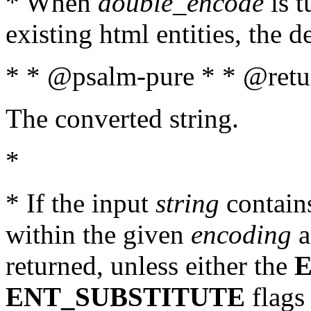
* When
double_encode
is t
existing html entities, the d
* * @psalm-pure * * @retur
The converted string.
*
* If the input
string
contains
within the given
encoding
a
returned, unless either the
ENT_SUBSTITUTE
flags 