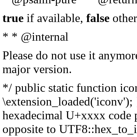
true
if available,
false
other
* * @internal
Please do not use it anymore
major version.
*/ public static function ic
\extension_loaded('iconv'); 
hexadecimal U+xxxx code po
opposite to UTF8::hex_to