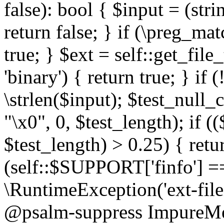
false): bool { $input = (stri
return false; } if (\preg_ma
true; } $ext = self::get_file
'binary') { return true; } if 
\strlen($input); $test_null_
"\x0", 0, $test_length); if (
$test_length) > 0.25) { return
(self::$SUPPORT['finfo'] =
\RuntimeException('ext-filein
@psalm-suppress ImpureMeth