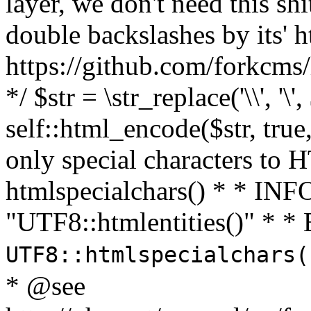
layer, we don't need this sh
double backslashes by its' h
https://github.com/forkcms/
*/ $str = \str_replace('\\', '\',
self::html_encode($str, tru
only special characters to 
htmlspecialchars() * * INFO
"UTF8::htmlentities()" *
UTF8::htmlspecialchars
* @see