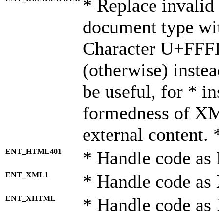
* Replace invalid 
document type wi
Character U+FFF
(otherwise) instea
be useful, for * i
formedness of X
external content. 
ENT_HTML401
* Handle code as
ENT_XML1
* Handle code as
ENT_XHTML
* Handle code a