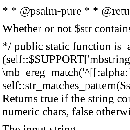
* * @psalm-pure * * @retu
Whether or not $str contain
*/ public static function is_
(self::$SUPPORT['mbstring'
\mb_ereg_match('^[[:alpha:]]
self::str_matches_pattern($st
Returns true if the string c
numeric chars, false otherw
The input string.