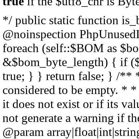
true
if the $utf8_chr is By
*/ public static function is
@noinspection PhpUnusedLo
foreach (self::$BOM as $b
&$bom_byte_length) { if ($
true; } } return false; } /**
considered to be empty. * *
it does not exist or if its 
not generate a warning if th
@param array
|float|int|str