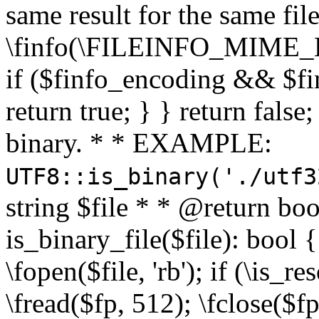
same result for the same fil
\finfo(\FILEINFO_MIME_E
if ($finfo_encoding && $fi
return true; } } return false;
binary. * * EXAMPLE:
UTF8::is_binary('./utf3
string $file * * @return boo
is_binary_file($file): bool { 
\fopen($file, 'rb'); if (\is_
\fread($fp, 512); \fclose($fp