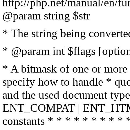
http://php.net/manual/en/fu
@param string $str
* The string being converte
* @param int $flags [option
* A bitmask of one or more 
specify how to handle * quo
and the used document type.
ENT_COMPAT | ENT_HTML
constants * * * * * * * * * 