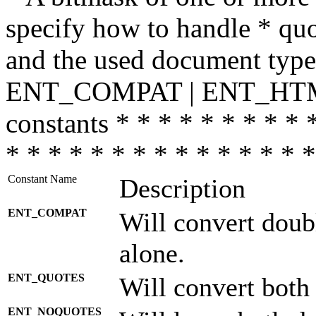
specify how to handle * quo
and the used document type.
ENT_COMPAT | ENT_HTML
constants * * * * * * * * * 
* * * * * * * * * * * * * * *
Constant Name
Description
ENT_COMPAT
Will convert doub
alone.
ENT_QUOTES
Will convert both
ENT_NOQUOTES