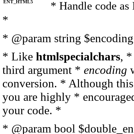
ENT_HTML5
* Handle code as
*
* @param string $encoding 
* Like
htmlspecialchars
, 
third argument *
encoding
w
conversion. * Although this
you are highly * encouraged 
your code. *
* @param bool $double_enc