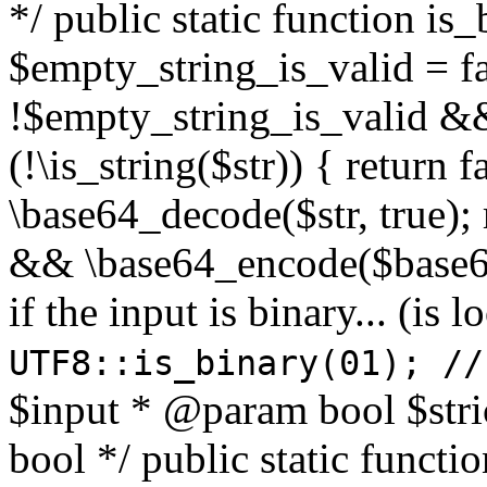
*/ public static function is
$empty_string_is_valid = fal
!$empty_string_is_valid && $
(!\is_string($str)) { return 
\base64_decode($str, true);
&& \base64_encode($base64
if the input is binary... (i
UTF8::is_binary(01); //
$input * @param bool $stri
bool */ public static functi