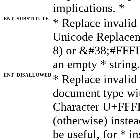
implications. *
ENT_SUBSTITUTE
* Replace invalid
Unicode Replace
8) or &#38;#FFFD;
an empty * string.
ENT_DISALLOWED
* Replace invalid 
document type wi
Character U+FFF
(otherwise) instea
be useful, for * i