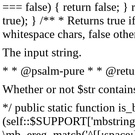
=== false) { return false; } 
true); } /** * Returns true i
whitespace chars, false oth
The input string.
* * @psalm-pure * * @retu
Whether or not $str contain
*/ public static function is_
(self::$SUPPORT['mbstring'
\mb_ereg_match('^[[:space:]]