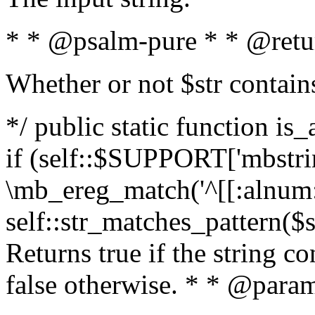
* * @psalm-pure * * @retu
Whether or not $str contain
*/ public static function is
if (self::$SUPPORT['mbstrin
\mb_ereg_match('^[[:alnum:]
self::str_matches_pattern($st
Returns true if the string c
false otherwise. * * @param