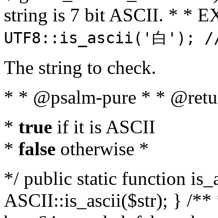
string is 7 bit ASCII. * 
UTF8::is_ascii('白'); /
The string to check.
* * @psalm-pure * * @retu
*
true
if it is ASCII
*
false
otherwise *
*/ public static function is_
ASCII::is_ascii($str); } /** 