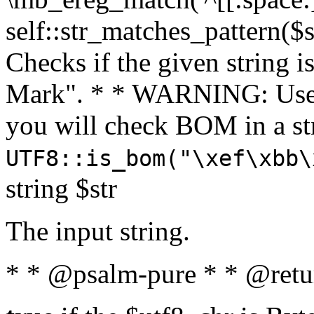
self::str_matches_pattern($st
Checks if the given string i
Mark". * * WARNING: Use 
you will check BOM in a 
UTF8::is_bom("\xef\xbb\
string $str
The input string.
* * @psalm-pure * * @retu