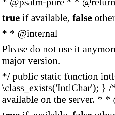
* @psalm-pure * * @return
true
if available,
false
other
* * @internal
Please do not use it anymore
major version.
*/ public static function in
\class_exists('IntlChar'); } 
available on the server. * 
true
if available,
false
other