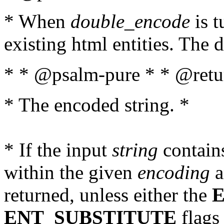
* When
double_encode
is t
existing html entities. The d
* * @psalm-pure * * @retur
* The encoded string. *
* If the input
string
contains
within the given
encoding
a
returned, unless either the
ENT_SUBSTITUTE
flags 