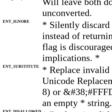
Will leave both d
unconverted.
ENT_IGNORE
* Silently discard
instead of returni
flag is discourage
implications. *
ENT_SUBSTITUTE
* Replace invalid
Unicode Replace
8) or &#38;#FFFD;
an empty * string.
ENT_DISALLOWED