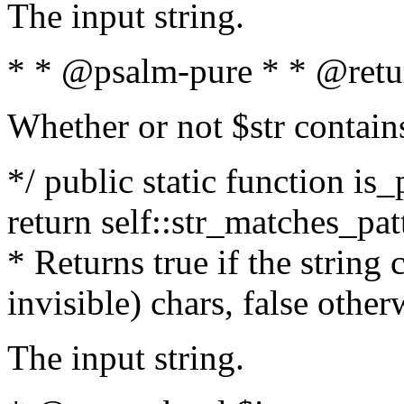
The input string.
* * @psalm-pure * * @retu
Whether or not $str contain
*/ public static function is_
return self::str_matches_patt
* Returns true if the string
invisible) chars, false othe
The input string.