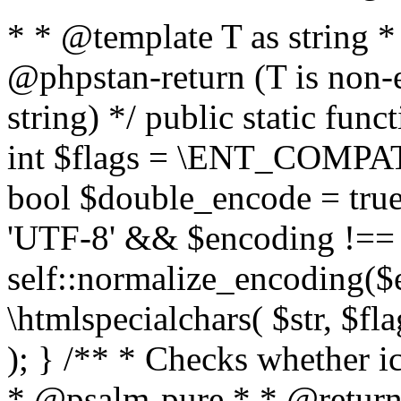
* * @template T as string 
@phpstan-return (T is non-
string) */ public static func
int $flags = \ENT_COMPAT,
bool $double_encode = true 
'UTF-8' && $encoding !== 
self::normalize_encoding($e
\htmlspecialchars( $str, $f
); } /** * Checks whether ic
* @psalm-pure * * @return