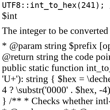
UTF8::int_to_hex(241); 
$int
The integer to be converted
* @param string $prefix [o
@return string the code poin
public static function int_to
'U+'): string { $hex = \dech
4 ? \substr('0000' . $hex, -4)
} /** * Checks whether intl-