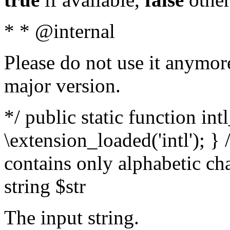
* * @internal
Please do not use it anymore
major version.
*/ public static function int
\extension_loaded('intl'); } 
contains only alphabetic ch
string $str
The input string.