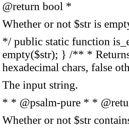
@return bool *
Whether or not $str is empt
*/ public static function is
empty($str); } /** * Returns
hexadecimal chars, false ot
The input string.
* * @psalm-pure * * @retu
Whether or not $str contain