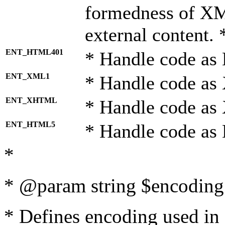
formedness of X
external content. 
ENT_HTML401
* Handle code as
ENT_XML1
* Handle code as
ENT_XHTML
* Handle code a
ENT_HTML5
* Handle code as
*
* @param string $encoding 
* Defines encoding used in