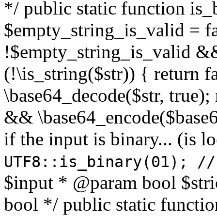
*/ public static function is
$empty_string_is_valid = fal
!$empty_string_is_valid && $
(!\is_string($str)) { return 
\base64_decode($str, true);
&& \base64_encode($base64
if the input is binary... (i
UTF8::is_binary(01); //
$input * @param bool $stri
bool */ public static functi