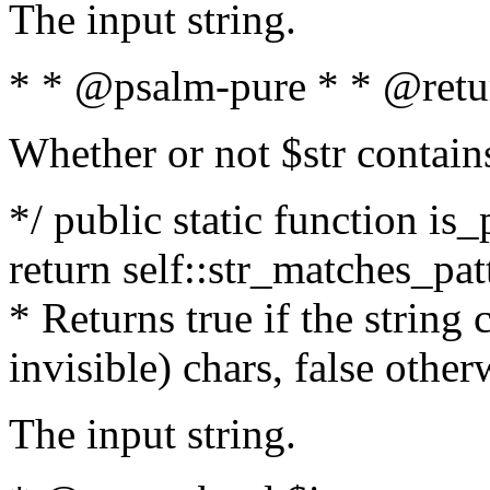
The input string.
* * @psalm-pure * * @retu
Whether or not $str contain
*/ public static function is_
return self::str_matches_patt
* Returns true if the string
invisible) chars, false othe
The input string.