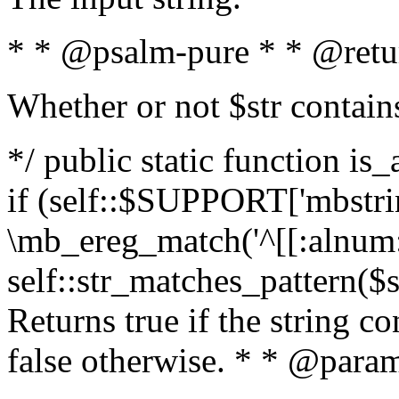
* * @psalm-pure * * @retu
Whether or not $str contain
*/ public static function is
if (self::$SUPPORT['mbstrin
\mb_ereg_match('^[[:alnum:]
self::str_matches_pattern($st
Returns true if the string c
false otherwise. * * @param