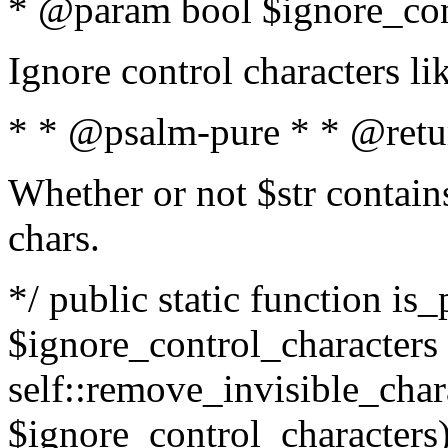
* @param bool $ignore_cont
Ignore control characters l
* * @psalm-pure * * @retu
Whether or not $str contains
chars.
*/ public static function is_
$ignore_control_characters =
self::remove_invisible_charac
$ignore_control_characters)