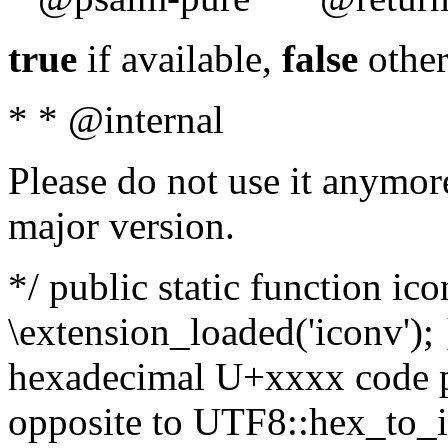
true
if available,
false
other
* * @internal
Please do not use it anymore
major version.
*/ public static function ic
\extension_loaded('iconv'); 
hexadecimal U+xxxx code po
opposite to UTF8::hex_to