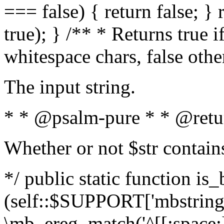
=== false) { return false; } 
true); } /** * Returns true i
whitespace chars, false oth
The input string.
* * @psalm-pure * * @retu
Whether or not $str contain
*/ public static function is_
(self::$SUPPORT['mbstring'
\mb_ereg_match('^[[:space:]]