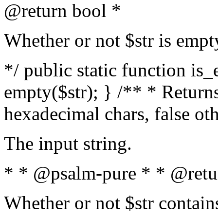
@return bool *
Whether or not $str is empt
*/ public static function is
empty($str); } /** * Returns
hexadecimal chars, false ot
The input string.
* * @psalm-pure * * @retu
Whether or not $str contain