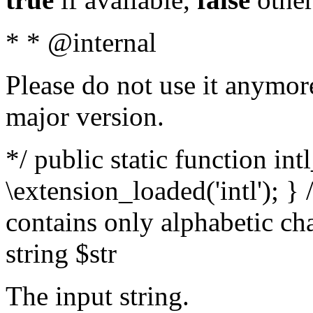
* * @internal
Please do not use it anymore
major version.
*/ public static function int
\extension_loaded('intl'); } 
contains only alphabetic ch
string $str
The input string.