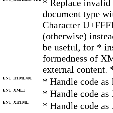
* Replace invalid 
document type wi
Character U+FFF
(otherwise) instea
be useful, for * i
formedness of X
external content. 
ENT_HTML401
* Handle code as
ENT_XML1
* Handle code as
ENT_XHTML
* Handle code a