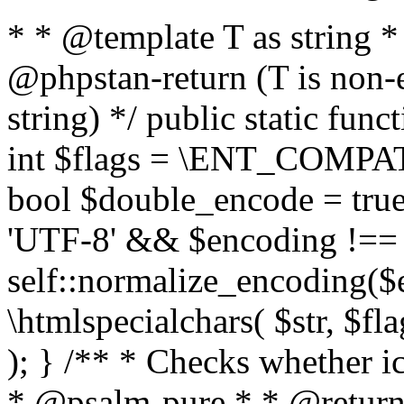
* * @template T as string 
@phpstan-return (T is non-
string) */ public static func
int $flags = \ENT_COMPAT,
bool $double_encode = true 
'UTF-8' && $encoding !== 
self::normalize_encoding($e
\htmlspecialchars( $str, $f
); } /** * Checks whether ic
* @psalm-pure * * @return