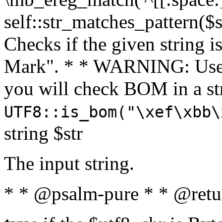
self::str_matches_pattern($st
Checks if the given string i
Mark". * * WARNING: Use 
you will check BOM in a 
UTF8::is_bom("\xef\xbb\
string $str
The input string.
* * @psalm-pure * * @retu