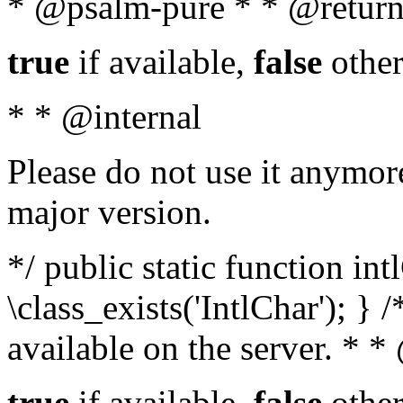
* @psalm-pure * * @return
true
if available,
false
other
* * @internal
Please do not use it anymore
major version.
*/ public static function in
\class_exists('IntlChar'); } 
available on the server. * 
true
if available,
false
other