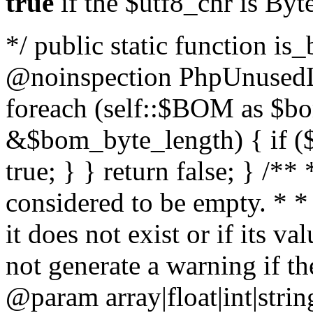
true
if the $utf8_chr is By
*/ public static function is
@noinspection PhpUnusedLo
foreach (self::$BOM as $b
&$bom_byte_length) { if ($
true; } } return false; } /**
considered to be empty. * *
it does not exist or if its 
not generate a warning if th
@param array
|float|int|str