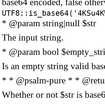
base64 encoded, false oth
UTF8::is_base64('4KSu4K
* @param string|null $str
The input string.
* @param bool $empty_strin
Is an empty string valid bas
* * @psalm-pure * * @retu
Whether or not $str is base