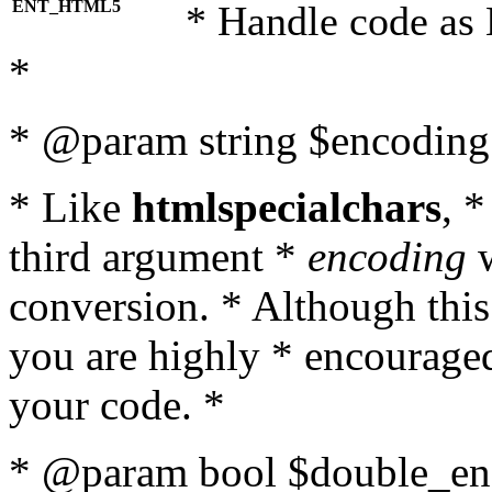
ENT_HTML5
* Handle code as
*
* @param string $encoding 
* Like
htmlspecialchars
, 
third argument *
encoding
w
conversion. * Although this
you are highly * encouraged 
your code. *
* @param bool $double_enc