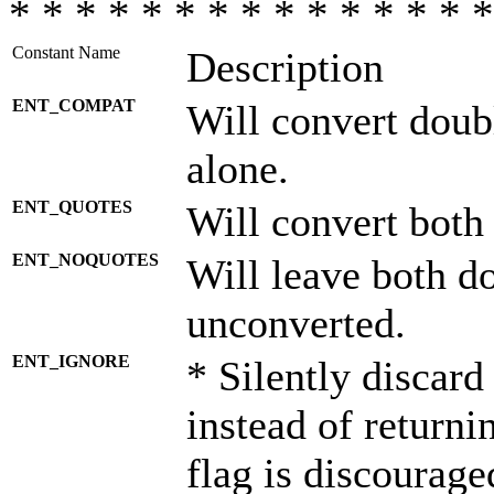
* * * * * * * * * * * * * * *
Constant Name
Description
ENT_COMPAT
Will convert doub
alone.
ENT_QUOTES
Will convert both
ENT_NOQUOTES
Will leave both d
unconverted.
ENT_IGNORE
* Silently discard
instead of returni
flag is discourage