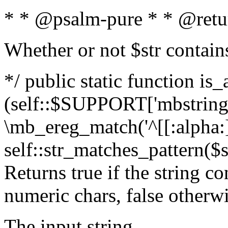
* * @psalm-pure * * @retu
Whether or not $str contain
*/ public static function is_
(self::$SUPPORT['mbstring'
\mb_ereg_match('^[[:alpha:]]
self::str_matches_pattern($st
Returns true if the string c
numeric chars, false otherw
The input string.