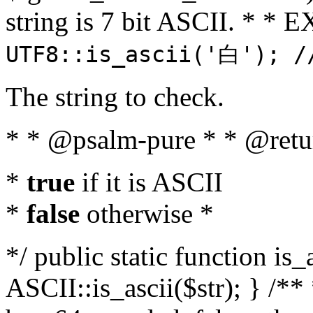
string is 7 bit ASCII. * 
UTF8::is_ascii('白'); /
The string to check.
* * @psalm-pure * * @retu
*
true
if it is ASCII
*
false
otherwise *
*/ public static function is_
ASCII::is_ascii($str); } /** 