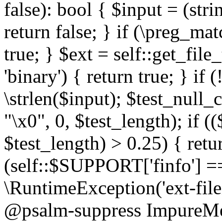
false): bool { $input = (stri
return false; } if (\preg_ma
true; } $ext = self::get_file
'binary') { return true; } if 
\strlen($input); $test_null_
"\x0", 0, $test_length); if (
$test_length) > 0.25) { return
(self::$SUPPORT['finfo'] =
\RuntimeException('ext-filein
@psalm-suppress ImpureMeth