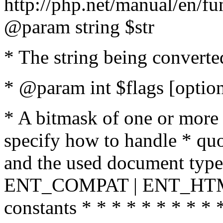
http://php.net/manual/en/fu
@param string $str
* The string being converte
* @param int $flags [option
* A bitmask of one or more 
specify how to handle * quo
and the used document type.
ENT_COMPAT | ENT_HTML
constants * * * * * * * * * 