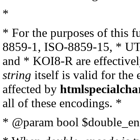
*
* For the purposes of this 
8859-1, ISO-8859-15, * UT
and * KOI8-R are effectivel
string
itself is valid for the
affected by
htmlspecialcha
all of these encodings. *
* @param bool $double_enc