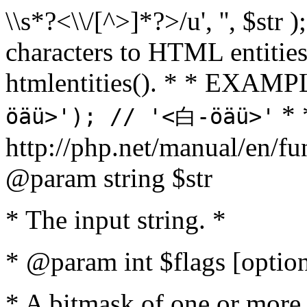
\\s*?<\\/[^>]*?>/u', '', $str 
characters to HTML entitie
htmlentities(). * * EXAM
* 
öäü>'); // '<白-öäü>'
http://php.net/manual/en/fu
@param string $str
* The input string. *
* @param int $flags [option
* A bitmask of one or more 