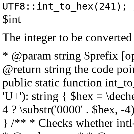
UTF8::int_to_hex(241); 
$int
The integer to be converted
* @param string $prefix [o
@return string the code poin
public static function int_to
'U+'): string { $hex = \dech
4 ? \substr('0000' . $hex, -4)
} /** * Checks whether intl-