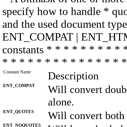
specify how to handle * quo
and the used document type.
ENT_COMPAT | ENT_HTML
constants * * * * * * * * * 
* * * * * * * * * * * * * * *
Constant Name
Description
ENT_COMPAT
Will convert doub
alone.
ENT_QUOTES
Will convert both
ENT_NOQUOTES