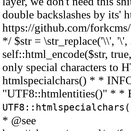
layer, we don't need this sh
double backslashes by its' h
https://github.com/forkcms/
*/ $str = \str_replace('\\', '\',
self::html_encode($str, tru
only special characters to 
htmlspecialchars() * * INFO
"UTF8::htmlentities()" *
UTF8::htmlspecialchars
* @see