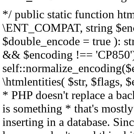
*/ public static function html
\ENT_COMPAT, string $enc
$double_encode = true ): st
&& $encoding !== 'CP850')
self::normalize_encoding($e
\htmlentities( $str, $flags,
* PHP doesn't replace a back
is something * that's mostl
inserting in a database. Sin