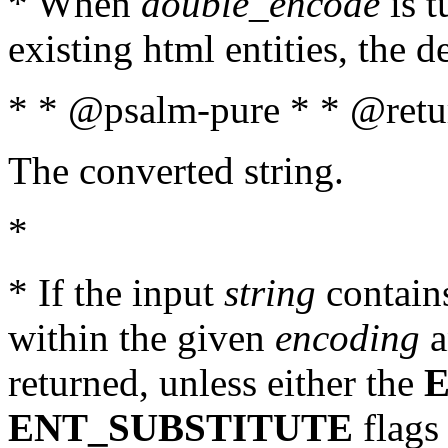
* When
double_encode
is t
existing html entities, the d
* * @psalm-pure * * @retur
The converted string.
*
* If the input
string
contains
within the given
encoding
a
returned, unless either the
ENT_SUBSTITUTE
flags 