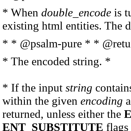
* When
double_encode
is t
existing html entities. The d
* * @psalm-pure * * @retur
* The encoded string. *
* If the input
string
contains
within the given
encoding
a
returned, unless either the
ENT_SUBSTITUTE
flags 