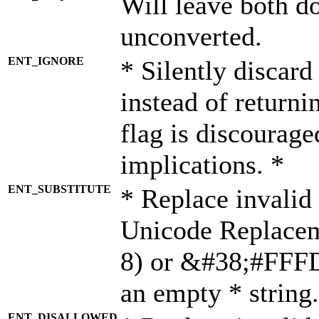
Will leave both d
unconverted.
ENT_IGNORE
* Silently discard
instead of returni
flag is discourage
implications. *
ENT_SUBSTITUTE
* Replace invalid
Unicode Replace
8) or &#38;#FFFD;
an empty * string.
ENT_DISALLOWED