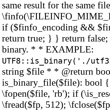
same result for the same fil
\finfo(\FILEINFO_MIME_E
if ($finfo_encoding && $fi
return true; } } return false;
binary. * * EXAMPLE:
UTF8::is_binary('./utf3
string $file * * @return boo
is_binary_file($file): bool { 
\fopen($file, 'rb'); if (\is_
\fread($fp, 512); \fclose($fp