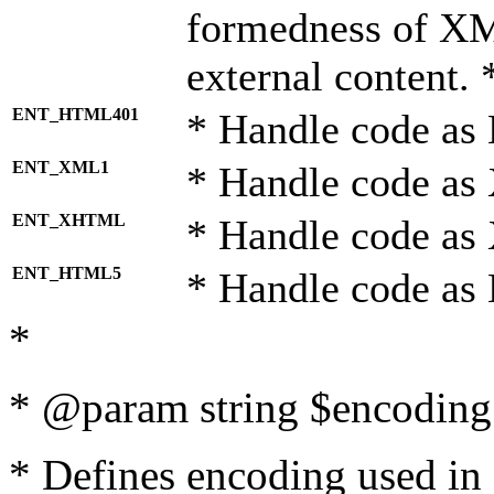
formedness of X
external content. 
ENT_HTML401
* Handle code as
ENT_XML1
* Handle code as
ENT_XHTML
* Handle code a
ENT_HTML5
* Handle code as
*
* @param string $encoding 
* Defines encoding used in