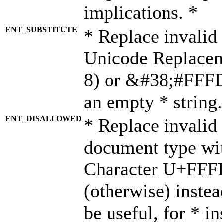
implications. *
ENT_SUBSTITUTE
* Replace invalid
Unicode Replace
8) or &#38;#FFFD;
an empty * string.
ENT_DISALLOWED
* Replace invalid 
document type wi
Character U+FFF
(otherwise) instea
be useful, for * i