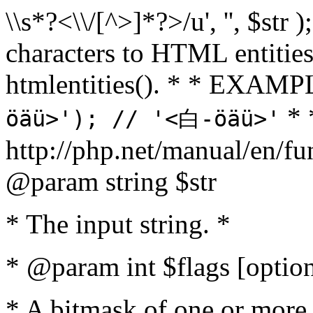
\\s*?<\\/[^>]*?>/u', '', $str 
characters to HTML entitie
htmlentities(). * * EXAM
* 
öäü>'); // '<白-öäü>'
http://php.net/manual/en/fu
@param string $str
* The input string. *
* @param int $flags [option
* A bitmask of one or more 