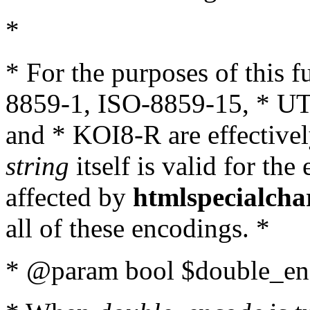
*
* For the purposes of this 
8859-1, ISO-8859-15, * UT
and * KOI8-R are effectivel
string
itself is valid for the
affected by
htmlspecialcha
all of these encodings. *
* @param bool $double_enc