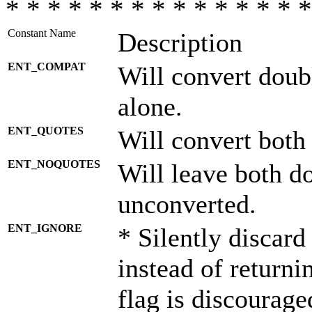
* * * * * * * * * * * * * * *
Constant Name
Description
ENT_COMPAT
Will convert doub
alone.
ENT_QUOTES
Will convert both
ENT_NOQUOTES
Will leave both d
unconverted.
ENT_IGNORE
* Silently discard
instead of returni
flag is discourage