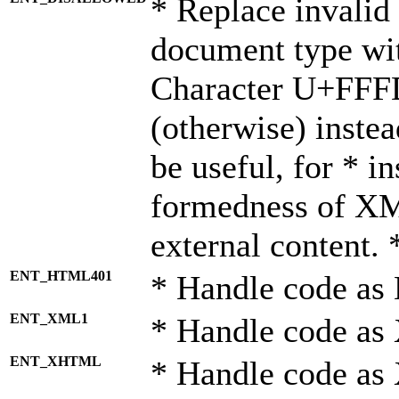
* Replace invalid 
document type wi
Character U+FFF
(otherwise) instea
be useful, for * i
formedness of X
external content. 
ENT_HTML401
* Handle code as
ENT_XML1
* Handle code as
ENT_XHTML
* Handle code a