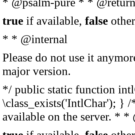
* @psalm-pure * * @return
true
if available,
false
other
* * @internal
Please do not use it anymore
major version.
*/ public static function in
\class_exists('IntlChar'); } 
available on the server. * 
true
if available,
false
other