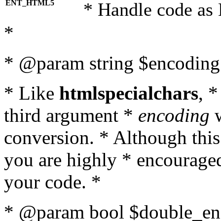
ENT_HTML5
* Handle code as
*
* @param string $encoding 
* Like
htmlspecialchars
, 
third argument *
encoding
w
conversion. * Although this
you are highly * encouraged 
your code. *
* @param bool $double_enc