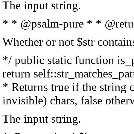
The input string.
* * @psalm-pure * * @retu
Whether or not $str contain
*/ public static function is_
return self::str_matches_patt
* Returns true if the string
invisible) chars, false othe
The input string.