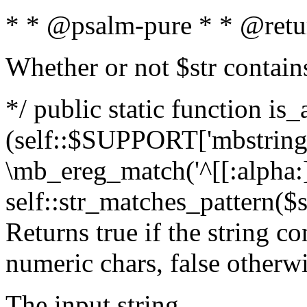
* * @psalm-pure * * @retu
Whether or not $str contain
*/ public static function is_
(self::$SUPPORT['mbstring'
\mb_ereg_match('^[[:alpha:]]
self::str_matches_pattern($st
Returns true if the string c
numeric chars, false otherw
The input string.