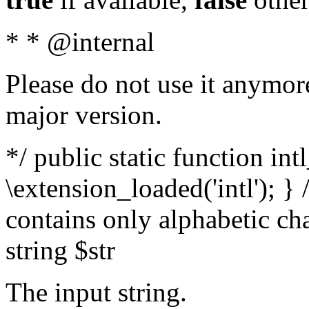
* * @internal
Please do not use it anymore
major version.
*/ public static function int
\extension_loaded('intl'); } 
contains only alphabetic ch
string $str
The input string.