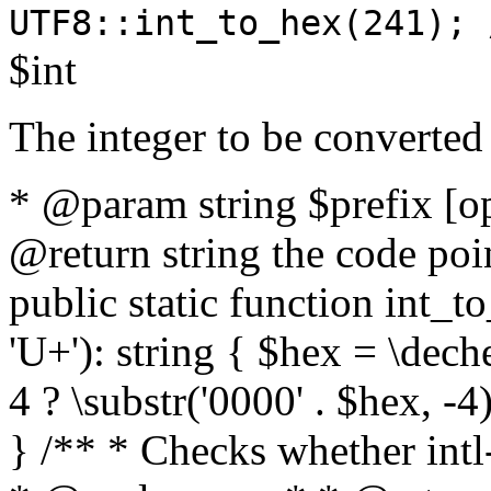
UTF8::int_to_hex(241); 
$int
The integer to be converted
* @param string $prefix [o
@return string the code poin
public static function int_to
'U+'): string { $hex = \dech
4 ? \substr('0000' . $hex, -4)
} /** * Checks whether intl-