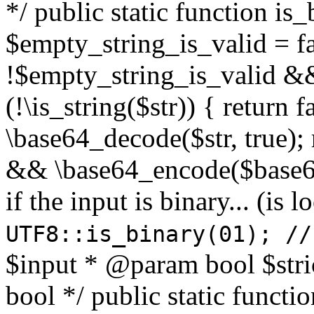
*/ public static function is
$empty_string_is_valid = fal
!$empty_string_is_valid && $
(!\is_string($str)) { return 
\base64_decode($str, true);
&& \base64_encode($base64
if the input is binary... (i
UTF8::is_binary(01); //
$input * @param bool $stri
bool */ public static functi