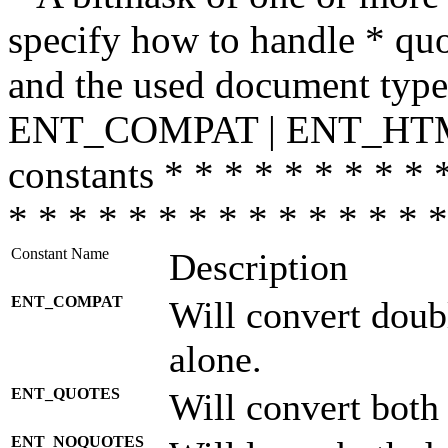
specify how to handle * quo
and the used document type.
ENT_COMPAT | ENT_HTML
constants * * * * * * * * * 
* * * * * * * * * * * * * * *
Constant Name
Description
ENT_COMPAT
Will convert doub
alone.
ENT_QUOTES
Will convert both
ENT_NOQUOTES