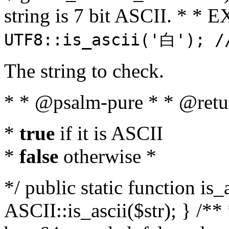
string is 7 bit ASCII. * 
UTF8::is_ascii('白'); /
The string to check.
* * @psalm-pure * * @retu
*
true
if it is ASCII
*
false
otherwise *
*/ public static function is_
ASCII::is_ascii($str); } /** 