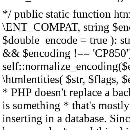
*/ public static function html
\ENT_COMPAT, string $enc
$double_encode = true ): st
&& $encoding !== 'CP850')
self::normalize_encoding($e
\htmlentities( $str, $flags,
* PHP doesn't replace a back
is something * that's mostl
inserting in a database. Sin