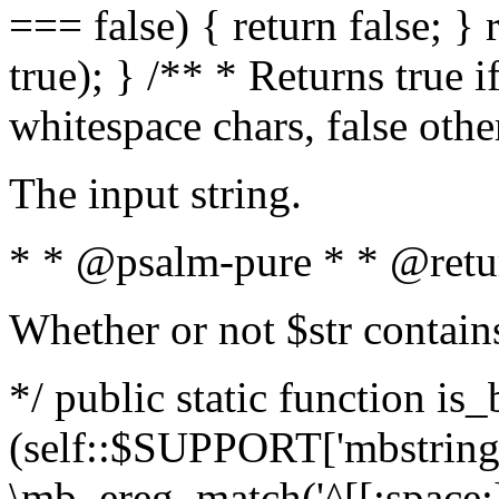
=== false) { return false; } 
true); } /** * Returns true i
whitespace chars, false oth
The input string.
* * @psalm-pure * * @retu
Whether or not $str contain
*/ public static function is_
(self::$SUPPORT['mbstring'
\mb_ereg_match('^[[:space:]]