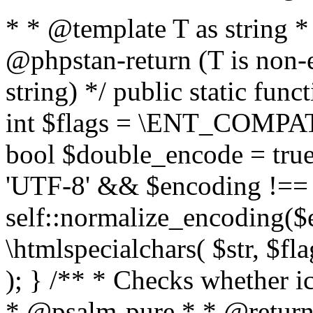
* * @template T as string 
@phpstan-return (T is non-
string) */ public static func
int $flags = \ENT_COMPAT,
bool $double_encode = true 
'UTF-8' && $encoding !== 
self::normalize_encoding($e
\htmlspecialchars( $str, $f
); } /** * Checks whether ic
* @psalm-pure * * @return