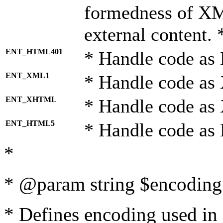
formedness of X
external content. 
ENT_HTML401
* Handle code as
ENT_XML1
* Handle code as
ENT_XHTML
* Handle code a
ENT_HTML5
* Handle code as
*
* @param string $encoding 
* Defines encoding used in