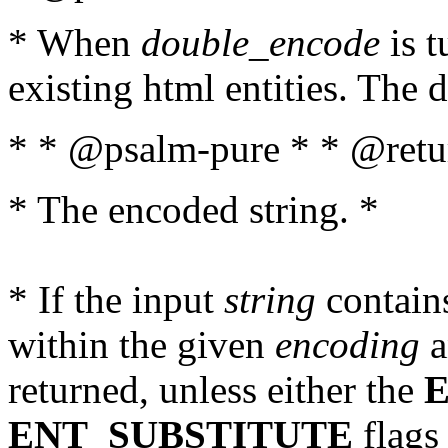
* When
double_encode
is t
existing html entities. The d
* * @psalm-pure * * @retur
* The encoded string. *
* If the input
string
contains
within the given
encoding
a
returned, unless either the
ENT_SUBSTITUTE
flags 