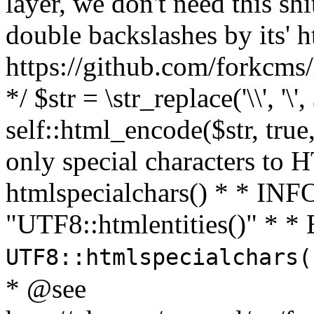
layer, we don't need this sh
double backslashes by its' h
https://github.com/forkcms/
*/ $str = \str_replace('\\', '\',
self::html_encode($str, tru
only special characters to 
htmlspecialchars() * * INFO
"UTF8::htmlentities()" *
UTF8::htmlspecialchars
* @see