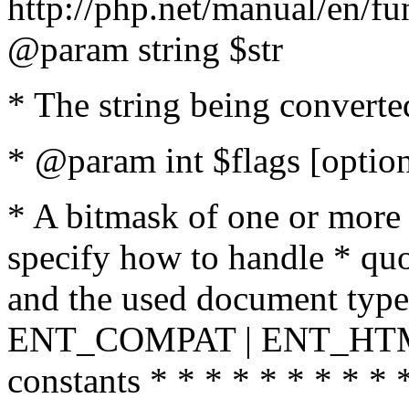
http://php.net/manual/en/fu
@param string $str
* The string being converte
* @param int $flags [option
* A bitmask of one or more 
specify how to handle * quo
and the used document type.
ENT_COMPAT | ENT_HTML
constants * * * * * * * * * 