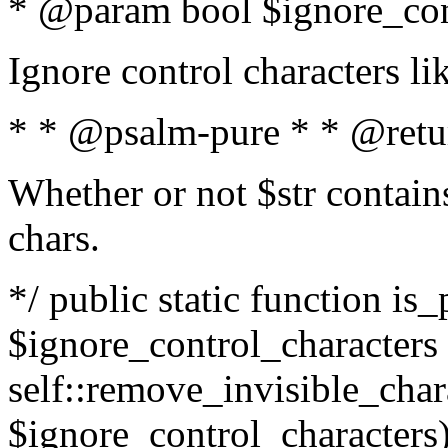
* @param bool $ignore_cont
Ignore control characters l
* * @psalm-pure * * @retu
Whether or not $str contains
chars.
*/ public static function is_
$ignore_control_characters =
self::remove_invisible_charac
$ignore_control_characters)