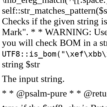
self::str_matches_pattern($st
Checks if the given string i
Mark". * * WARNING: Use 
you will check BOM in a 
UTF8::is_bom("\xef\xbb\
string $str
The input string.
* * @psalm-pure * * @retu