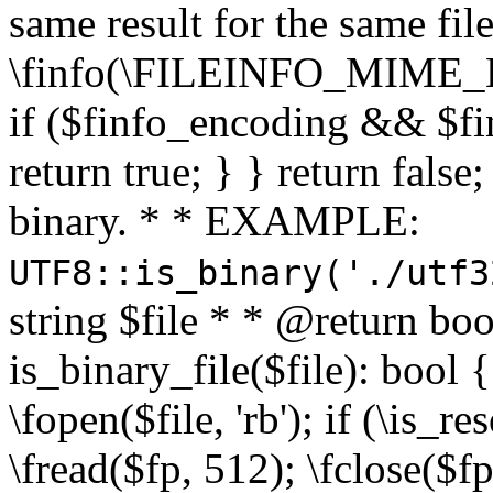
same result for the same fil
\finfo(\FILEINFO_MIME_E
if ($finfo_encoding && $fi
return true; } } return false;
binary. * * EXAMPLE:
UTF8::is_binary('./utf3
string $file * * @return boo
is_binary_file($file): bool { 
\fopen($file, 'rb'); if (\is_
\fread($fp, 512); \fclose($fp