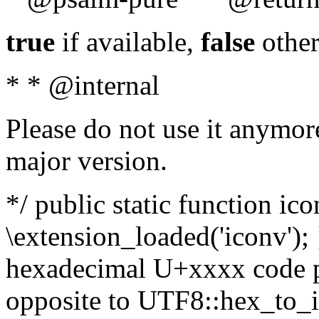
true
if available,
false
other
* * @internal
Please do not use it anymore
major version.
*/ public static function ic
\extension_loaded('iconv'); 
hexadecimal U+xxxx code po
opposite to UTF8::hex_to