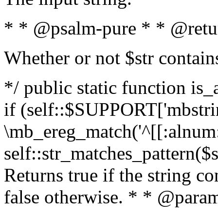
* * @psalm-pure * * @retu
Whether or not $str contain
*/ public static function is
if (self::$SUPPORT['mbstrin
\mb_ereg_match('^[[:alnum:]
self::str_matches_pattern($st
Returns true if the string c
false otherwise. * * @param