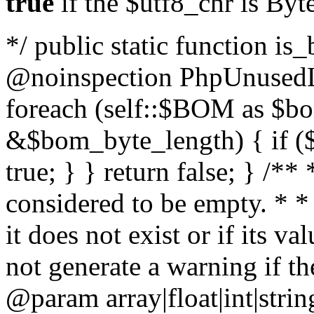
true
if the $utf8_chr is By
*/ public static function is
@noinspection PhpUnusedLo
foreach (self::$BOM as $b
&$bom_byte_length) { if ($
true; } } return false; } /**
considered to be empty. * *
it does not exist or if its 
not generate a warning if th
@param array
|float|int|str