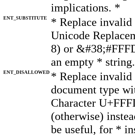
implications. *
ENT_SUBSTITUTE
* Replace invalid
Unicode Replace
8) or &#38;#FFFD;
an empty * string.
ENT_DISALLOWED
* Replace invalid 
document type wi
Character U+FFF
(otherwise) instea
be useful, for * i