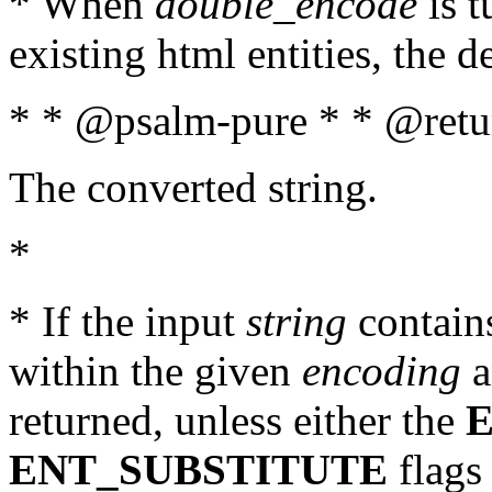
* When
double_encode
is t
existing html entities, the d
* * @psalm-pure * * @retur
The converted string.
*
* If the input
string
contains
within the given
encoding
a
returned, unless either the
ENT_SUBSTITUTE
flags 