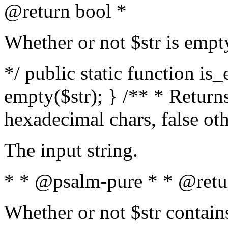
@return bool *
Whether or not $str is empt
*/ public static function is
empty($str); } /** * Returns
hexadecimal chars, false ot
The input string.
* * @psalm-pure * * @retu
Whether or not $str contain