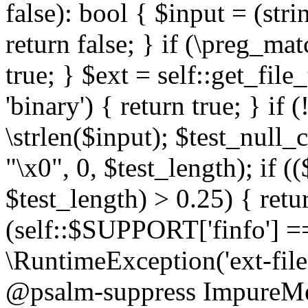
false): bool { $input = (stri
return false; } if (\preg_ma
true; } $ext = self::get_file
'binary') { return true; } if 
\strlen($input); $test_null_
"\x0", 0, $test_length); if (
$test_length) > 0.25) { return
(self::$SUPPORT['finfo'] =
\RuntimeException('ext-filein
@psalm-suppress ImpureMeth