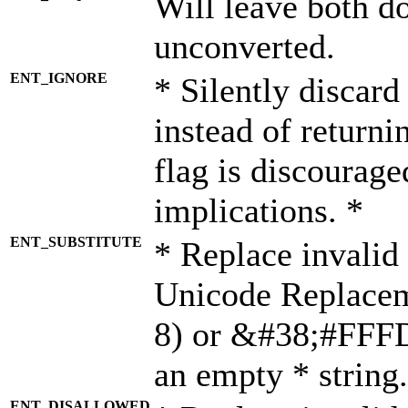
Will leave both d
unconverted.
ENT_IGNORE
* Silently discard
instead of returni
flag is discourage
implications. *
ENT_SUBSTITUTE
* Replace invalid
Unicode Replace
8) or &#38;#FFFD;
an empty * string.
ENT_DISALLOWED