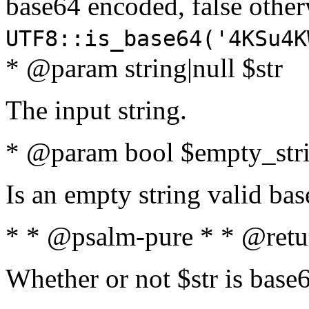
base64 encoded, false oth
UTF8::is_base64('4KSu4K
* @param string|null $str
The input string.
* @param bool $empty_strin
Is an empty string valid bas
* * @psalm-pure * * @retu
Whether or not $str is base