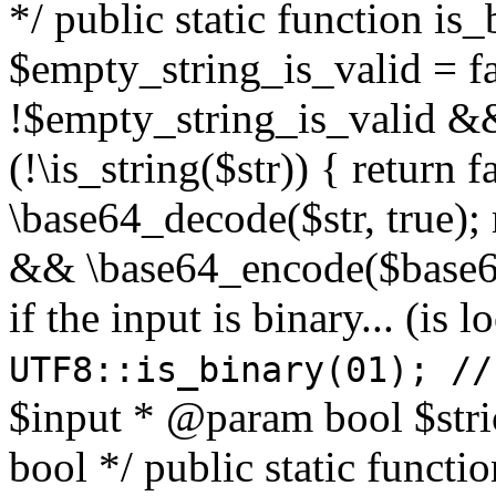
*/ public static function is
$empty_string_is_valid = fal
!$empty_string_is_valid && $
(!\is_string($str)) { return 
\base64_decode($str, true);
&& \base64_encode($base64
if the input is binary... (i
UTF8::is_binary(01); //
$input * @param bool $stri
bool */ public static functi