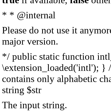
* * @internal
Please do not use it anymore
major version.
*/ public static function int
\extension_loaded('intl'); } 
contains only alphabetic ch
string $str
The input string.