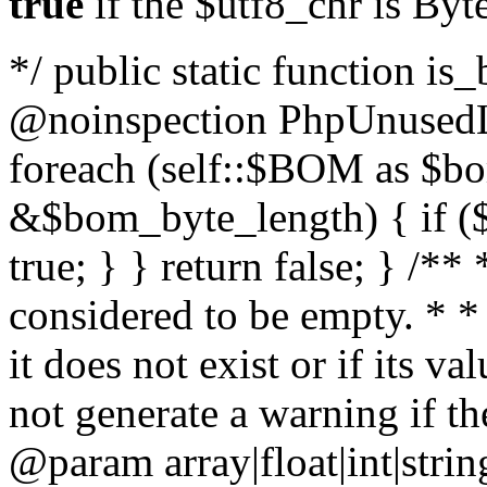
true
if the $utf8_chr is By
*/ public static function is
@noinspection PhpUnusedLo
foreach (self::$BOM as $b
&$bom_byte_length) { if ($
true; } } return false; } /**
considered to be empty. * *
it does not exist or if its 
not generate a warning if th
@param array
|float|int|str