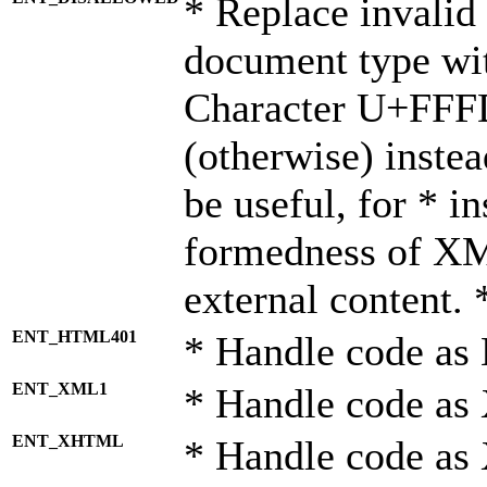
* Replace invalid 
document type wi
Character U+FFF
(otherwise) instea
be useful, for * i
formedness of X
external content. 
ENT_HTML401
* Handle code as
ENT_XML1
* Handle code as
ENT_XHTML
* Handle code a