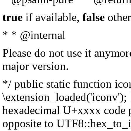
true
if available,
false
other
* * @internal
Please do not use it anymore
major version.
*/ public static function ic
\extension_loaded('iconv'); 
hexadecimal U+xxxx code po
opposite to UTF8::hex_to