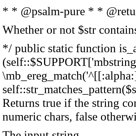
* * @psalm-pure * * @retu
Whether or not $str contain
*/ public static function is_
(self::$SUPPORT['mbstring'
\mb_ereg_match('^[[:alpha:]]
self::str_matches_pattern($st
Returns true if the string c
numeric chars, false otherw
The input string.