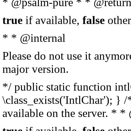
* @psalm-pure * * @return
true
if available,
false
other
* * @internal
Please do not use it anymore
major version.
*/ public static function in
\class_exists('IntlChar'); } 
available on the server. * 
true
if available,
false
other