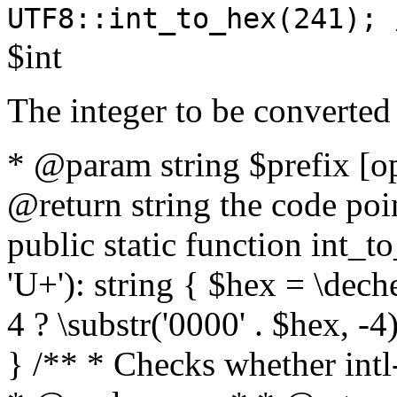
UTF8::int_to_hex(241); 
$int
The integer to be converted
* @param string $prefix [o
@return string the code poin
public static function int_to
'U+'): string { $hex = \dech
4 ? \substr('0000' . $hex, -4)
} /** * Checks whether intl-