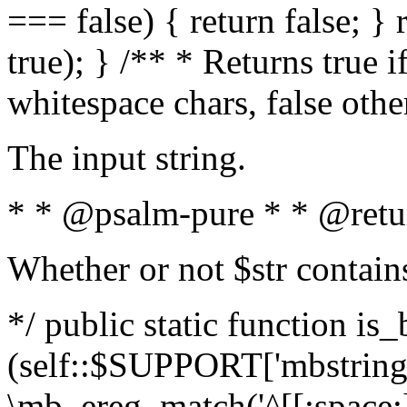
=== false) { return false; } 
true); } /** * Returns true i
whitespace chars, false oth
The input string.
* * @psalm-pure * * @retu
Whether or not $str contain
*/ public static function is_
(self::$SUPPORT['mbstring'
\mb_ereg_match('^[[:space:]]