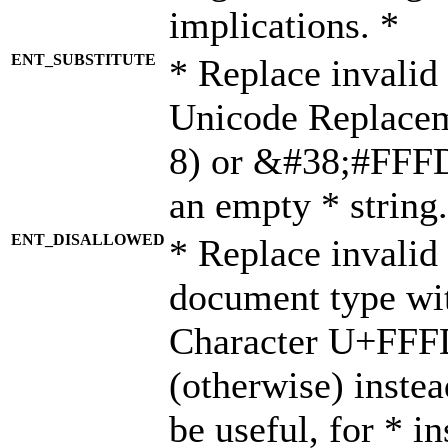
implications. *
ENT_SUBSTITUTE
* Replace invalid
Unicode Replace
8) or &#38;#FFFD;
an empty * string.
ENT_DISALLOWED
* Replace invalid 
document type wi
Character U+FFF
(otherwise) instea
be useful, for * i