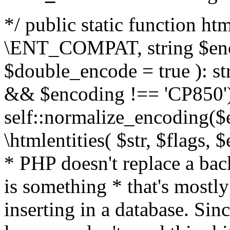
*/ public static function html
\ENT_COMPAT, string $enc
$double_encode = true ): st
&& $encoding !== 'CP850')
self::normalize_encoding($e
\htmlentities( $str, $flags,
* PHP doesn't replace a back
is something * that's mostl
inserting in a database. Sin