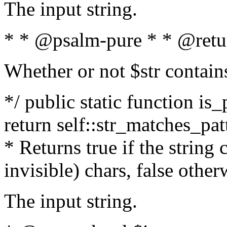
The input string.
* * @psalm-pure * * @retu
Whether or not $str contain
*/ public static function is_
return self::str_matches_patt
* Returns true if the string
invisible) chars, false othe
The input string.