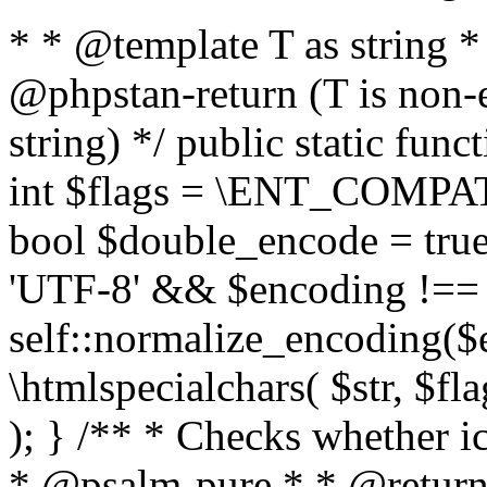
* * @template T as string 
@phpstan-return (T is non-
string) */ public static func
int $flags = \ENT_COMPAT,
bool $double_encode = true 
'UTF-8' && $encoding !== 
self::normalize_encoding($e
\htmlspecialchars( $str, $f
); } /** * Checks whether ic
* @psalm-pure * * @return