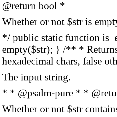
@return bool *
Whether or not $str is empt
*/ public static function is
empty($str); } /** * Returns
hexadecimal chars, false ot
The input string.
* * @psalm-pure * * @retu
Whether or not $str contain