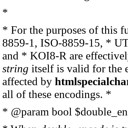
*
* For the purposes of this 
8859-1, ISO-8859-15, * UT
and * KOI8-R are effectivel
string
itself is valid for the
affected by
htmlspecialcha
all of these encodings. *
* @param bool $double_enc