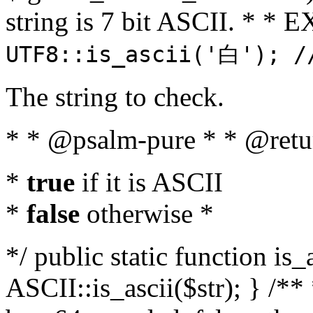
string is 7 bit ASCII. * 
UTF8::is_ascii('白'); /
The string to check.
* * @psalm-pure * * @retu
*
true
if it is ASCII
*
false
otherwise *
*/ public static function is_
ASCII::is_ascii($str); } /** 