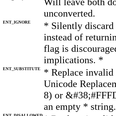
Will leave both d
unconverted.
ENT_IGNORE
* Silently discard
instead of returni
flag is discourage
implications. *
ENT_SUBSTITUTE
* Replace invalid
Unicode Replace
8) or &#38;#FFFD;
an empty * string.
ENT_DISALLOWED