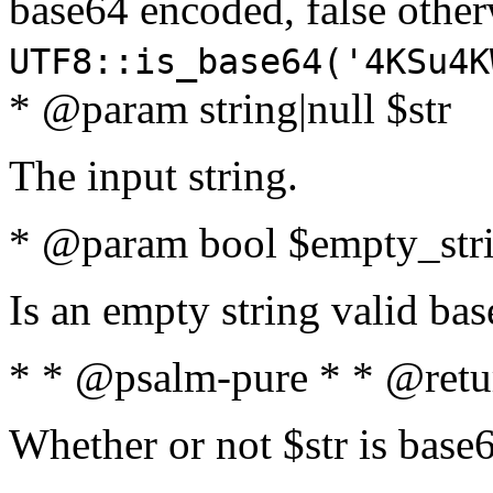
base64 encoded, false oth
UTF8::is_base64('4KSu4K
* @param string|null $str
The input string.
* @param bool $empty_strin
Is an empty string valid bas
* * @psalm-pure * * @retu
Whether or not $str is base