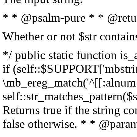
* * @psalm-pure * * @retu
Whether or not $str contain
*/ public static function is
if (self::$SUPPORT['mbstrin
\mb_ereg_match('^[[:alnum:]
self::str_matches_pattern($st
Returns true if the string c
false otherwise. * * @param