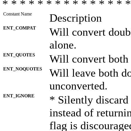
* * * * * * * * * * * * * * *
Constant Name
Description
ENT_COMPAT
Will convert doub
alone.
ENT_QUOTES
Will convert both
ENT_NOQUOTES
Will leave both d
unconverted.
ENT_IGNORE
* Silently discard
instead of returni
flag is discourage