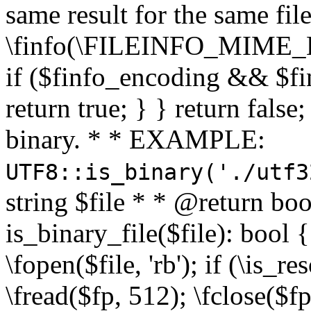
same result for the same fil
\finfo(\FILEINFO_MIME_E
if ($finfo_encoding && $fi
return true; } } return false;
binary. * * EXAMPLE:
UTF8::is_binary('./utf3
string $file * * @return boo
is_binary_file($file): bool { 
\fopen($file, 'rb'); if (\is_
\fread($fp, 512); \fclose($fp