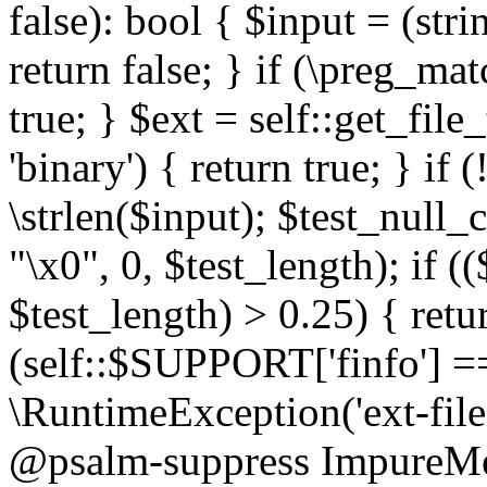
false): bool { $input = (stri
return false; } if (\preg_ma
true; } $ext = self::get_file
'binary') { return true; } if 
\strlen($input); $test_null_
"\x0", 0, $test_length); if (
$test_length) > 0.25) { return
(self::$SUPPORT['finfo'] =
\RuntimeException('ext-filein
@psalm-suppress ImpureMeth