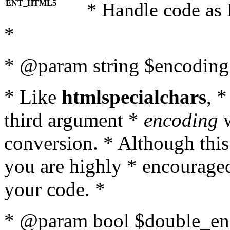
ENT_HTML5
* Handle code as
*
* @param string $encoding 
* Like
htmlspecialchars
, 
third argument *
encoding
w
conversion. * Although this
you are highly * encouraged 
your code. *
* @param bool $double_enc