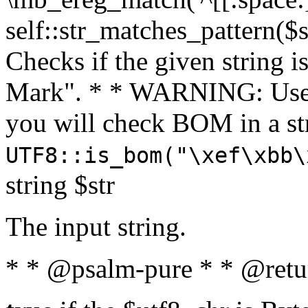
self::str_matches_pattern($st
Checks if the given string i
Mark". * * WARNING: Use 
you will check BOM in a 
UTF8::is_bom("\xef\xbb\
string $str
The input string.
* * @psalm-pure * * @retu