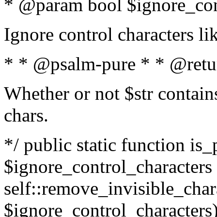
* @param bool $ignore_cont
Ignore control characters l
* * @psalm-pure * * @retu
Whether or not $str contains
chars.
*/ public static function is_
$ignore_control_characters =
self::remove_invisible_charac
$ignore_control_characters)