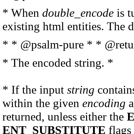
* When
double_encode
is t
existing html entities. The d
* * @psalm-pure * * @retur
* The encoded string. *
* If the input
string
contains
within the given
encoding
a
returned, unless either the
ENT_SUBSTITUTE
flags 