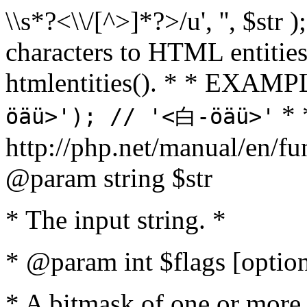
\\s*?<\\/[^>]*?>/u', '', $str 
characters to HTML entitie
htmlentities(). * * EXAM
* 
öäü>'); // '<白-öäü>'
http://php.net/manual/en/fu
@param string $str
* The input string. *
* @param int $flags [option
* A bitmask of one or more 