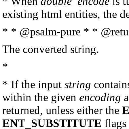
* When
double_encode
is t
existing html entities, the d
* * @psalm-pure * * @retur
The converted string.
*
* If the input
string
contains
within the given
encoding
a
returned, unless either the
ENT_SUBSTITUTE
flags 