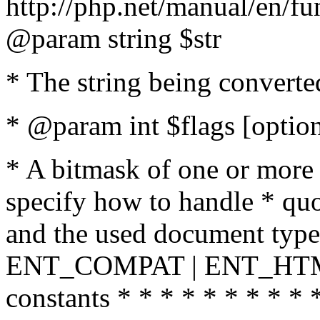
http://php.net/manual/en/fu
@param string $str
* The string being converte
* @param int $flags [option
* A bitmask of one or more 
specify how to handle * quo
and the used document type.
ENT_COMPAT | ENT_HTML
constants * * * * * * * * * 