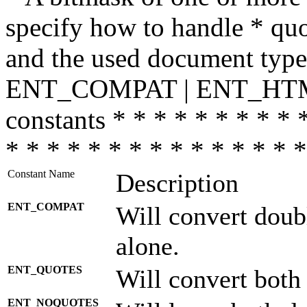
specify how to handle * quo
and the used document type.
ENT_COMPAT | ENT_HTML
constants * * * * * * * * * 
* * * * * * * * * * * * * * *
Constant Name
Description
ENT_COMPAT
Will convert doub
alone.
ENT_QUOTES
Will convert both
ENT_NOQUOTES