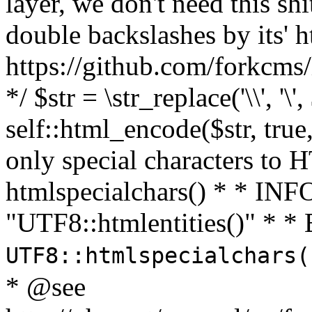
layer, we don't need this sh
double backslashes by its' h
https://github.com/forkcms/
*/ $str = \str_replace('\\', '\',
self::html_encode($str, tru
only special characters to 
htmlspecialchars() * * INFO
"UTF8::htmlentities()" *
UTF8::htmlspecialchars
* @see