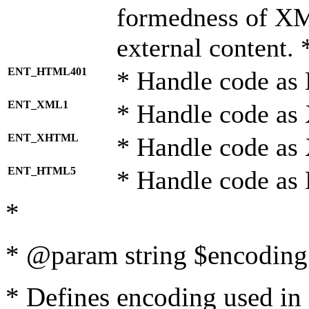
formedness of X
external content. 
ENT_HTML401
* Handle code as
ENT_XML1
* Handle code as
ENT_XHTML
* Handle code a
ENT_HTML5
* Handle code as
*
* @param string $encoding 
* Defines encoding used in