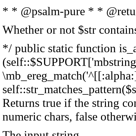
* * @psalm-pure * * @retu
Whether or not $str contain
*/ public static function is_
(self::$SUPPORT['mbstring'
\mb_ereg_match('^[[:alpha:]]
self::str_matches_pattern($st
Returns true if the string c
numeric chars, false otherw
The input string.