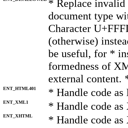
* Replace invalid 
document type wi
Character U+FFF
(otherwise) instea
be useful, for * i
formedness of X
external content. 
ENT_HTML401
* Handle code as
ENT_XML1
* Handle code as
ENT_XHTML
* Handle code a