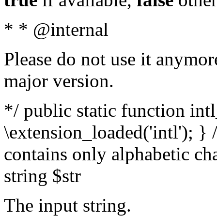
* * @internal
Please do not use it anymore
major version.
*/ public static function int
\extension_loaded('intl'); } 
contains only alphabetic ch
string $str
The input string.