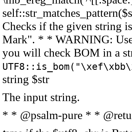
self::str_matches_pattern($st
Checks if the given string i
Mark". * * WARNING: Use 
you will check BOM in a 
UTF8::is_bom("\xef\xbb\
string $str
The input string.
* * @psalm-pure * * @retu