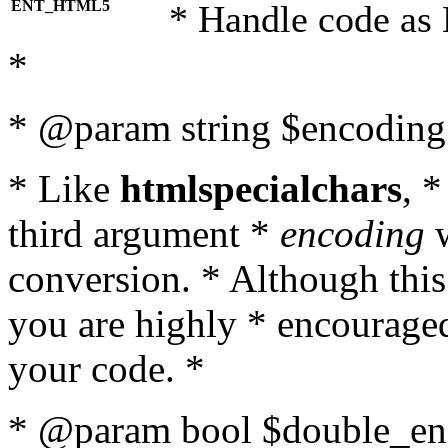
ENT_HTML5
* Handle code as
*
* @param string $encoding 
* Like
htmlspecialchars
, 
third argument *
encoding
w
conversion. * Although this
you are highly * encouraged 
your code. *
* @param bool $double_enc