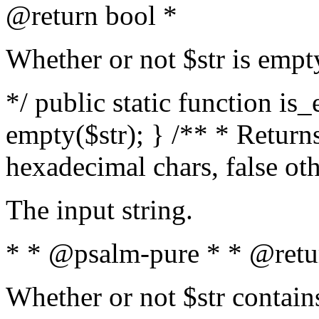
@return bool *
Whether or not $str is empt
*/ public static function is
empty($str); } /** * Returns
hexadecimal chars, false ot
The input string.
* * @psalm-pure * * @retu
Whether or not $str contain