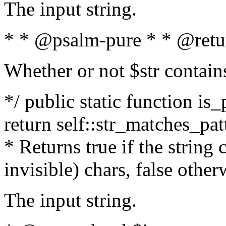
The input string.
* * @psalm-pure * * @retu
Whether or not $str contain
*/ public static function is_
return self::str_matches_patt
* Returns true if the string
invisible) chars, false othe
The input string.