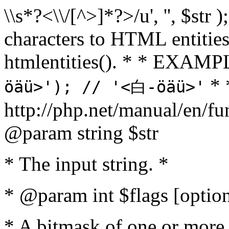
\\s*?<\\/[^>]*?>/u', '', $str 
characters to HTML entitie
htmlentities(). * * EXAM
* 
öäü>'); // '<白-öäü>'
http://php.net/manual/en/fu
@param string $str
* The input string. *
* @param int $flags [option
* A bitmask of one or more 