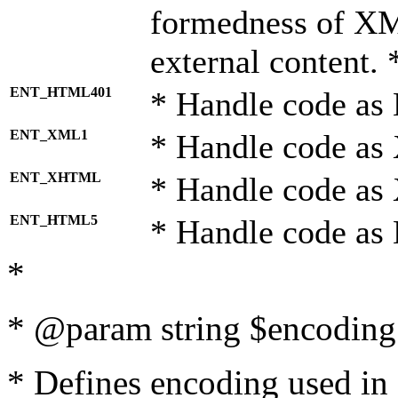
formedness of X
external content. 
ENT_HTML401
* Handle code as
ENT_XML1
* Handle code as
ENT_XHTML
* Handle code a
ENT_HTML5
* Handle code as
*
* @param string $encoding 
* Defines encoding used in