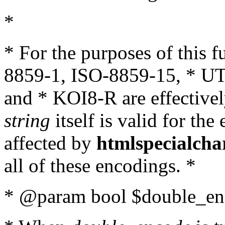
*
* For the purposes of this 
8859-1, ISO-8859-15, * UT
and * KOI8-R are effectivel
string
itself is valid for the
affected by
htmlspecialcha
all of these encodings. *
* @param bool $double_enc