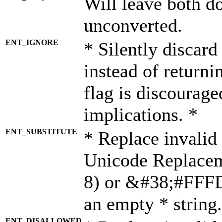
Will leave both d
unconverted.
ENT_IGNORE
* Silently discard
instead of returni
flag is discourage
implications. *
ENT_SUBSTITUTE
* Replace invalid
Unicode Replace
8) or &#38;#FFFD;
an empty * string.
ENT_DISALLOWED