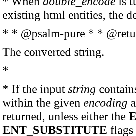
* When
double_encode
is t
existing html entities, the d
* * @psalm-pure * * @retur
The converted string.
*
* If the input
string
contains
within the given
encoding
a
returned, unless either the
ENT_SUBSTITUTE
flags 