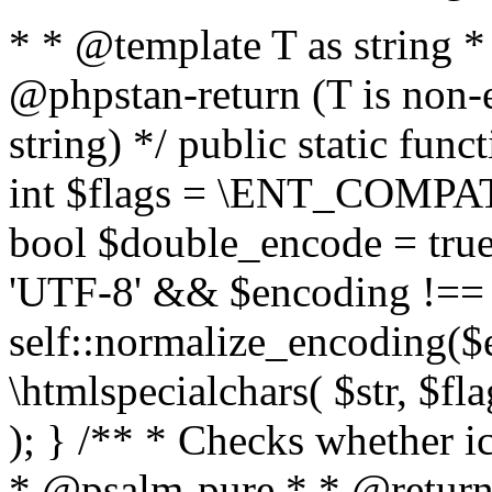
* * @template T as string 
@phpstan-return (T is non-
string) */ public static func
int $flags = \ENT_COMPAT,
bool $double_encode = true 
'UTF-8' && $encoding !== 
self::normalize_encoding($e
\htmlspecialchars( $str, $f
); } /** * Checks whether ic
* @psalm-pure * * @return