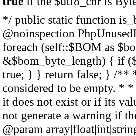
true
if the $utf8_chr is By
*/ public static function is
@noinspection PhpUnusedLo
foreach (self::$BOM as $b
&$bom_byte_length) { if ($
true; } } return false; } /**
considered to be empty. * *
it does not exist or if its 
not generate a warning if th
@param array
|float|int|str