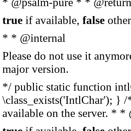
* @psalm-pure * * @return
true
if available,
false
other
* * @internal
Please do not use it anymore
major version.
*/ public static function in
\class_exists('IntlChar'); } 
available on the server. * 
true
if available,
false
other