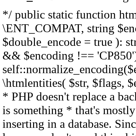
*/ public static function html
\ENT_COMPAT, string $enc
$double_encode = true ): st
&& $encoding !== 'CP850')
self::normalize_encoding($e
\htmlentities( $str, $flags,
* PHP doesn't replace a back
is something * that's mostl
inserting in a database. Sin