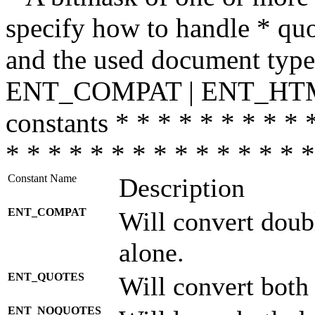
specify how to handle * quo
and the used document type.
ENT_COMPAT | ENT_HTML
constants * * * * * * * * * 
* * * * * * * * * * * * * * *
Constant Name
Description
ENT_COMPAT
Will convert doub
alone.
ENT_QUOTES
Will convert both
ENT_NOQUOTES