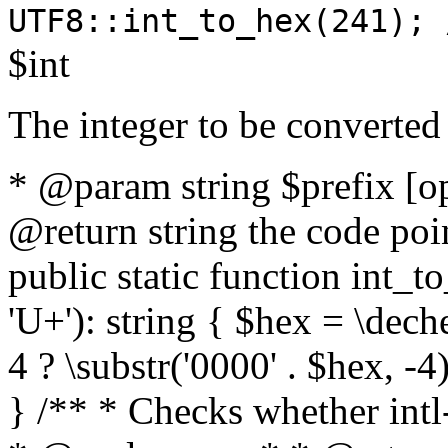
UTF8::int_to_hex(241); 
$int
The integer to be converted
* @param string $prefix [o
@return string the code poin
public static function int_to
'U+'): string { $hex = \dech
4 ? \substr('0000' . $hex, -4)
} /** * Checks whether intl-