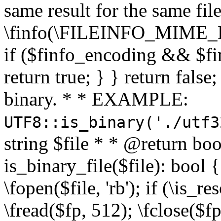
same result for the same fil
\finfo(\FILEINFO_MIME_E
if ($finfo_encoding && $fi
return true; } } return false;
binary. * * EXAMPLE:
UTF8::is_binary('./utf3
string $file * * @return boo
is_binary_file($file): bool { 
\fopen($file, 'rb'); if (\is_
\fread($fp, 512); \fclose($fp