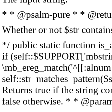
* * @psalm-pure * * @retu
Whether or not $str contain
*/ public static function is
if (self::$SUPPORT['mbstrin
\mb_ereg_match('^[[:alnum:]
self::str_matches_pattern($st
Returns true if the string c
false otherwise. * * @param