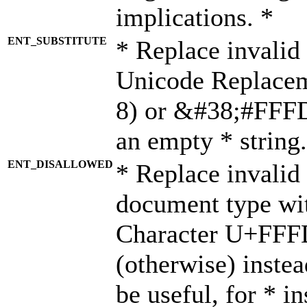
implications. *
ENT_SUBSTITUTE
* Replace invalid
Unicode Replace
8) or &#38;#FFFD;
an empty * string.
ENT_DISALLOWED
* Replace invalid 
document type wi
Character U+FFF
(otherwise) instea
be useful, for * i