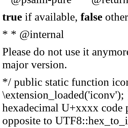
true
if available,
false
other
* * @internal
Please do not use it anymore
major version.
*/ public static function ic
\extension_loaded('iconv'); 
hexadecimal U+xxxx code po
opposite to UTF8::hex_to