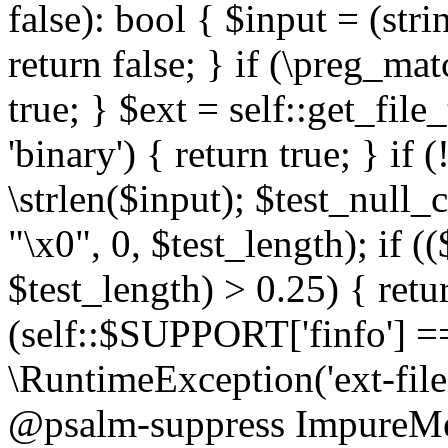
false): bool { $input = (stri
return false; } if (\preg_ma
true; } $ext = self::get_file
'binary') { return true; } if 
\strlen($input); $test_null_
"\x0", 0, $test_length); if (
$test_length) > 0.25) { return
(self::$SUPPORT['finfo'] =
\RuntimeException('ext-filein
@psalm-suppress ImpureMeth