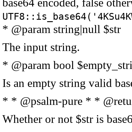
base64 encoded, false oth
UTF8::is_base64('4KSu4K
* @param string|null $str
The input string.
* @param bool $empty_strin
Is an empty string valid bas
* * @psalm-pure * * @retu
Whether or not $str is base