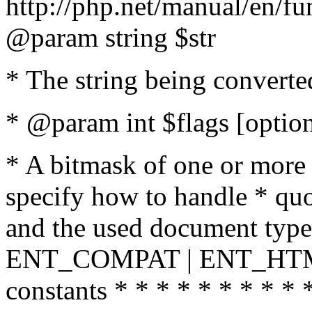
http://php.net/manual/en/fu
@param string $str
* The string being converte
* @param int $flags [option
* A bitmask of one or more 
specify how to handle * quo
and the used document type.
ENT_COMPAT | ENT_HTML
constants * * * * * * * * * 