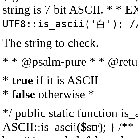
string is 7 bit ASCII. * 
UTF8::is_ascii('白'); /
The string to check.
* * @psalm-pure * * @retu
*
true
if it is ASCII
*
false
otherwise *
*/ public static function is_
ASCII::is_ascii($str); } /** 