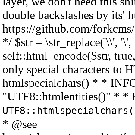
layer, we don't need this sh
double backslashes by its' h
https://github.com/forkcms/
*/ $str = \str_replace('\\', '\',
self::html_encode($str, tru
only special characters to 
htmlspecialchars() * * INFO
"UTF8::htmlentities()" *
UTF8::htmlspecialchars
* @see