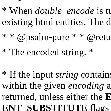
* When
double_encode
is t
existing html entities. The d
* * @psalm-pure * * @retur
* The encoded string. *
* If the input
string
contains
within the given
encoding
a
returned, unless either the
ENT_SUBSTITUTE
flags 