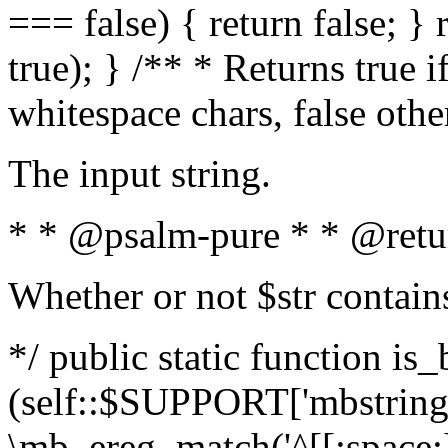
=== false) { return false; } 
true); } /** * Returns true i
whitespace chars, false oth
The input string.
* * @psalm-pure * * @retu
Whether or not $str contain
*/ public static function is_
(self::$SUPPORT['mbstring'
\mb_ereg_match('^[[:space:]]