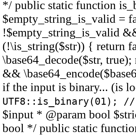
*/ public static function is
$empty_string_is_valid = fal
!$empty_string_is_valid && $
(!\is_string($str)) { return 
\base64_decode($str, true);
&& \base64_encode($base64
if the input is binary... (i
UTF8::is_binary(01); //
$input * @param bool $stri
bool */ public static functi