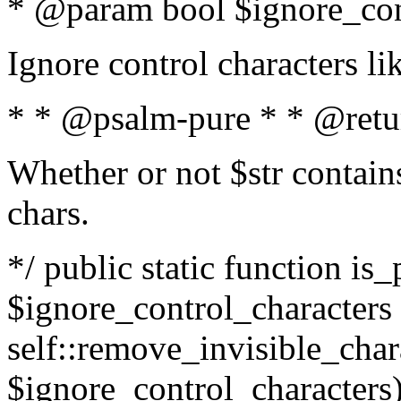
* @param bool $ignore_cont
Ignore control characters l
* * @psalm-pure * * @retu
Whether or not $str contains
chars.
*/ public static function is_
$ignore_control_characters =
self::remove_invisible_charac
$ignore_control_characters)