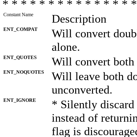
* * * * * * * * * * * * * * *
Constant Name
Description
ENT_COMPAT
Will convert doub
alone.
ENT_QUOTES
Will convert both
ENT_NOQUOTES
Will leave both d
unconverted.
ENT_IGNORE
* Silently discard
instead of returni
flag is discourage