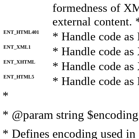
formedness of X
external content. 
ENT_HTML401
* Handle code as
ENT_XML1
* Handle code as
ENT_XHTML
* Handle code a
ENT_HTML5
* Handle code as
*
* @param string $encoding 
* Defines encoding used in