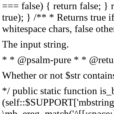
=== false) { return false; } 
true); } /** * Returns true i
whitespace chars, false oth
The input string.
* * @psalm-pure * * @retu
Whether or not $str contain
*/ public static function is_
(self::$SUPPORT['mbstring'
\mb_ereg_match('^[[:space:]]