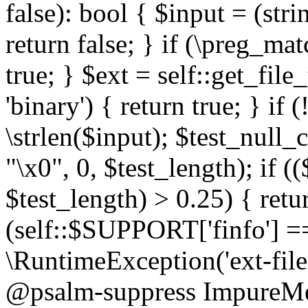
false): bool { $input = (stri
return false; } if (\preg_ma
true; } $ext = self::get_file
'binary') { return true; } if 
\strlen($input); $test_null_
"\x0", 0, $test_length); if (
$test_length) > 0.25) { return
(self::$SUPPORT['finfo'] =
\RuntimeException('ext-filein
@psalm-suppress ImpureMeth