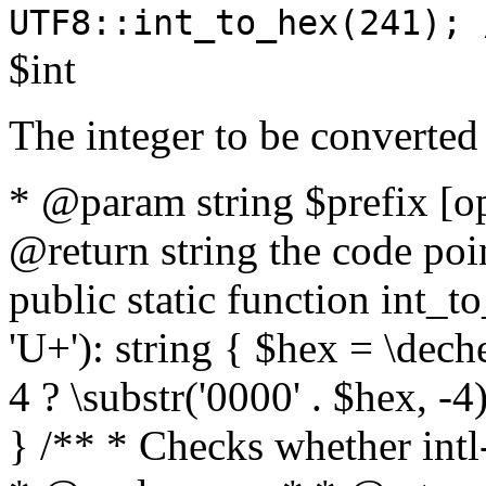
UTF8::int_to_hex(241); 
$int
The integer to be converted
* @param string $prefix [o
@return string the code poin
public static function int_to
'U+'): string { $hex = \dech
4 ? \substr('0000' . $hex, -4)
} /** * Checks whether intl-