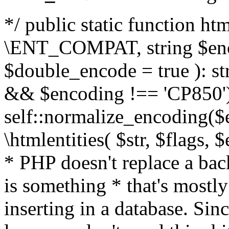
*/ public static function html
\ENT_COMPAT, string $enc
$double_encode = true ): st
&& $encoding !== 'CP850')
self::normalize_encoding($e
\htmlentities( $str, $flags,
* PHP doesn't replace a back
is something * that's mostl
inserting in a database. Sin