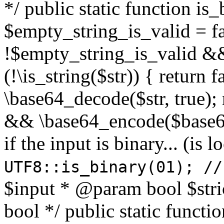
*/ public static function is
$empty_string_is_valid = fal
!$empty_string_is_valid && $
(!\is_string($str)) { return 
\base64_decode($str, true);
&& \base64_encode($base64
if the input is binary... (i
UTF8::is_binary(01); //
$input * @param bool $stri
bool */ public static functi