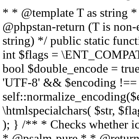
* * @template T as string 
@phpstan-return (T is non-
string) */ public static func
int $flags = \ENT_COMPAT,
bool $double_encode = true 
'UTF-8' && $encoding !== 
self::normalize_encoding($e
\htmlspecialchars( $str, $f
); } /** * Checks whether ic
* @psalm-pure * * @return