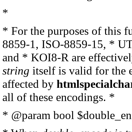
*
* For the purposes of this 
8859-1, ISO-8859-15, * UT
and * KOI8-R are effectivel
string
itself is valid for the
affected by
htmlspecialcha
all of these encodings. *
* @param bool $double_enc