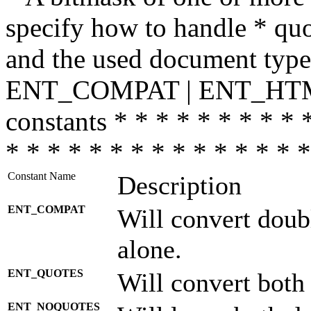
specify how to handle * quo
and the used document type.
ENT_COMPAT | ENT_HTML
constants * * * * * * * * * 
* * * * * * * * * * * * * * *
Constant Name
Description
ENT_COMPAT
Will convert doub
alone.
ENT_QUOTES
Will convert both
ENT_NOQUOTES