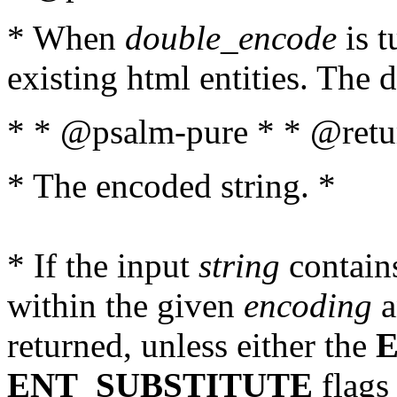
* When
double_encode
is t
existing html entities. The d
* * @psalm-pure * * @retur
* The encoded string. *
* If the input
string
contains
within the given
encoding
a
returned, unless either the
ENT_SUBSTITUTE
flags 