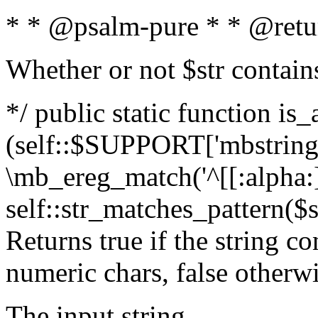
* * @psalm-pure * * @retu
Whether or not $str contain
*/ public static function is_
(self::$SUPPORT['mbstring'
\mb_ereg_match('^[[:alpha:]]
self::str_matches_pattern($st
Returns true if the string c
numeric chars, false otherw
The input string.