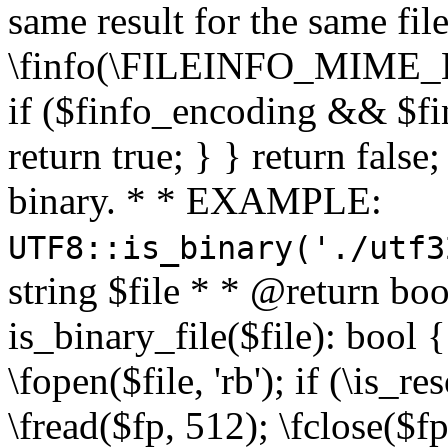
same result for the same fil
\finfo(\FILEINFO_MIME_E
if ($finfo_encoding && $fi
return true; } } return false;
binary. * * EXAMPLE:
UTF8::is_binary('./utf3
string $file * * @return boo
is_binary_file($file): bool { 
\fopen($file, 'rb'); if (\is_
\fread($fp, 512); \fclose($fp