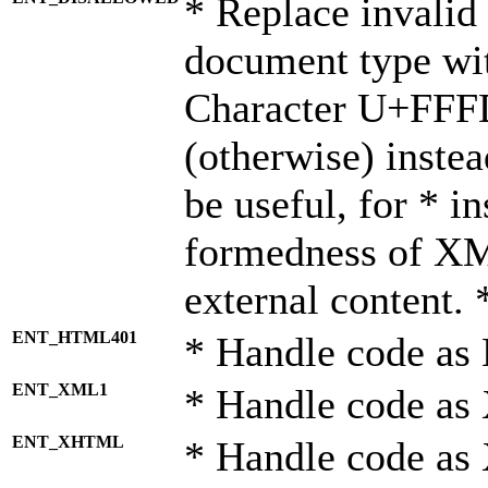
* Replace invalid 
document type wi
Character U+FFF
(otherwise) instea
be useful, for * i
formedness of X
external content. 
ENT_HTML401
* Handle code as
ENT_XML1
* Handle code as
ENT_XHTML
* Handle code a