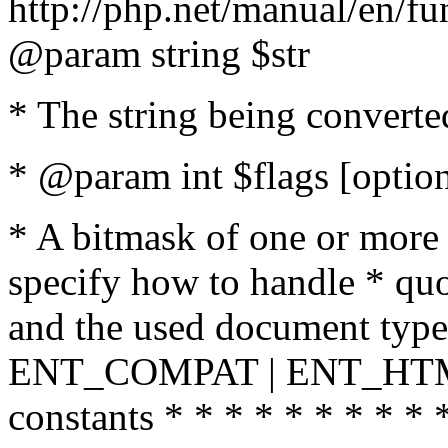
http://php.net/manual/en/fu
@param string $str
* The string being converte
* @param int $flags [option
* A bitmask of one or more 
specify how to handle * quo
and the used document type.
ENT_COMPAT | ENT_HTML
constants * * * * * * * * * 