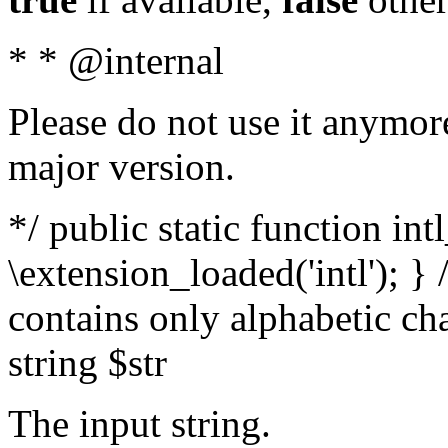
* * @internal
Please do not use it anymore
major version.
*/ public static function int
\extension_loaded('intl'); } 
contains only alphabetic ch
string $str
The input string.