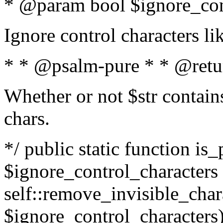
* @param bool $ignore_cont
Ignore control characters l
* * @psalm-pure * * @retu
Whether or not $str contains
chars.
*/ public static function is_
$ignore_control_characters =
self::remove_invisible_charac
$ignore_control_characters)