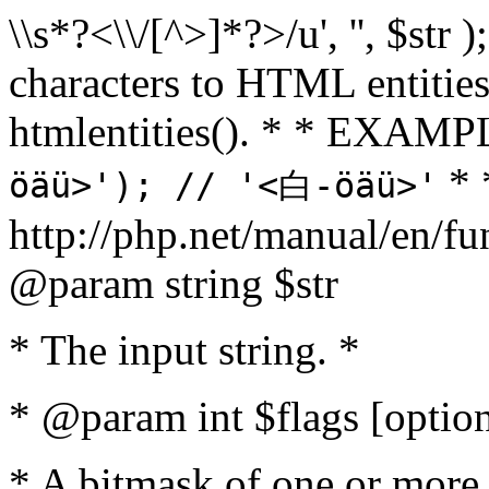
\\s*?<\\/[^>]*?>/u', '', $str 
characters to HTML entitie
htmlentities(). * * EXAM
* 
öäü>'); // '<白-öäü>'
http://php.net/manual/en/fu
@param string $str
* The input string. *
* @param int $flags [option
* A bitmask of one or more 