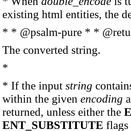
* When
double_encode
is t
existing html entities, the d
* * @psalm-pure * * @retur
The converted string.
*
* If the input
string
contains
within the given
encoding
a
returned, unless either the
ENT_SUBSTITUTE
flags 