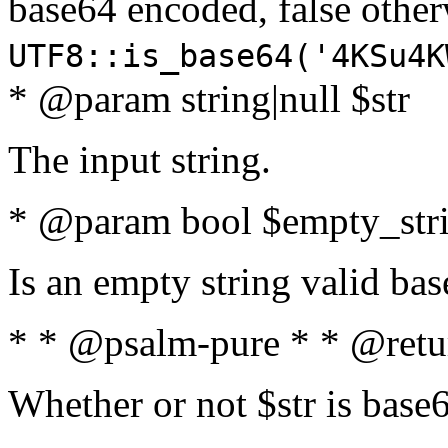
base64 encoded, false oth
UTF8::is_base64('4KSu4K
* @param string|null $str
The input string.
* @param bool $empty_strin
Is an empty string valid bas
* * @psalm-pure * * @retu
Whether or not $str is base