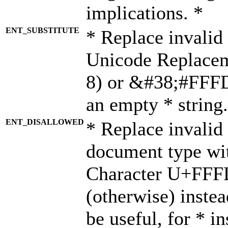
implications. *
ENT_SUBSTITUTE
* Replace invalid
Unicode Replace
8) or &#38;#FFFD;
an empty * string.
ENT_DISALLOWED
* Replace invalid 
document type wi
Character U+FFF
(otherwise) instea
be useful, for * i