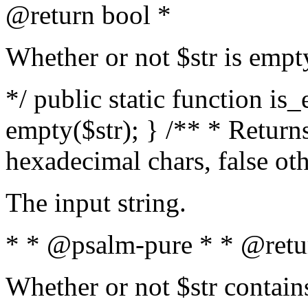
@return bool *
Whether or not $str is empt
*/ public static function is
empty($str); } /** * Returns
hexadecimal chars, false ot
The input string.
* * @psalm-pure * * @retu
Whether or not $str contain