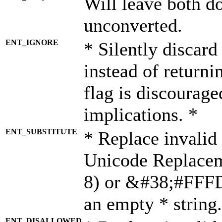
Will leave both d
unconverted.
ENT_IGNORE
* Silently discard
instead of returni
flag is discourage
implications. *
ENT_SUBSTITUTE
* Replace invalid
Unicode Replace
8) or &#38;#FFFD;
an empty * string.
ENT_DISALLOWED