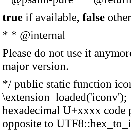
true
if available,
false
other
* * @internal
Please do not use it anymore
major version.
*/ public static function ic
\extension_loaded('iconv'); 
hexadecimal U+xxxx code po
opposite to UTF8::hex_to