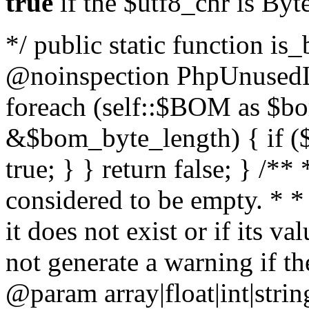
true
if the $utf8_chr is By
*/ public static function is
@noinspection PhpUnusedLo
foreach (self::$BOM as $b
&$bom_byte_length) { if ($
true; } } return false; } /**
considered to be empty. * *
it does not exist or if its 
not generate a warning if th
@param array
|float|int|str