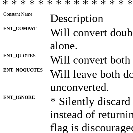
* * * * * * * * * * * * * * *
Constant Name
Description
ENT_COMPAT
Will convert doub
alone.
ENT_QUOTES
Will convert both
ENT_NOQUOTES
Will leave both d
unconverted.
ENT_IGNORE
* Silently discard
instead of returni
flag is discourage