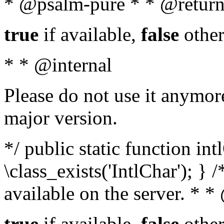
* @psalm-pure * * @return
true
if available,
false
other
* * @internal
Please do not use it anymore
major version.
*/ public static function in
\class_exists('IntlChar'); } 
available on the server. * 
true
if available,
false
other