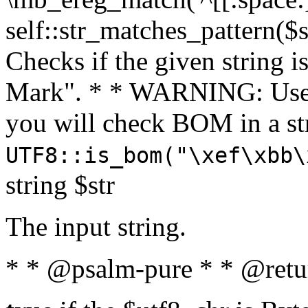
self::str_matches_pattern($st
Checks if the given string i
Mark". * * WARNING: Use 
you will check BOM in a 
UTF8::is_bom("\xef\xbb\
string $str
The input string.
* * @psalm-pure * * @retu