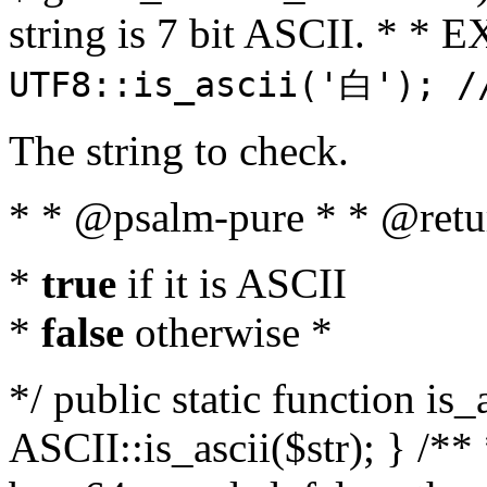
string is 7 bit ASCII. * 
UTF8::is_ascii('白'); /
The string to check.
* * @psalm-pure * * @retu
*
true
if it is ASCII
*
false
otherwise *
*/ public static function is_
ASCII::is_ascii($str); } /** 