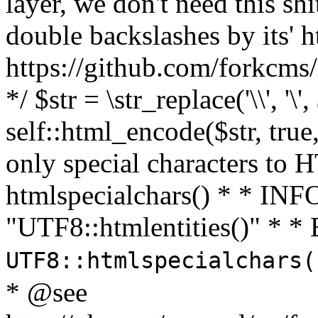
layer, we don't need this sh
double backslashes by its' h
https://github.com/forkcms/
*/ $str = \str_replace('\\', '\',
self::html_encode($str, tru
only special characters to 
htmlspecialchars() * * INFO
"UTF8::htmlentities()" *
UTF8::htmlspecialchars
* @see