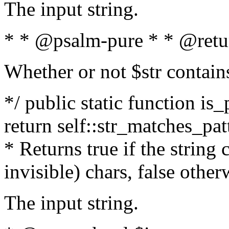
The input string.
* * @psalm-pure * * @retu
Whether or not $str contain
*/ public static function is_
return self::str_matches_patt
* Returns true if the string
invisible) chars, false othe
The input string.