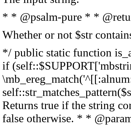
* * @psalm-pure * * @retu
Whether or not $str contain
*/ public static function is
if (self::$SUPPORT['mbstrin
\mb_ereg_match('^[[:alnum:]
self::str_matches_pattern($st
Returns true if the string c
false otherwise. * * @param