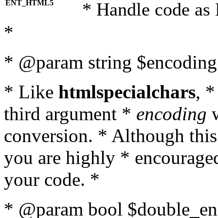
ENT_HTML5
* Handle code as
*
* @param string $encoding 
* Like
htmlspecialchars
, 
third argument *
encoding
w
conversion. * Although this
you are highly * encouraged 
your code. *
* @param bool $double_enc