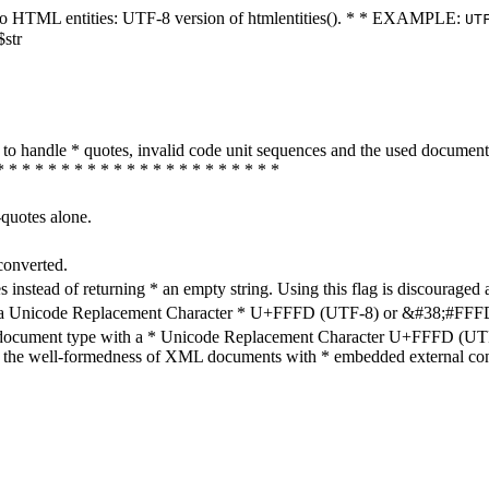
ters to HTML entities: UTF-8 version of htmlentities(). * * EXAMPLE:
UT
$str
how to handle * quotes, invalid code unit sequences and the used do
* * * * * * * * * * * * * * * * * * * * * *
-quotes alone.
converted.
s instead of returning * an empty string. Using this flag is discouraged 
h a Unicode Replacement Character * U+FFFD (UTF-8) or &#38;#FFFD; (
en document type with a * Unicode Replacement Character U+FFFD (UTF-
ure the well-formedness of XML documents with * embedded external con