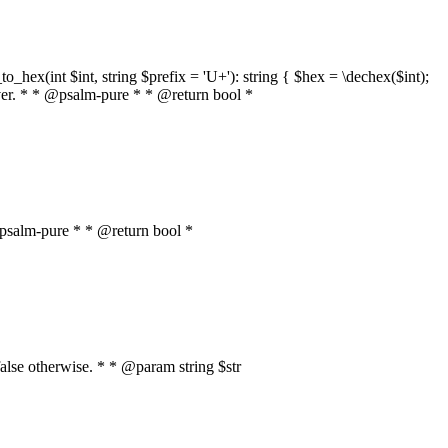
o_hex(int $int, string $prefix = 'U+'): string { $hex = \dechex($int);
server. * * @psalm-pure * * @return bool *
* @psalm-pure * * @return bool *
, false otherwise. * * @param string $str