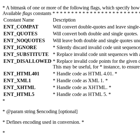
* A bitmask of one or more of the following flags, which specify 
Available
flags
constants * * * * * * * * * * * * * * * * * * * * * * * 
Constant Name
Description
ENT_COMPAT
Will convert double-quotes and leave single
ENT_QUOTES
Will convert both double and single quotes.
ENT_NOQUOTES
Will leave both double and single quotes un
ENT_IGNORE
* Silently discard invalid code unit sequence
ENT_SUBSTITUTE
* Replace invalid code unit sequences wit
ENT_DISALLOWED
* Replace invalid code points for the giv
This may be useful, for * instance, to ens
ENT_HTML401
* Handle code as HTML 4.01. *
ENT_XML1
* Handle code as XML 1. *
ENT_XHTML
* Handle code as XHTML. *
ENT_HTML5
* Handle code as HTML 5. *
*
* @param string $encoding [optional]
* Defines encoding used in conversion. *
*