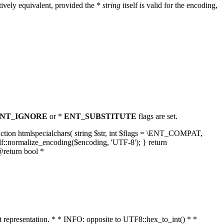
ively equivalent, provided the *
string
itself is valid for the encoding,
NT_IGNORE
or *
ENT_SUBSTITUTE
flags are set.
unction htmlspecialchars( string $str, int $flags = \ENT_COMPAT,
lf::normalize_encoding($encoding, 'UTF-8'); } return
@return bool *
nt representation. * * INFO: opposite to UTF8::hex_to_int() * *