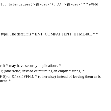
* * @see
F8::htmlentities('<白-öäü>'); // '<白-öäü>'
cument type. The default is * ENT_COMPAT | ENT_HTML401. * *
as it * may have security implications. *
otherwise) instead of returning an empty * string. *
8) or &#38;#FFFD; * (otherwise) instead of leaving them as is.
tent. *