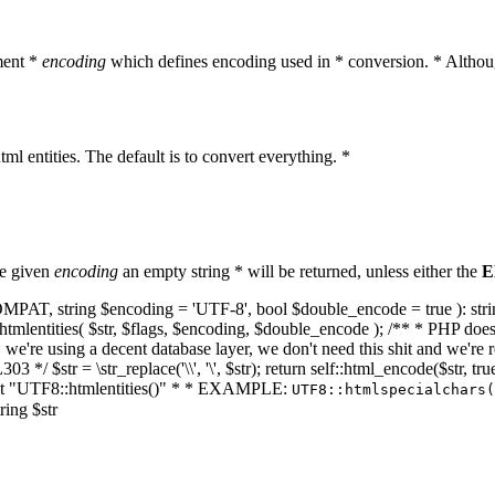
ment *
encoding
which defines encoding used in * conversion. * Althoug
ml entities. The default is to convert everything. *
he given
encoding
an empty string * will be returned, unless either the
E
NT_COMPAT, string $encoding = 'UTF-8', bool $double_encode = true ): s
mlentities( $str, $flags, $encoding, $double_encode ); /** * PHP doesn't 
we're using a decent database layer, we don't need this shit and we're r
303 */ $str = \str_replace('\\', '\', $str); return self::html_encode($str
k at "UTF8::htmlentities()" * * EXAMPLE:
UTF8::htmlspecialchars
ring $str