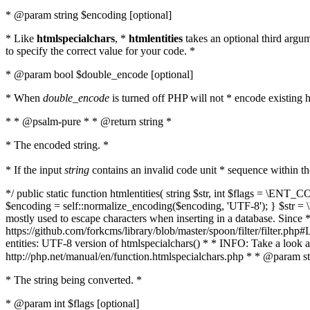
* @param string $encoding [optional]
* Like
htmlspecialchars
, *
htmlentities
takes an optional third argu
to specify the correct value for your code. *
* @param bool $double_encode [optional]
* When
double_encode
is turned off PHP will not * encode existing ht
* * @psalm-pure * * @return string *
* The encoded string. *
* If the input
string
contains an invalid code unit * sequence within t
*/ public static function htmlentities( string $str, int $flags = \E
$encoding = self::normalize_encoding($encoding, 'UTF-8'); } $str = \ht
mostly used to escape characters when inserting in a database. Since * 
https://github.com/forkcms/library/blob/master/spoon/filter/filter.php#L
entities: UTF-8 version of htmlspecialchars() * * INFO: Take a loo
http://php.net/manual/en/function.htmlspecialchars.php * * @param st
* The string being converted. *
* @param int $flags [optional]