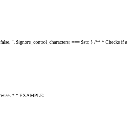
 false, '', $ignore_control_characters) === $str; } /** * Checks if a
 otherwise. * * EXAMPLE: