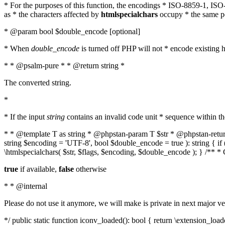
* For the purposes of this function, the encodings * ISO-8859-1, IS
as * the characters affected by
htmlspecialchars
occupy * the same pos
* @param bool $double_encode [optional]
* When
double_encode
is turned off PHP will not * encode existing ht
* * @psalm-pure * * @return string *
The converted string.
*
* If the input
string
contains an invalid code unit * sequence within t
* * @template T as string * @phpstan-param T $str * @phpstan-return 
string $encoding = 'UTF-8', bool $double_encode = true ): string { 
\htmlspecialchars( $str, $flags, $encoding, $double_encode ); } /** 
true
if available,
false
otherwise
* * @internal
Please do not use it anymore, we will make is private in next major ve
*/ public static function iconv_loaded(): bool { return \extension_lo