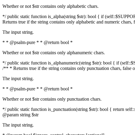
Whether or not $str contains only alphabetic chars.
*/ public static function is_alpha(string $str): bool { if (self::$SUPPO
Returns true if the string contains only alphabetic and numeric chars, 
The input string.
* * @psalm-pure * * @return bool *
Whether or not $str contains only alphanumeric chars.
*/ public static function is_alphanumeric(string $str): bool { if (self
/** * Returns true if the string contains only punctuation chars, false
The input string.
* * @psalm-pure * * @return bool *
Whether or not $str contains only punctuation chars.
*/ public static function is_punctuation(string $str): bool { return self:
@param string $str
The input string.