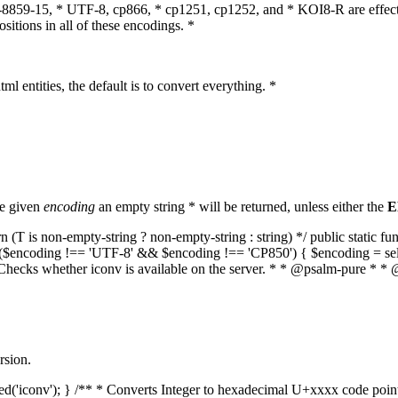
O-8859-15, * UTF-8, cp866, * cp1251, cp1252, and * KOI8-R are effect
itions in all of these encodings. *
ml entities, the default is to convert everything. *
he given
encoding
an empty string * will be returned, unless either the
E
(T is non-empty-string ? non-empty-string : string) */ public static f
if ($encoding !== 'UTF-8' && $encoding !== 'CP850') { $encoding = se
* Checks whether iconv is available on the server. * * @psalm-pure * * 
rsion.
aded('iconv'); } /** * Converts Integer to hexadecimal U+xxxx code poi