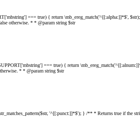
RT['mbstring'] === true) { return \mb_ereg_match('^[[:alpha:]]*$', $str); }
false otherwise. * * @param string $str
::$SUPPORT['mbstring'] === true) { return \mb_ereg_match('^[[:alnum:]]*$',
 otherwise. * * @param string $str
:str_matches_pattern($str, '^[[:punct:]]*$'); } /** * Returns true if the st