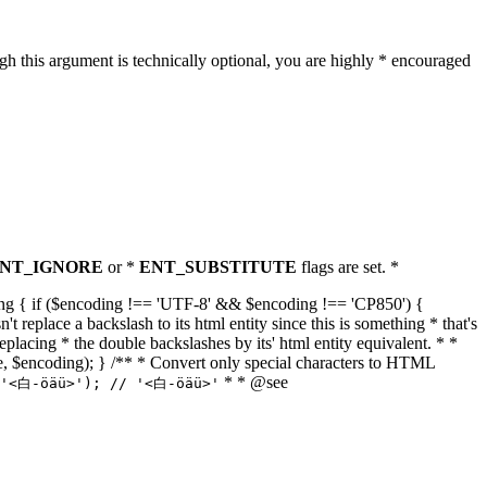
h this argument is technically optional, you are highly * encouraged
NT_IGNORE
or *
ENT_SUBSTITUTE
flags are set. *
tring { if ($encoding !== 'UTF-8' && $encoding !== 'CP850') {
replace a backslash to its html entity since this is something * that's
eplacing * the double backslashes by its' html entity equivalent. * *
, true, $encoding); } /** * Convert only special characters to HTML
* * @see
('<白-öäü>'); // '<白-öäü>'