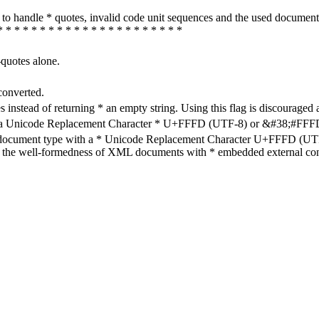
how to handle * quotes, invalid code unit sequences and the used do
* * * * * * * * * * * * * * * * * * * * * *
-quotes alone.
converted.
s instead of returning * an empty string. Using this flag is discouraged 
h a Unicode Replacement Character * U+FFFD (UTF-8) or &#38;#FFFD; (
en document type with a * Unicode Replacement Character U+FFFD (UTF-
ure the well-formedness of XML documents with * embedded external con