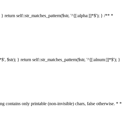
 return self::str_matches_pattern($str, '^[[:alpha:]]*$'); } /** *
 $str); } return self::str_matches_pattern($str, '^[[:alnum:]]*$'); }
ring contains only printable (non-invisible) chars, false otherwise. * *