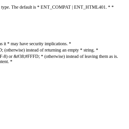
cument type. The default is * ENT_COMPAT | ENT_HTML401. * *
as it * may have security implications. *
otherwise) instead of returning an empty * string. *
8) or &#38;#FFFD; * (otherwise) instead of leaving them as is.
tent. *