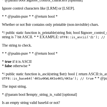
* @param bool $ignore_control_characters [optional]
Ignore control characters like [LRM] or [LSEP].
* * @psalm-pure * * @return bool *
Whether or not $str contains only printable (non-invisible) chars.
*/ public static function is_printable(string $str, bool $ignore_control_
string is 7 bit ASCII. * * EXAMPLE:
UTF8::is_ascii('白'); // 
The string to check.
* * @psalm-pure * * @return bool *
*
true
if it is ASCII
*
false
otherwise *
*/ public static function is_ascii(string $str): bool { return ASCII::is
* * @par
UTF8::is_base64('4KSu4KWL4KSo4KS/4KSa'); // true
The input string.
* @param bool $empty_string_is_valid [optional]
Is an empty string valid base64 or not?