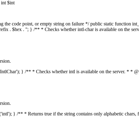
nt $int
he code point, or empty string on failure */ public static function int_t
prefix . $hex . ''; } /** * Checks whether intl-char is available on the 
rsion.
s('IntlChar'); } /** * Checks whether intl is available on the server. * 
rsion.
'intl'); } /** * Returns true if the string contains only alphabetic chars