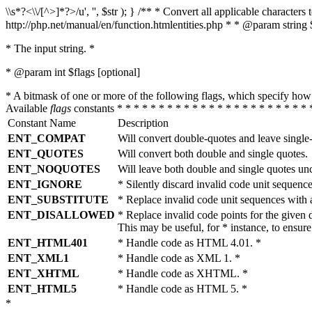
\\s*?<\\/[^>]*?>/u', '', $str ); } /** * Convert all applicable charac
http://php.net/manual/en/function.htmlentities.php * * @param string 
* The input string. *
* @param int $flags [optional]
* A bitmask of one or more of the following flags, which specify 
Available
flags
constants * * * * * * * * * * * * * * * * * * * * * * * 
Constant Name
Description
ENT_COMPAT
Will convert double-quotes and leave single
ENT_QUOTES
Will convert both double and single quotes.
ENT_NOQUOTES
Will leave both double and single quotes un
ENT_IGNORE
* Silently discard invalid code unit sequence
ENT_SUBSTITUTE
* Replace invalid code unit sequences wit
ENT_DISALLOWED
* Replace invalid code points for the giv
This may be useful, for * instance, to ens
ENT_HTML401
* Handle code as HTML 4.01. *
ENT_XML1
* Handle code as XML 1. *
ENT_XHTML
* Handle code as XHTML. *
ENT_HTML5
* Handle code as HTML 5. *
*