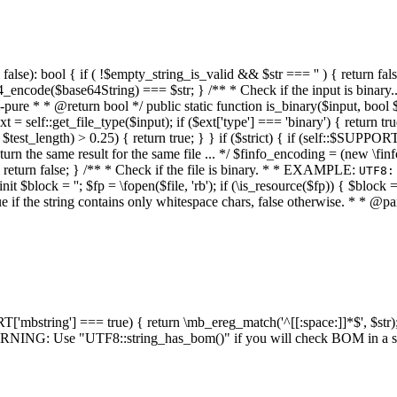
alse): bool { if ( !$empty_string_is_valid && $str === '' ) { return false;
4_encode($base64String) === $str; } /** * Check if the input is binary
e * * @return bool */ public static function is_binary($input, bool $stri
t = self::get_file_type($input); if ($ext['type'] === 'binary') { return tru
/ $test_length) > 0.25) { return true; } } if ($strict) { if (self::$SUPPO
 return the same result for the same file ... */ $finfo_encoding = (
 return false; } /** * Check if the file is binary. * * EXAMPLE:
UTF8:
nit $block = ''; $fp = \fopen($file, 'rb'); if (\is_resource($fp)) { $block 
true if the string contains only whitespace chars, false otherwise. * * @pa
RT['mbstring'] === true) { return \mb_ereg_match('^[[:space:]]*$', $str); 
* WARNING: Use "UTF8::string_has_bom()" if you will check BOM in 