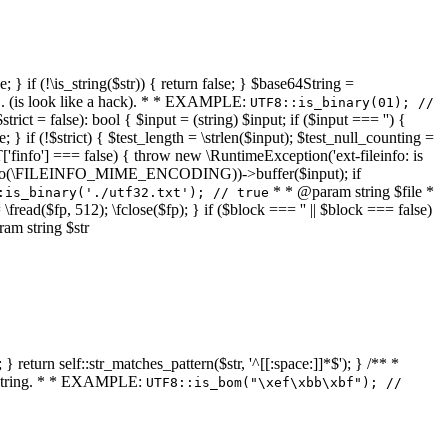
 } if (!\is_string($str)) { return false; } $base64String =
... (is look like a hack). * * EXAMPLE:
UTF8::is_binary(01); //
ct = false): bool { $input = (string) $input; if ($input === '') {
e; } if (!$strict) { $test_length = \strlen($input); $test_null_counting =
RT['finfo'] === false) { throw new \RuntimeException('ext-fileinfo: is
new \finfo(\FILEINFO_MIME_ENCODING))->buffer($input); if
* * @param string $file *
:is_binary('./utf32.txt'); // true
= \fread($fp, 512); \fclose($fp); } if ($block === '' || $block === false)
ram string $str
} return self::str_matches_pattern($str, '^[[:space:]]*$'); } /** *
a string. * * EXAMPLE:
UTF8::is_bom("\xef\xbb\xbf"); //