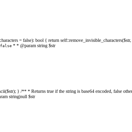
characters = false): bool { return self::remove_invisible_characters($str,
* * @param string $str
false
_ascii($str); } /** * Returns true if the string is base64 encoded, false
am string|null $str