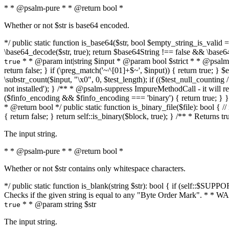
* * @psalm-pure * * @return bool *
Whether or not $str is base64 encoded.
*/ public static function is_base64($str, bool $empty_string_is_valid = f
\base64_decode($str, true); return $base64String !== false && \base6
* * @param int|string $input * @param bool $strict * * @psalm-pur
true
return false; } if (\preg_match('~^[01]+$~', $input)) { return true; } $ex
\substr_count($input, "\x0", 0, $test_length); if (($test_null_counting 
not installed'); } /** * @psalm-suppress ImpureMethodCall - it will
($finfo_encoding && $finfo_encoding === 'binary') { return true; } }
* @return bool */ public static function is_binary_file($file): bool { // i
{ return false; } return self::is_binary($block, true); } /** * Returns 
The input string.
* * @psalm-pure * * @return bool *
Whether or not $str contains only whitespace characters.
*/ public static function is_blank(string $str): bool { if (self::$SUPPO
Checks if the given string is equal to any "Byte Order Mark". * 
* * @param string $str
true
The input string.