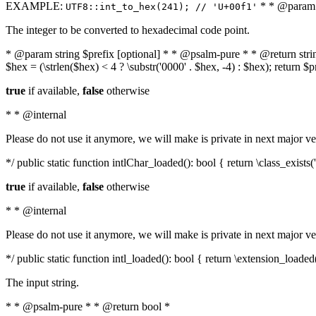
EXAMPLE:
* * @param i
UTF8::int_to_hex(241); // 'U+00f1'
The integer to be converted to hexadecimal code point.
* @param string $prefix [optional] * * @psalm-pure * * @return string t
$hex = (\strlen($hex) < 4 ? \substr('0000' . $hex, -4) : $hex); return $
true
if available,
false
otherwise
* * @internal
Please do not use it anymore, we will make is private in next major ve
*/ public static function intlChar_loaded(): bool { return \class_exist
true
if available,
false
otherwise
* * @internal
Please do not use it anymore, we will make is private in next major ve
*/ public static function intl_loaded(): bool { return \extension_loaded(
The input string.
* * @psalm-pure * * @return bool *